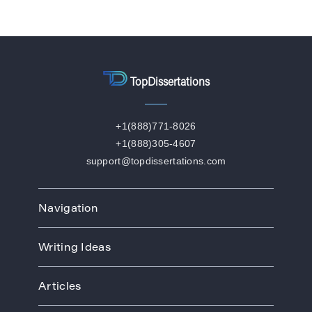
TopDissertations
+1(888)771-8026
+1(888)305-4607
support@topdissertations.com
Navigation
Home
Writing Ideas
How We Work
Order
Art
Prices
Articles
Biology
Discounts
Business