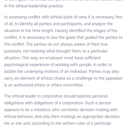
in the ethical leadership practice.
In assessing conflict with ethical point of view, it is necessary, first
of all, to identify all parties and participants, and analyze the
situation in the time length. Having identified the stages of the
conflict, it is necessary to see the goals that guided the parties to
the conflict. The parties do not always aware of their true
purposes, not realizing what brought them to a particular
situation. This way, an employee must have sufficient
psychological experience of working with people, in order to
isolate the underlying motives of an individual. Parties may also
carry an element of ethical choice as a challenge to the appraiser
is an authorized ethics or ethics committee.
The ethical leader in corporation should balance personal
obligations with obligations of a corporation. Such a person
appears to be a mediator, who combines decision making with
ethical behavior, and only then makings an appropriate decision.
He or she acts according to the written rules of a particular