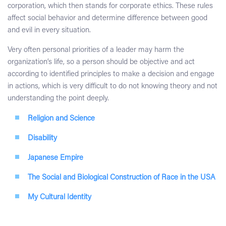
corporation, which then stands for corporate ethics. These rules
affect social behavior and determine difference between good
and evil in every situation.
Very often personal priorities of a leader may harm the
organization’s life, so a person should be objective and act
according to identified principles to make a decision and engage
in actions, which is very difficult to do not knowing theory and not
understanding the point deeply.
Religion and Science
Disability
Japanese Empire
The Social and Biological Construction of Race in the USA
My Cultural Identity