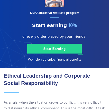
Our Attractive Affiliate program
Start earning
10%
of every order placed by your friends!
Start Earning
We help you enjoy financial benefits
Ethical Leadership and Corporate
Social Responsibility
As a rule, when the situation grows to conflict, it is very difficult
to distinguish its ethical component. This is the most difficult task