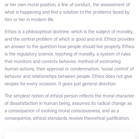
or her own moral position, a line of conduct, the assessment of
what is happening and find a solution to the problems faced by
him or her in modern life.
Ethics is a philosophical doctrine, which is the subject of morality,
and the central problem of which is good and evil. Ethics provides
an answer to the question how people should live properly. Ethics
is the regulatory science, teaching of morality, a system of rules
that monitors and corrects behavior, method of estimating
human actions, their approval or condemnation, ‘social control’ of
behavior and relationships between people. Ethics does not give
recipes for every occasion. It gives just general direction.
The simplest notion of ethical person reflects the moral character
of dissatisfaction in human being, assumes its radical change as
a consequence of evolving moral consciousness, and as a
consequence, ethical standards receive theoretical justification.