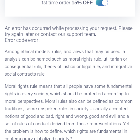
15% OFF
1st time order
An error has occurred while processing your request. Please
try again later or contact our support team.
Error code error:
Among ethical models, rules, and views that may be used in
analysis can be named such as moral rights rule, utilitarian or
consequential rule, theory of justice or legal rule, and integrative
social contracts rule.
Moral rights rule means that all people have some fundamental
rights in every society, which should be protected according to
moral perspectives. Moral rules also can be defined as common
traditions, some unspoken rules in society – socially accepted
notions of good and bad, right and wrong, good and evil, and a
set of rules of conduct derived from these representations. Yet
the problem is how to define, which rights are fundamental in
contemporary globalized society?