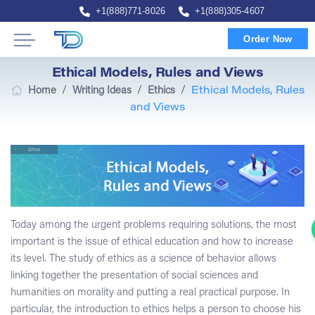
+1(888)771-8026
+1(888)305-4607
Order Now
Ethical Models, Rules and Views
/
/
/
Home
Writing Ideas
Ethics
Ethical Models, Rules
and Views
Today among the urgent problems requiring solutions, the most
important is the issue of ethical education and how to increase
its level. The study of ethics as a science of behavior allows
linking together the presentation of social sciences and
humanities on morality and putting a real practical purpose. In
particular, the introduction to ethics helps a person to choose his