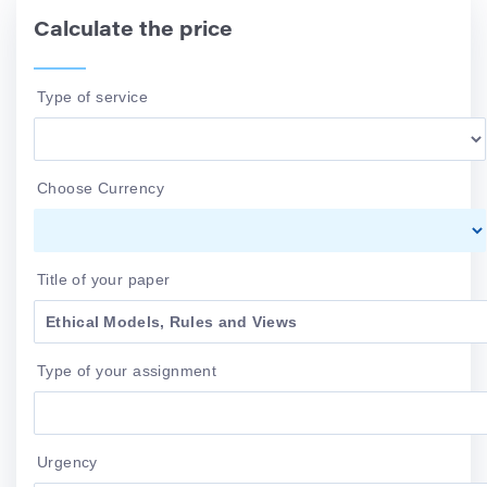
Calculate the price
Type of service
Choose Currency
Title of your paper
Type of your assignment
Urgency