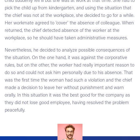
child suddenly fell ill but she was at work at that time. She had to
pick the child up from kindergarten, and using the situation that
the chief was not at the workplace, she decided to go for a while.
Her workmate agreed to ‘cover’ the absence of colleague. When
returned, the chief detected absence of the worker at the
workplace, so he should have taken administrative measures.
Nevertheless, he decided to analyze possible consequences of
the situation. On the one hand, it was against the corporative
rules, but on the other, the worker had really important reason to
do so and could not ask him personally due to his absence. That
was the first time the woman had such a violation and the chief
made a decision to leave her without punishment and warn
orally. In this situation it was the best good for the company as
they did not lose good employee, having resolved the problem
peacefully.