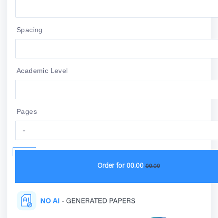
Spacing
Academic Level
Pages
Order for
00.00
00.00