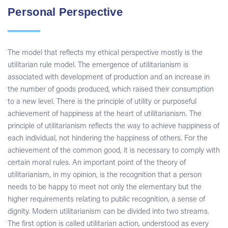
Personal Perspective
The model that reflects my ethical perspective mostly is the
utilitarian rule model. The emergence of utilitarianism is
associated with development of production and an increase in
the number of goods produced, which raised their consumption
to a new level. There is the principle of utility or purposeful
achievement of happiness at the heart of utilitarianism. The
principle of utilitarianism reflects the way to achieve happiness of
each individual, not hindering the happiness of others. For the
achievement of the common good, it is necessary to comply with
certain moral rules. An important point of the theory of
utilitarianism, in my opinion, is the recognition that a person
needs to be happy to meet not only the elementary but the
higher requirements relating to public recognition, a sense of
dignity. Modern utilitarianism can be divided into two streams.
The first option is called utilitarian action, understood as every