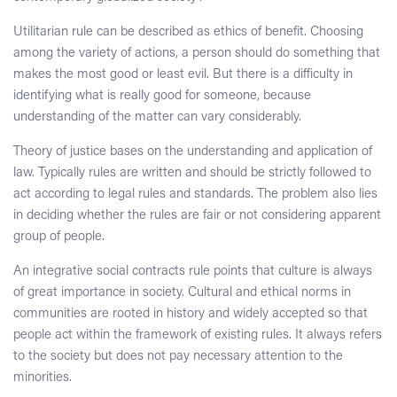
Utilitarian rule can be described as ethics of benefit. Choosing
among the variety of actions, a person should do something that
makes the most good or least evil. But there is a difficulty in
identifying what is really good for someone, because
understanding of the matter can vary considerably.
Theory of justice bases on the understanding and application of
law. Typically rules are written and should be strictly followed to
act according to legal rules and standards. The problem also lies
in deciding whether the rules are fair or not considering apparent
group of people.
An integrative social contracts rule points that culture is always
of great importance in society. Cultural and ethical norms in
communities are rooted in history and widely accepted so that
people act within the framework of existing rules. It always refers
to the society but does not pay necessary attention to the
minorities.