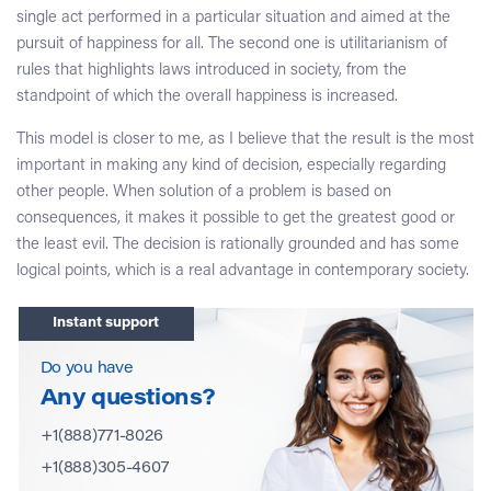
single act performed in a particular situation and aimed at the
pursuit of happiness for all. The second one is utilitarianism of
rules that highlights laws introduced in society, from the
standpoint of which the overall happiness is increased.
This model is closer to me, as I believe that the result is the most
important in making any kind of decision, especially regarding
other people. When solution of a problem is based on
consequences, it makes it possible to get the greatest good or
the least evil. The decision is rationally grounded and has some
logical points, which is a real advantage in contemporary society.
Instant support
Do you have
Any questions?
+1(888)771-8026
+1(888)305-4607