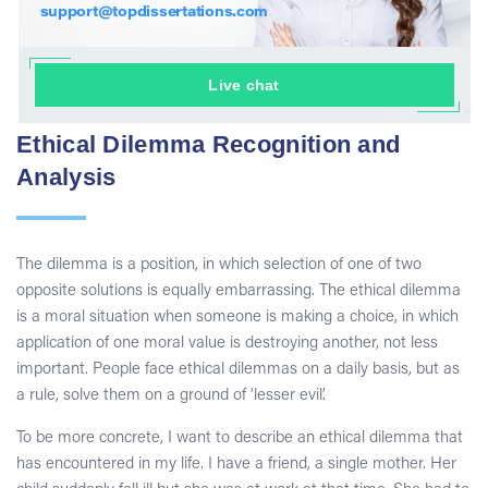
support@topdissertations.com
Live chat
Ethical Dilemma Recognition and
Analysis
The dilemma is a position, in which selection of one of two
opposite solutions is equally embarrassing. The ethical dilemma
is a moral situation when someone is making a choice, in which
application of one moral value is destroying another, not less
important. People face ethical dilemmas on a daily basis, but as
a rule, solve them on a ground of ‘lesser evil’.
To be more concrete, I want to describe an ethical dilemma that
has encountered in my life. I have a friend, a single mother. Her