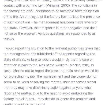
factory. Dust particles can easily catch fire in case they come into
contact with a burning item (Williams, 2003). The conditions in
the factory are also understood to be favorable towards ignition
of the fire. An employee of the factory has realized the presence
of such conditions. The management has been made aware of
the state. However, their response is rather negative and does
not solve the problem. Various questions are responded to as
follows.
I would report the situation to the relevant authorities given that
the management has rubbished off the reports regarding the
state of affairs. Failure to report would imply that no care or
attention is paid to the lives of the workers (Mackie, 2011). In
case I choose not to report the case, the main reason would be
for protecting my job. The management and the owner do not
seem to be keen of solving the matter. Their responses signal
that they may take disciplinary action against anyone who
reports the matter. Due to the need to avoid embroiling the
factory into disputes, I may decide to ignore the problem and
continue working as normal.