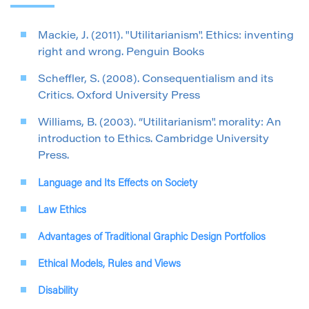
Mackie, J. (2011). "Utilitarianism". Ethics: inventing
right and wrong. Penguin Books
Scheffler, S. (2008). Consequentialism and its
Critics. Oxford University Press
Williams, B. (2003). “Utilitarianism". morality: An
introduction to Ethics. Cambridge University
Press.
Language and Its Effects on Society
Law Ethics
Advantages of Traditional Graphic Design Portfolios
Ethical Models, Rules and Views
Disability