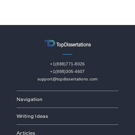
TopDissertations
+1(888)771-8026
+1(888)305-4607
support@topdissertations.com
Navigation
Home
Writing Ideas
How We Work
Order
Art
Prices
Articles