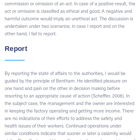
commission or omission of an act. In case of a positive result, the
act or omission is classified as ethical and good. A negative and
harmful outcome would imply an unethical act. The discussion is
undertaken under two scenarios; in case I report and on the
other hand, I fail to report.
Report
By reporting the state of affairs to the authorities, I would be
guided by the principle of Bentham. He identified pleasure on
one hand and pain on the other in decision making before
resorting to an appropriate cause of action (Scheffler, 2008). In
the subject case, the management and the owner are interested
in keeping the factory operating and getting more income. There
are no indications of their efforts to address the safety and
health issues of their workers. Continued operations under
similar conditions indicate that sooner or later a calamity would