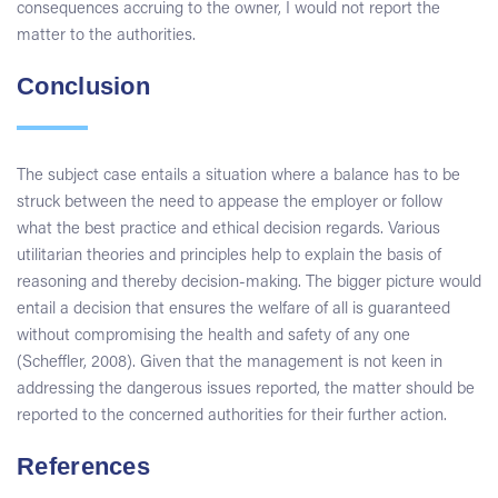
consequences accruing to the owner, I would not report the
matter to the authorities.
Conclusion
The subject case entails a situation where a balance has to be
struck between the need to appease the employer or follow
what the best practice and ethical decision regards. Various
utilitarian theories and principles help to explain the basis of
reasoning and thereby decision-making. The bigger picture would
entail a decision that ensures the welfare of all is guaranteed
without compromising the health and safety of any one
(Scheffler, 2008). Given that the management is not keen in
addressing the dangerous issues reported, the matter should be
reported to the concerned authorities for their further action.
References