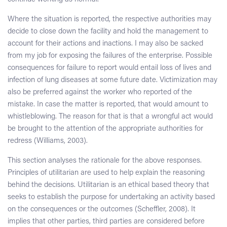
Where the situation is reported, the respective authorities may
decide to close down the facility and hold the management to
account for their actions and inactions. I may also be sacked
from my job for exposing the failures of the enterprise. Possible
consequences for failure to report would entail loss of lives and
infection of lung diseases at some future date. Victimization may
also be preferred against the worker who reported of the
mistake. In case the matter is reported, that would amount to
whistleblowing. The reason for that is that a wrongful act would
be brought to the attention of the appropriate authorities for
redress (Williams, 2003).
This section analyses the rationale for the above responses.
Principles of utilitarian are used to help explain the reasoning
behind the decisions. Utilitarian is an ethical based theory that
seeks to establish the purpose for undertaking an activity based
on the consequences or the outcomes (Scheffler, 2008). It
implies that other parties, third parties are considered before