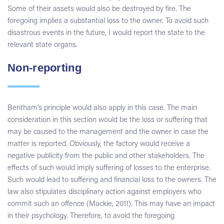
Some of their assets would also be destroyed by fire. The
foregoing implies a substantial loss to the owner. To avoid such
disastrous events in the future, I would report the state to the
relevant state organs.
Non-reporting
Bentham’s principle would also apply in this case. The main
consideration in this section would be the loss or suffering that
may be caused to the management and the owner in case the
matter is reported. Obviously, the factory would receive a
negative publicity from the public and other stakeholders. The
effects of such would imply suffering of losses to the enterprise.
Such would lead to suffering and financial loss to the owners. The
law also stipulates disciplinary action against employers who
commit such an offence (Mackie, 2011). This may have an impact
in their psychology. Therefore, to avoid the foregoing