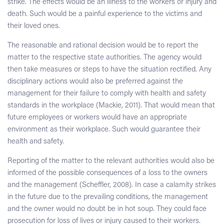
strike. The effects would be an illness to the workers or injury and
death. Such would be a painful experience to the victims and
their loved ones.
The reasonable and rational decision would be to report the
matter to the respective state authorities. The agency would
then take measures or steps to have the situation rectified. Any
disciplinary actions would also be preferred against the
management for their failure to comply with health and safety
standards in the workplace (Mackie, 2011). That would mean that
future employees or workers would have an appropriate
environment as their workplace. Such would guarantee their
health and safety.
Reporting of the matter to the relevant authorities would also be
informed of the possible consequences of a loss to the owners
and the management (Scheffler, 2008). In case a calamity strikes
in the future due to the prevailing conditions, the management
and the owner would no doubt be in hot soup. They could face
prosecution for loss of lives or injury caused to their workers.