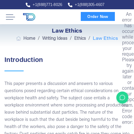
+1(888)771-8026
+1(888)305-4607
An
Order Now
error
has
Law Ethics
occur
while
/
/
/
Home
Writing Ideas
Ethics
Law Ethics
proce
your
reque
Introduction
Pleas
try
again
later
or
This paper presents a discussion and answers to various
conta
questions posed regarding certain ethical considerations on
our
workplace health and safety. The subject case entails a
suppo
team.
workplace environment where some processing and productions
Error
leave behind substantial dust particles. The nature of the
code
workplace is such that the dust beside being harmful to the
error:
health of the workers, also pose a danger to the safety of the