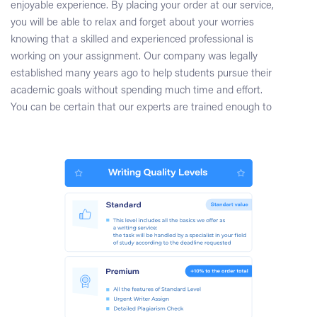
enjoyable experience. By placing your order at our service,
you will be able to relax and forget about your worries
knowing that a skilled and experienced professional is
working on your assignment. Our company was legally
established many years ago to help students pursue their
academic goals without spending much time and effort.
You can be certain that our experts are trained enough to
tackle the most challenging projects. No matter what the
subject of your literature review chapter is, we will assign
an appropriate expert, who will handle your task
successfully. When working on a literature review section,
the writer will choose the most accurate, relevant, and up-
to-date sources making their thorough analysis. You can
be sure that your paper will be written totally from scratch
in accordance with your guidelines. If you would like to
monitor the order progress, you will just need to chat with
your writer through our convenient message system or talk
to our support representatives.