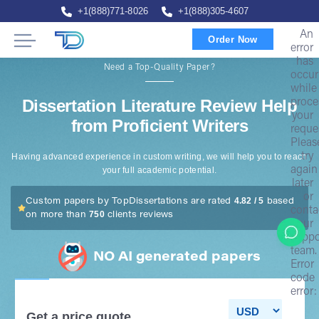
+1(888)771-8026
+1(888)305-4607
An
Order Now
error
has
Need a Top-Quality Paper?
occur
while
Dissertation Literature Review Help
proce
your
from Proficient Writers
reque
Pleas
try
Having advanced experience in custom writing, we will help you to reach
again
your full academic potential.
later
or
4.82 / 5
Custom papers by TopDissertations are rated
based
conta
750
on more than
clients reviews
our
suppo
team.
NO AI generated papers
Error
code
error:
Get a price quote