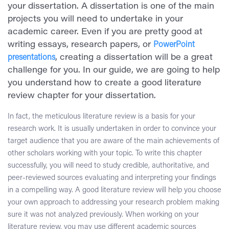
your dissertation. A dissertation is one of the main
projects you will need to undertake in your
academic career. Even if you are pretty good at
writing essays, research papers, or
PowerPoint
presentations
, creating a dissertation will be a great
challenge for you. In our guide, we are going to help
you understand how to create a good literature
review chapter for your dissertation.
In fact, the meticulous literature review is a basis for your
research work. It is usually undertaken in order to convince your
target audience that you are aware of the main achievements of
other scholars working with your topic. To write this chapter
successfully, you will need to study credible, authoritative, and
peer-reviewed sources evaluating and interpreting your findings
in a compelling way. A good literature review will help you choose
your own approach to addressing your research problem making
sure it was not analyzed previously. When working on your
literature review, you may use different academic sources