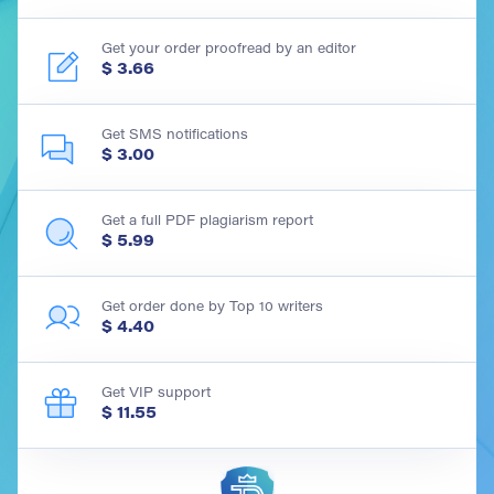
Get your order proofread by an editor
$ 3.66
Get SMS notifications
$ 3.00
Get a full PDF plagiarism report
$ 5.99
Get order done by Top 10 writers
$ 4.40
Get VIP support
$ 11.55