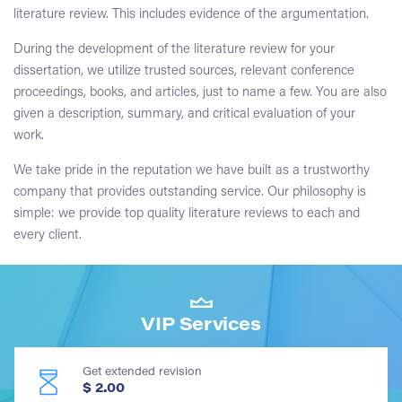
literature review. This includes evidence of the argumentation.
During the development of the literature review for your
dissertation, we utilize trusted sources, relevant conference
proceedings, books, and articles, just to name a few. You are also
given a description, summary, and critical evaluation of your
work.
We take pride in the reputation we have built as a trustworthy
company that provides outstanding service. Our philosophy is
simple: we provide top quality literature reviews to each and
every client.
VIP Services
Get extended revision
$ 2.00