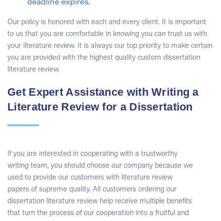
deadline expires.
Our policy is honored with each and every client. It is important
to us that you are comfortable in knowing you can trust us with
your literature review. It is always our top priority to make certain
you are provided with the highest quality custom dissertation
literature review.
Get Expert Assistance with Writing a
Literature Review for a Dissertation
If you are interested in cooperating with a trustworthy
writing team, you should choose our company because we
used to provide our customers with literature review
papers of supreme quality. All customers ordering our
dissertation literature review help receive multiple benefits
that turn the process of our cooperation into a fruitful and