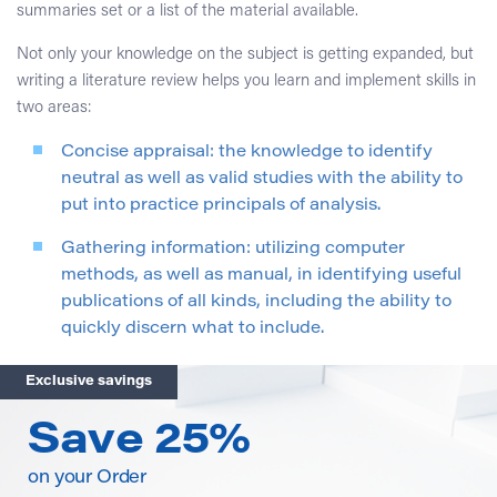
summaries set or a list of the material available.
Not only your knowledge on the subject is getting expanded, but
writing a literature review helps you learn and implement skills in
two areas:
Concise appraisal: the knowledge to identify
neutral as well as valid studies with the ability to
put into practice principals of analysis.
Gathering information: utilizing computer
methods, as well as manual, in identifying useful
publications of all kinds, including the ability to
quickly discern what to include.
Exclusive savings
Save 25%
on your Order