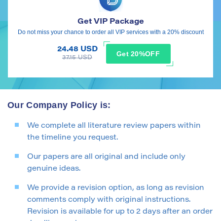
Get VIP Package
Do not miss your chance to order all VIP services with a 20% discount
24.48 USD
Get 20%OFF
37.15 USD
Our Company Policy is:
We complete all literature review papers within
the timeline you request.
Our papers are all original and include only
genuine ideas.
We provide a revision option, as long as revision
comments comply with original instructions.
Revision is available for up to 2 days after an order