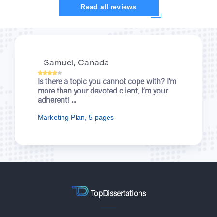
Read all reviews
Kristi, UK
When you were writing about wartime
nurses for me, I was enjoying a new
episode of “Outlander”. You let students...
Nursing Essay, 7 pages
TopDissertations