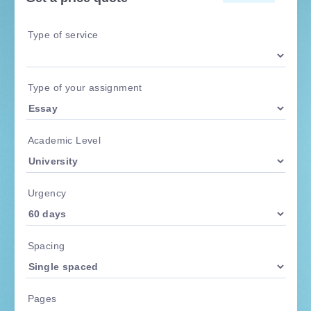
Type of service
Type of your assignment
Academic Level
Urgency
Spacing
Pages