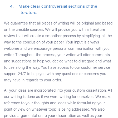
Make clear controversial sections of the
literature.
We guarantee that all pieces of writing will be original and based
on the credible sources. We will provide you with a literature
review that will create a smoother process by simplifying, all the
way to the conclusion of your paper. Your input is always
welcome and we encourage personal communication with your
writer. Throughout the process, your writer will offer comments
and suggestions to help you decide what to disregard and what
to use along the way. You have access to our customer service
support 24/7 to help you with any questions or concerns you
may have in regards to your order.
All your ideas are incorporated into your custom dissertation. All
our writing is done as if we were writing for ourselves. We make
reference to your thoughts and ideas while formulating your
point of view on whatever topic is being addressed. We also
provide argumentation to your dissertation as well as your