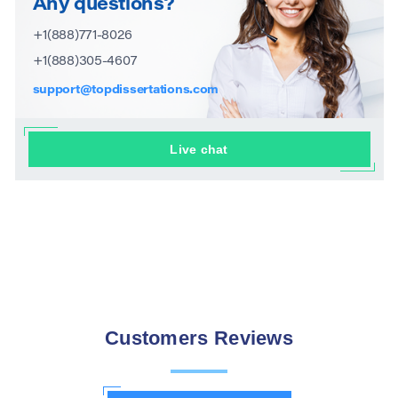
Any questions?
+1(888)771-8026
+1(888)305-4607
support@topdissertations.com
Live chat
Customers Reviews