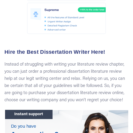
FAQ about Our Writing Platform
How much does it cost to order a literature
review at your writing center?
You can purchase our first-class dissertation literature
review help starting from $19.99 per page. For more
information about our pricing rates, you need to visit our
Hire the Best Dissertation Writer Here!
Prices page. Also, you should know that our customers
often receive attractive discounts!
Instead of struggling with writing your literature review chapter,
you can just order a professional dissertation literature review
Is it safe to order dissertations literature
help at our legit writing center and relax. Relying on us, you can
reviews at Topdissertations.com?
be certain that all of your guidelines will be followed. So, if you
are going to purchase your dissertation literature review online,
Absolutely. Here, at our writing platform, we carefully
choose our writing company and you won’t regret your choice!
protect the personal information of our customers from
disclosure. Besides, you can be sure that you will receive
Instant support
an authentic document.
Do you have