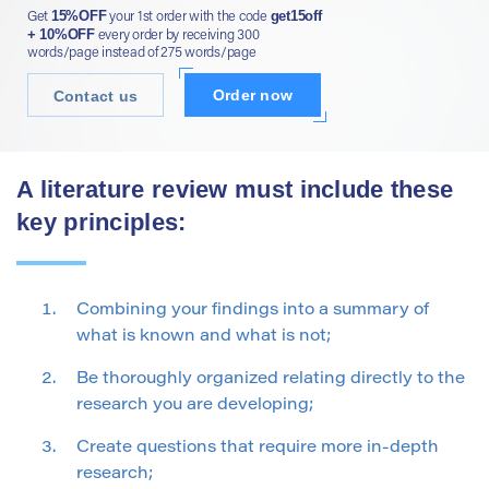
15%OFF
get15off
Get
your 1st order with the code
+ 10%OFF
every order by receiving 300
words/page instead of 275 words/page
Order now
Contact us
A literature review must include these
key principles:
Combining your findings into a summary of
what is known and what is not;
Be thoroughly organized relating directly to the
research you are developing;
Create questions that require more in-depth
research;