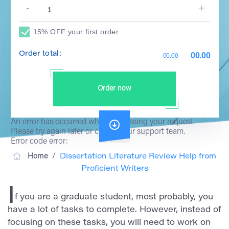
15% OFF your first order
Order total:
00.00
00.00
Order now
An error has occurred while processing your request.
Please try again later or contact our support team.
Error code error:
/
Home
Dissertation Literature Review Help from
Proficient Writers
I
f you are a graduate student, most probably, you
have a lot of tasks to complete. However, instead of
focusing on these tasks, you will need to work on