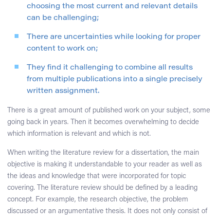
choosing the most current and relevant details
can be challenging;
There are uncertainties while looking for proper
content to work on;
They find it challenging to combine all results
from multiple publications into a single precisely
written assignment.
There is a great amount of published work on your subject, some
going back in years. Then it becomes overwhelming to decide
which information is relevant and which is not.
When writing the literature review for a dissertation, the main
objective is making it understandable to your reader as well as
the ideas and knowledge that were incorporated for topic
covering. The literature review should be defined by a leading
concept. For example, the research objective, the problem
discussed or an argumentative thesis. It does not only consist of