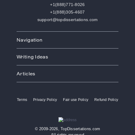
+1(888)771-8026
+1(888)305-4607
support@topdissertations.com
Navigation
Home
Writing Ideas
How We Work
Order
Art
Prices
Articles
Biology
Discounts
Business
Academic Paper Writing Service
About Us
Ecology
Academic Writers
Blog
Economics
Terms
Privacy Policy
Fair use Policy
Refund Policy
Buy Thesis
Affiliate Program
Education
Custom Thesis
VIP Services
Entertainment
Custom Dissertation
Reviews
Ethics
Dissertation for Sale
FAQ
Free Theme
© 2009-2026, TopDissertations.com
Dissertation Papers
Contacts
History
All rights reserved