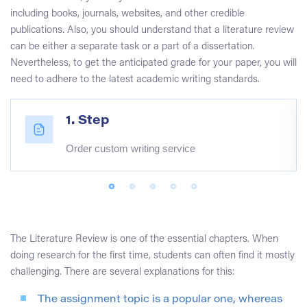
including books, journals, websites, and other credible
publications. Also, you should understand that a literature review
can be either a separate task or a part of a dissertation.
Nevertheless, to get the anticipated grade for your paper, you will
need to adhere to the latest academic writing standards.
1. Step
Order custom writing service
The Literature Review is one of the essential chapters. When
doing research for the first time, students can often find it mostly
challenging. There are several explanations for this:
The assignment topic is a popular one, whereas