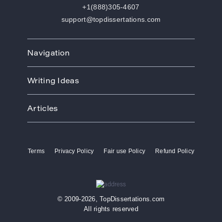
+1(888)305-4607
support@topdissertations.com
Navigation
Home
Writing Ideas
How We Work
Order
Art
Prices
Articles
Biology
Discounts
Business
Academic Paper Writing Service
About Us
Ecology
Academic Writers
Blog
Economics
Terms
Privacy Policy
Fair use Policy
Refund Policy
Buy Thesis
Affiliate Program
Education
Custom Thesis
VIP Services
Entertainment
Custom Dissertation
Reviews
Ethics
Dissertation for Sale
FAQ
Free Theme
© 2009-2026, TopDissertations.com
Dissertation Papers
Contacts
History
All rights reserved
Dissertation Proposal
Law