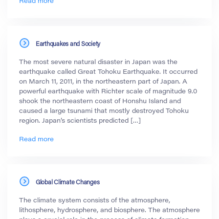
Read more
Earthquakes and Society
The most severe natural disaster in Japan was the
earthquake called Great Tohoku Earthquake. It occurred
on March 11, 2011, in the northeastern part of Japan. A
powerful earthquake with Richter scale of magnitude 9.0
shook the northeastern coast of Honshu Island and
caused a large tsunami that mostly destroyed Tohoku
region. Japan’s scientists predicted […]
Read more
Global Climate Changes
The climate system consists of the atmosphere,
lithosphere, hydrosphere, and biosphere. The atmosphere