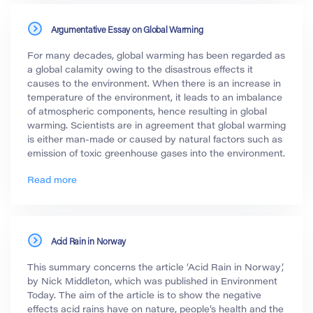
Argumentative Essay on Global Warming
For many decades, global warming has been regarded as
a global calamity owing to the disastrous effects it
causes to the environment. When there is an increase in
temperature of the environment, it leads to an imbalance
of atmospheric components, hence resulting in global
warming. Scientists are in agreement that global warming
is either man-made or caused by natural factors such as
emission of toxic greenhouse gases into the environment.
Read more
Acid Rain in Norway
This summary concerns the article ‘Acid Rain in Norway’,
by Nick Middleton, which was published in Environment
Today. The aim of the article is to show the negative
effects acid rains have on nature, people’s health and the