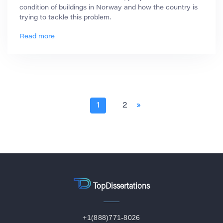
condition of buildings in Norway and how the country is
trying to tackle this problem.
Read more
1
2
»
TopDissertations
+1(888)771-8026