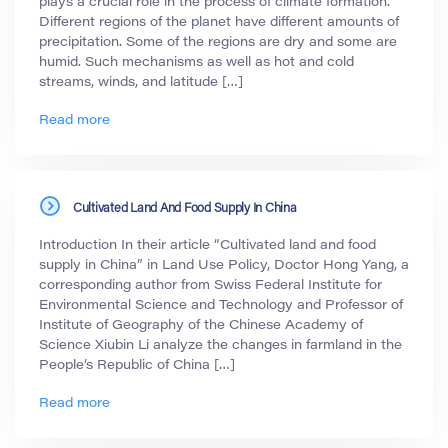
plays a crucial role in the process of climate formation.
Different regions of the planet have different amounts of
precipitation. Some of the regions are dry and some are
humid. Such mechanisms as well as hot and cold
streams, winds, and latitude […]
Read more
Cultivated Land And Food Supply In China
Introduction In their article “Cultivated land and food
supply in China” in Land Use Policy, Doctor Hong Yang, a
corresponding author from Swiss Federal Institute for
Environmental Science and Technology and Professor of
Institute of Geography of the Chinese Academy of
Science Xiubin Li analyze the changes in farmland in the
People’s Republic of China […]
Read more