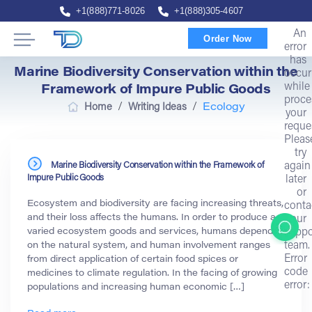
+1(888)771-8026
+1(888)305-4607
An
Order Now
error
has
Marine Biodiversity Conservation within the
occur
while
Framework of Impure Public Goods
proce
/
/
Home
Writing Ideas
Ecology
your
reque
Pleas
try
Marine Biodiversity Conservation within the Framework of
again
Impure Public Goods
later
or
Ecosystem and biodiversity are facing increasing threats,
conta
and their loss affects the humans. In order to produce a
our
varied ecosystem goods and services, humans depend
suppo
team.
on the natural system, and human involvement ranges
Error
from direct application of certain food spices or
code
medicines to climate regulation. In the facing of growing
error:
populations and increasing human economic […]