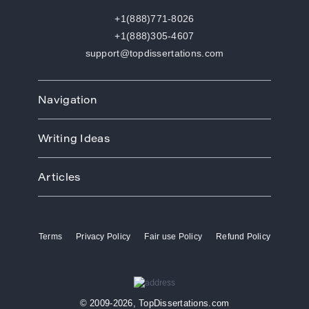
+1(888)771-8026
+1(888)305-4607
support@topdissertations.com
Navigation
Home
Writing Ideas
How We Work
Order
Art
Prices
Articles
Biology
Discounts
Business
Academic Paper Writing Service
About Us
Ecology
Academic Writers
Blog
Economics
Terms
Privacy Policy
Fair use Policy
Refund Policy
Buy Thesis
Affiliate Program
Education
Custom Thesis
VIP Services
Entertainment
Custom Dissertation
Reviews
Ethics
Dissertation for Sale
FAQ
Free Theme
© 2009-2026, TopDissertations.com
Dissertation Papers