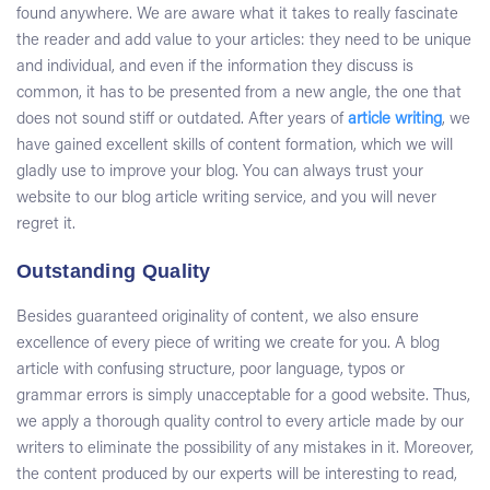
found anywhere. We are aware what it takes to really fascinate
the reader and add value to your articles: they need to be unique
and individual, and even if the information they discuss is
common, it has to be presented from a new angle, the one that
does not sound stiff or outdated. After years of
article writing
, we
have gained excellent skills of content formation, which we will
gladly use to improve your blog. You can always trust your
website to our
blog article writing service
, and you will never
regret it.
Outstanding Quality
Besides guaranteed originality of content, we also ensure
excellence of every piece of writing we create for you. A blog
article with confusing structure, poor language, typos or
grammar errors is simply unacceptable for a good website. Thus,
we apply a thorough quality control to every article made by our
writers to eliminate the possibility of any mistakes in it. Moreover,
the content produced by our experts will be interesting to read,