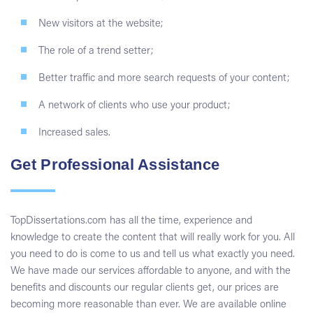
New visitors at the website;
The role of a trend setter;
Better traffic and more search requests of your content;
A network of clients who use your product;
Increased sales.
Get Professional Assistance
TopDissertations.com has all the time, experience and
knowledge to create the content that will really work for you. All
you need to do is come to us and tell us what exactly you need.
We have made our services affordable to anyone, and with the
benefits and discounts our regular clients get, our prices are
becoming more reasonable than ever. We are available online