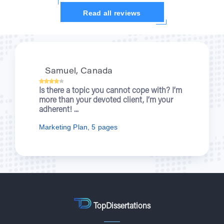
Read all reviews
Kristi, UK
th? I’m
When you were writing about wartime
your
nurses for me, I was enjoying a new
episode of “Outlander”. You let students..
Nursing Essay, 7 pages
TopDissertations