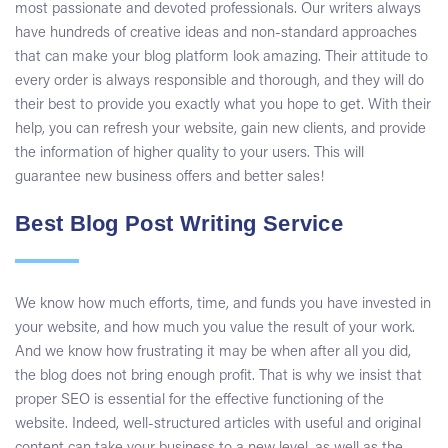
most passionate and devoted professionals. Our writers always
have hundreds of creative ideas and non-standard approaches
that can make your blog platform look amazing. Their attitude to
every order is always responsible and thorough, and they will do
their best to provide you exactly what you hope to get. With their
help, you can refresh your website, gain new clients, and provide
the information of higher quality to your users. This will
guarantee new business offers and better sales!
Best Blog Post Writing Service
We know how much efforts, time, and funds you have invested in
your website, and how much you value the result of your work.
And we know how frustrating it may be when after all you did,
the blog does not bring enough profit. That is why we insist that
proper SEO is essential for the effective functioning of the
website. Indeed, well-structured articles with useful and original