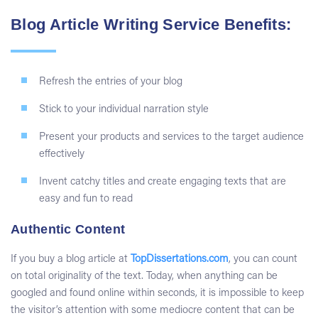
Blog Article Writing Service Benefits:
Refresh the entries of your blog
Stick to your individual narration style
Present your products and services to the target audience
effectively
Invent catchy titles and create engaging texts that are
easy and fun to read
Authentic Content
If you
buy a blog article
at
TopDissertations.com
, you can count
on total originality of the text. Today, when anything can be
googled and found online within seconds, it is impossible to keep
the visitor’s attention with some mediocre content that can be