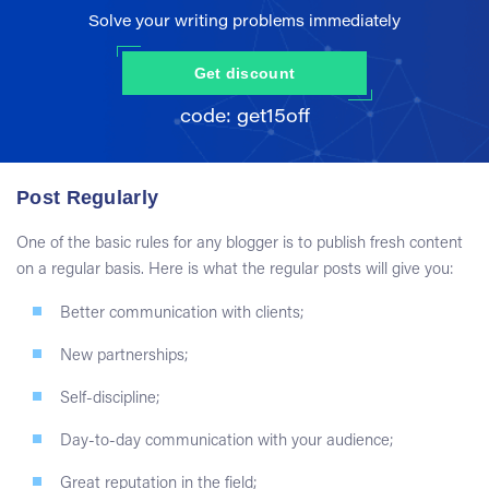
Solve your writing problems immediately
Get discount
Post Regularly
One of the basic rules for any blogger is to publish fresh content
on a regular basis. Here is what the regular posts will give you:
Better communication with clients;
New partnerships;
Self-discipline;
Day-to-day communication with your audience;
Great reputation in the field;