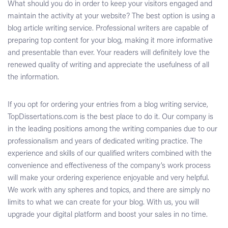
What should you do in order to keep your visitors engaged and
maintain the activity at your website? The best option is using a
blog article writing service
. Professional writers are capable of
preparing top content for your blog, making it more informative
and presentable than ever. Your readers will definitely love the
renewed quality of writing and appreciate the usefulness of all
the information.
If you opt for ordering your entries from a
blog writing service
,
TopDissertations.com is the best place to do it. Our company is
in the leading positions among the writing companies due to our
professionalism and years of dedicated writing practice. The
experience and skills of our qualified writers combined with the
convenience and effectiveness of the company’s work process
will make your ordering experience enjoyable and very helpful.
We work with any spheres and topics, and there are simply no
limits to what we can create for your blog. With us, you will
upgrade your digital platform and boost your sales in no time.