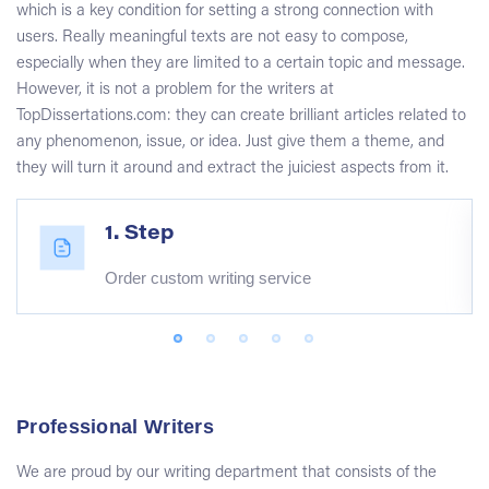
which is a key condition for setting a strong connection with
users. Really meaningful texts are not easy to compose,
especially when they are limited to a certain topic and message.
However, it is not a problem for the writers at
TopDissertations.com: they can create brilliant articles related to
any phenomenon, issue, or idea. Just give them a theme, and
they will turn it around and extract the juiciest aspects from it.
1. Step
Order custom writing service
Professional Writers
We are proud by our writing department that consists of the