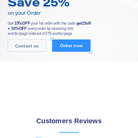
Save 25%
on your Order
15%OFF
get15off
Get
your 1st order with the code
+ 10%OFF
every order by receiving 300
words/page instead of 275 words/page
Order now
Contact us
Customers Reviews