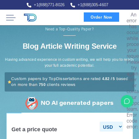
+1(888)771-8026
+1(888)305-4607
An
Order Now
error
has
Need a Top-Quality Paper?
occur
while
Blog Article Writing Service
proce
your
reque
Having advanced experience in custom writing, we will help you to reach
Pleas
your full academic potential.
try
again
4.82 / 5
Custom papers by TopDissertations are rated
based
later
750
on more than
clients reviews
or
conta
our
NO AI generated papers
suppo
team.
Error
code
error:
Get a price quote