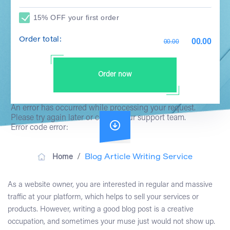
15% OFF your first order
Order total:
00.00
00.00
Order now
An error has occurred while processing your request.
Please try again later or contact our support team.
Error code error:
/
Home
Blog Article Writing Service
As a website owner, you are interested in regular and massive
traffic at your platform, which helps to sell your services or
products. However,
writing a good blog post
is a creative
occupation, and sometimes your muse just would not show up.