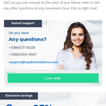
24/7, so you can consult on the price of your future order or ask
any other questions at any convenient hour. Call us right now!
Instant support
Do you have
Any questions?
+1(888)771-8026
+1(888)305-4607
support@topdissertations.com
Live chat
Exclusive savings