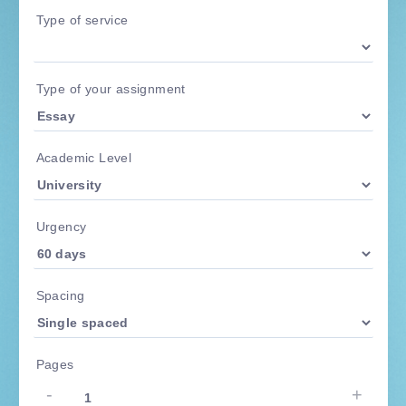
Type of service
Type of your assignment
Academic Level
Urgency
Spacing
Pages