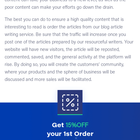
content can take your business to a new level, as well as the
poor content can make your efforts go down the drain.
The best you can do to ensure a high quality content that is
interesting to read is order the articles from our
blog article
writing service
. Be sure that the traffic will increase once you
post one of the articles prepared by our resourceful writers. Your
website will have new visitors, the article will be reposted,
commented, saved, and the general activity at the platform will
rise. By doing so, you will create the customers’ community,
where your products and the sphere of business will be
discussed and more sales will be facilitated.
Get
15%OFF
your 1st Order