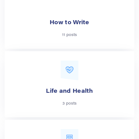
How to Write
11 posts
Life and Health
3 posts