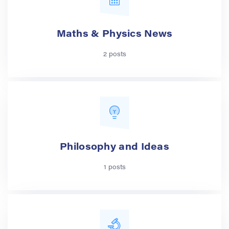
Maths & Physics News
2 posts
Philosophy and Ideas
1 posts