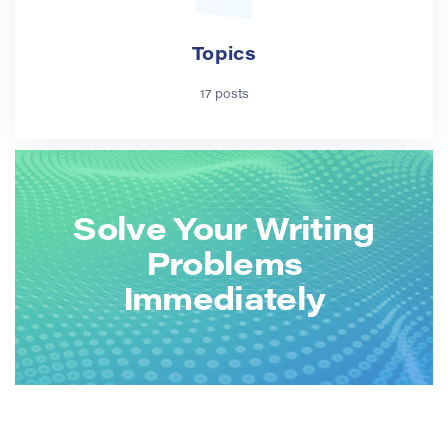
Topics
17 posts
Solve Your Writing
Problems
Immediately