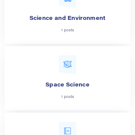
Science and Environment
1 posts
Space Science
1 posts