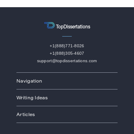
TopDissertations
+1(888)771-8026
+1(888)305-4607
support@topdissertations.com
Navigation
Home
Writing Ideas
How We Work
Order
Art
Prices
Articles
Biology
Discounts
Business
Academic Paper Writing Service
About Us
Ecology
Academic Writers