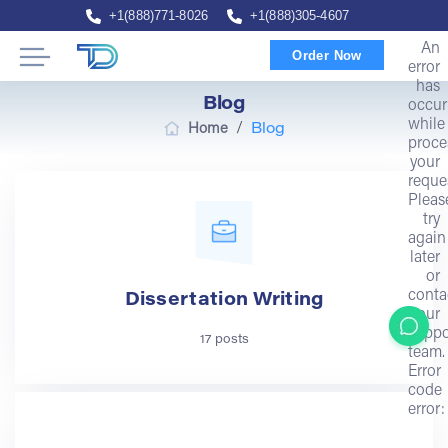
+1(888)771-8026
+1(888)305-4607
An
Order Now
error
has
Blog
occur
while
/
Home
Blog
proce
your
reque
Pleas
try
again
later
or
conta
Dissertation Writing
our
suppo
17 posts
team.
Error
code
error: