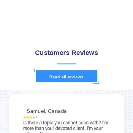
Customers Reviews
Read all reviews
Samuel, Canada
Kris
 there a topic you cannot cope with? I’m
When 
re than your devoted client, I’m your
nurses