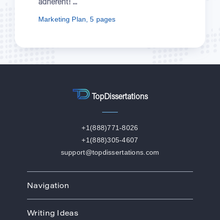
herent! ...
episod
rketing Plan, 5 pages
Nursin
TopDissertations
+1(888)771-8026
+1(888)305-4607
support@topdissertations.com
Navigation
Home
Writing Ideas
How We Work