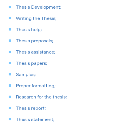
Thesis Development;
Writing the Thesis;
Thesis help;
Thesis proposals;
Thesis assistance;
Thesis papers;
Samples;
Proper formatting;
Research for the thesis;
Thesis report;
Thesis statement;