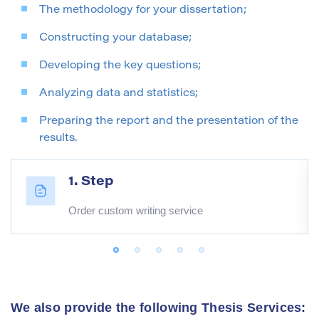
The methodology for your dissertation;
Constructing your database;
Developing the key questions;
Analyzing data and statistics;
Preparing the report and the presentation of the
results.
1. Step
Order custom writing service
We also provide the following Thesis Services: