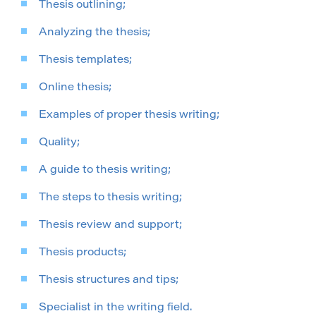
Thesis outlining;
Analyzing the thesis;
Thesis templates;
Online thesis;
Examples of proper thesis writing;
Quality;
A guide to thesis writing;
The steps to thesis writing;
Thesis review and support;
Thesis products;
Thesis structures and tips;
Specialist in the writing field.