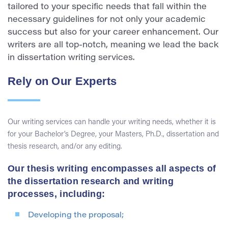
tailored to your specific needs that fall within the
necessary guidelines for not only your academic
success but also for your career enhancement. Our
writers are all top-notch, meaning we lead the back
in dissertation writing services.
Rely on Our Experts
Our writing services can handle your writing needs, whether it is
for your Bachelor’s Degree, your Masters, Ph.D., dissertation and
thesis research, and/or any editing.
Our thesis writing encompasses all aspects of
the dissertation research and writing
processes, including:
Developing the proposal;