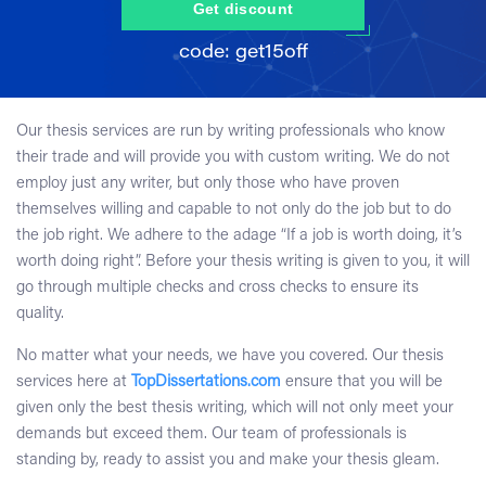
Get discount
Our thesis services are run by writing professionals who know
their trade and will provide you with custom writing. We do not
employ just any writer, but only those who have proven
themselves willing and capable to not only do the job but to do
the job right. We adhere to the adage “If a job is worth doing, it’s
worth doing right”. Before your thesis writing is given to you, it will
go through multiple checks and cross checks to ensure its
quality.
No matter what your needs, we have you covered. Our thesis
services here at
TopDissertations.com
ensure that you will be
given only the best thesis writing, which will not only meet your
demands but exceed them. Our team of professionals is
standing by, ready to assist you and make your thesis gleam.