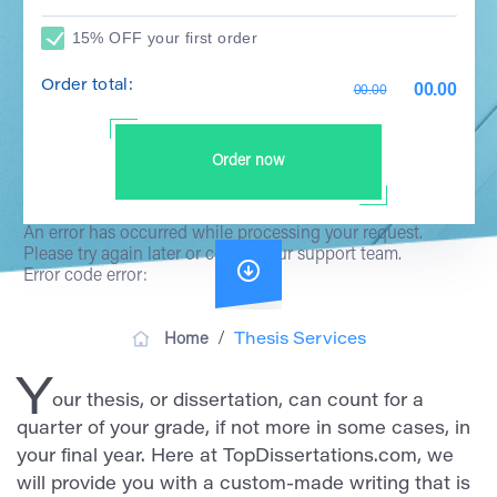
15% OFF your first order
Order total:
00.00
00.00
Order now
An error has occurred while processing your request.
Please try again later or contact our support team.
Error code error:
/
Home
Thesis Services
Y
our thesis, or dissertation, can count for a
quarter of your grade, if not more in some cases, in
your final year. Here at TopDissertations.com, we
will provide you with a custom-made writing that is