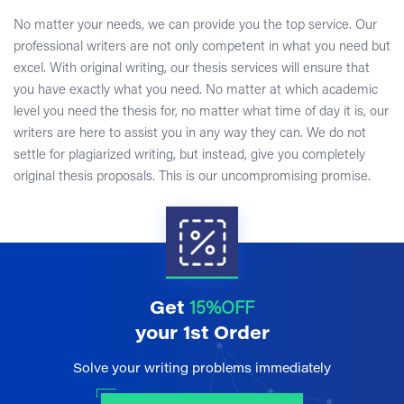
No matter your needs, we can provide you the top service. Our
professional writers are not only competent in what you need but
excel. With original writing, our thesis services will ensure that
you have exactly what you need. No matter at which academic
level you need the thesis for, no matter what time of day it is, our
writers are here to assist you in any way they can. We do not
settle for plagiarized writing, but instead, give you completely
original thesis proposals. This is our uncompromising promise.
Get
15%OFF
your 1st Order
Solve your writing problems immediately