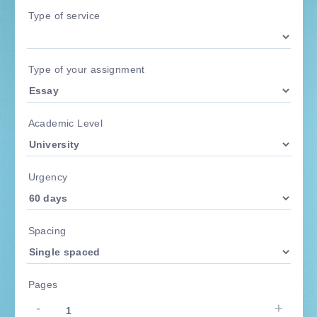
Type of service
Type of your assignment
Academic Level
Urgency
Spacing
Pages