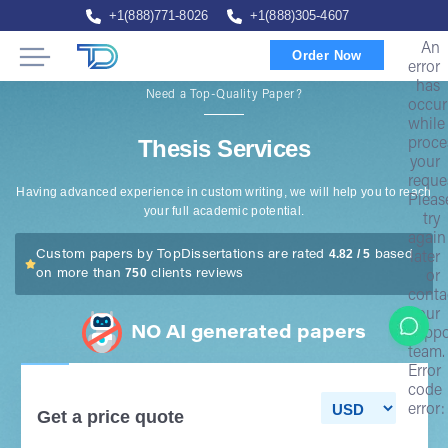
+1(888)771-8026
+1(888)305-4607
An
Order Now
error
has
Need a Top-Quality Paper?
occur
while
Thesis Services
proce
your
reque
Having advanced experience in custom writing, we will help you to reach
Pleas
your full academic potential.
try
again
4.82 / 5
Custom papers by TopDissertations are rated
based
later
750
on more than
clients reviews
or
conta
our
NO AI generated papers
suppo
team.
Error
code
error:
Get a price quote