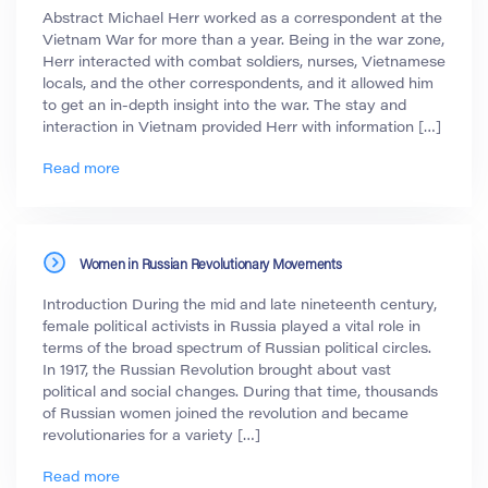
Abstract Michael Herr worked as a correspondent at the
Vietnam War for more than a year. Being in the war zone,
Herr interacted with combat soldiers, nurses, Vietnamese
locals, and the other correspondents, and it allowed him
to get an in-depth insight into the war. The stay and
interaction in Vietnam provided Herr with information […]
Read more
Women in Russian Revolutionary Movements
Introduction During the mid and late nineteenth century,
female political activists in Russia played a vital role in
terms of the broad spectrum of Russian political circles.
In 1917, the Russian Revolution brought about vast
political and social changes. During that time, thousands
of Russian women joined the revolution and became
revolutionaries for a variety […]
Read more