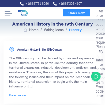
+1(888)771-8026
+1(888)305-4607
An
Order Now
error
has
American History in the 19th Century
occur
while
/
/
Home
Writing Ideas
History
proce
your
reque
Pleas
American History in the 19th Century
try
again
The 19th century can be defined by crisis and expansion
later
in the United States. In particular, the country faced the
or
territorial expansion, industrial development, activism, and
conta
resistance. Therefore, the aim of this paper is to analyze
our
the following issues and their impact on the American
suppo
history. Territorial Expansion To begin with, the main
team.
influence on […]
Error
code
Read more
error: