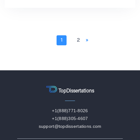
1
2
»
TopDissertations
+1(888)771-8026
+1(888)305-4607
support@topdissertations.com