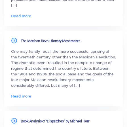
[…]
Read more
The Mexican Revolutionary Movements
One may hardly recall the more successful uprising of
the twentieth century other than the Mexican Revolution.
The dramatic event resulted in the complete change of
regime that determined the country’s future. Between
the 1910s and 1920s, the social base and the goals of the
four major Mexican revolutionary movements
considerably differed, but many of […]
Read more
Book Analysis of “Dispatches” by Michael Herr