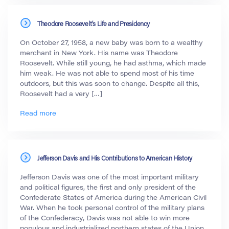
Theodore Roosevelt’s Life and Presidency
On October 27, 1958, a new baby was born to a wealthy
merchant in New York. His name was Theodore
Roosevelt. While still young, he had asthma, which made
him weak. He was not able to spend most of his time
outdoors, but this was soon to change. Despite all this,
Roosevelt had a very […]
Read more
Jefferson Davis and His Contributions to American History
Jefferson Davis was one of the most important military
and political figures, the first and only president of the
Confederate States of America during the American Civil
War. When he took personal control of the military plans
of the Confederacy, Davis was not able to win more
populous and industrialized northern states of the Union.