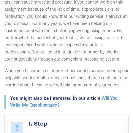
task can cause stress and pressure. If you cannot work on this
assignment because of the lack of time, appropriate skills, or
motivation, you should know that our writing service is always at
your disposal. For many years, we have been helping our
customers deal with their challenging writing assignments. No
matter what the subject of your test is, we will assign a skilled
and experienced writer who will cope with your task
professionally. You will be able to guide him or her by sharing
your suggestions through our convenient messaging system.
When you become a customer at our writing service ordering our
help with writing multiple-choice questions, there is nothing to be
worried about because we will take great care of your needs.
You might also be interested in our article
Will You
Write My Questionnaire?
1. Step