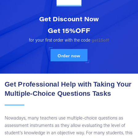
Get Discount
Now
Get 15%OFF
get15off
for your first order with the code
Order now
Get Professional Help with Taking Your
Multiple-Choice Questions Tasks
Nowadays, many teachers use multiple-choice questions as
assessment instruments as they allow evaluating the level of
student’s knowledge in an objective way. For many students, this