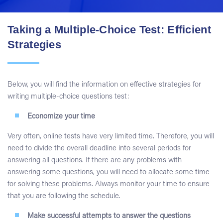
Taking a Multiple-Choice Test: Efficient
Strategies
Below, you will find the information on effective strategies for
writing multiple-choice questions test:
Economize your time
Very often, online tests have very limited time. Therefore, you will
need to divide the overall deadline into several periods for
answering all questions. If there are any problems with
answering some questions, you will need to allocate some time
for solving these problems. Always monitor your time to ensure
that you are following the schedule.
Make successful attempts to answer the questions