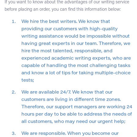
If you want to know about the advantages of our writing service
before placing an order, you can find this information below:
We hire the best writers. We know that
providing our customers with high-quality
writing assistance would be impossible without
having great experts in our team. Therefore, we
hire the most talented, responsible, and
experienced academic writing experts, who are
capable of handling the most challenging tasks
and know a lot of tips for taking multiple-choice
tests;
We are available 24/7. We know that our
customers are living in different time zones.
Therefore, our support managers are working 24
hours per day to be able to address the needs of
all customers, who may need our urgent help;
We are responsible. When you become our