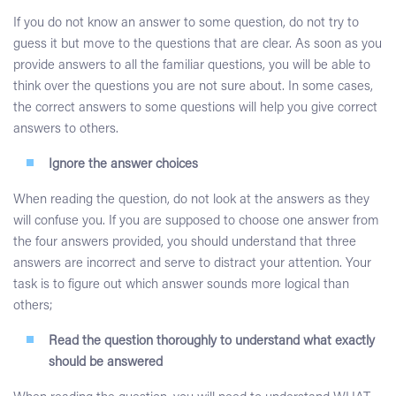
If you do not know an answer to some question, do not try to
guess it but move to the questions that are clear. As soon as you
provide answers to all the familiar questions, you will be able to
think over the questions you are not sure about. In some cases,
the correct answers to some questions will help you give correct
answers to others.
Ignore the answer choices
When reading the question, do not look at the answers as they
will confuse you. If you are supposed to choose one answer from
the four answers provided, you should understand that three
answers are incorrect and serve to distract your attention. Your
task is to figure out which answer sounds more logical than
others;
Read the question thoroughly to understand what exactly
should be answered