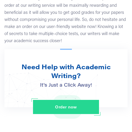
order at our writing service will be maximally rewarding and
beneficial as it will allow you to get good grades for your papers
without compromising your personal life. So, do not hesitate and
make an order on our user-friendly website now! Knowing a lot
of secrets to take multiple-choice tests, our writers will make
your academic success closer!
Need Help with Academic
Writing?
It's Just a Click Away!
Order now