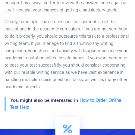
enough. It is always better to review the answers once again as
it will increase your chances of getting a satisfactory grade.
Clearly, a multiple-choice questions assignment is not the
easiest one in the academic curriculum. If you are not sure how
to do it properly, you should outsource this task to a professional
writing team. If you manage to find a trustworthy writing
companion, your stress and anxiety will disappear because your
academic reputation will be in safe hands. If you want someone
to pass your test successfully, you should consider cooperating
with our reliable writing service as we have vast experience in
handling multiple-choice questions tasks, as well as many other
academic projects.
You might also be interested in
How to Order Online
Test Help