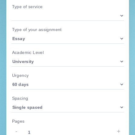
Type of service
Type of your assignment
Academic Level
Urgency
Spacing
Pages