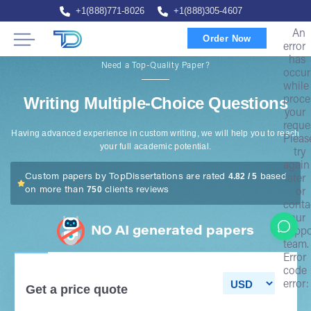
+1(888)771-8026
+1(888)305-4607
An
Order Now
error
has
Need a Top-Quality Paper?
occur
while
Writing Multiple-Choice Questions
proce
your
reque
Having advanced experience in custom writing, we will help you to reach
Pleas
your full academic potential.
try
again
4.82 / 5
Custom papers by TopDissertations are rated
based
later
750
on more than
clients reviews
or
conta
our
NO AI generated papers
suppo
team.
Error
code
error:
Get a price quote