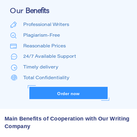
Our
Benefits
Professional Writers
Plagiarism-Free
Reasonable Prices
24/7 Available Support
Timely delivery
Total Confidentiality
Order now
Main Benefits of Cooperation with Our Writing
Company