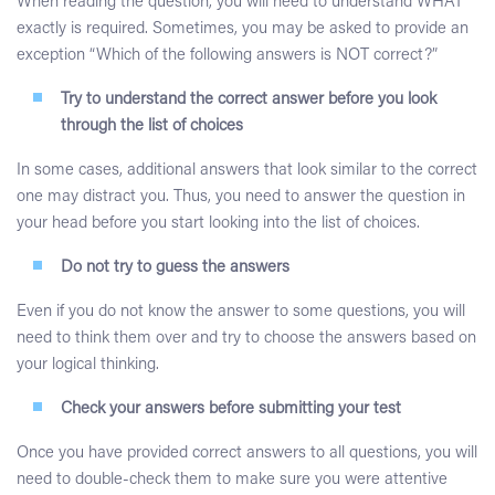
When reading the question, you will need to understand WHAT
exactly is required. Sometimes, you may be asked to provide an
exception “Which of the following answers is NOT correct?”
Try to understand the correct answer before you look
through the list of choices
In some cases, additional answers that look similar to the correct
one may distract you. Thus, you need to answer the question in
your head before you start looking into the list of choices.
Do not try to guess the answers
Even if you do not know the answer to some questions, you will
need to think them over and try to choose the answers based on
your logical thinking.
Check your answers before submitting your test
Once you have provided correct answers to all questions, you will
need to double-check them to make sure you were attentive