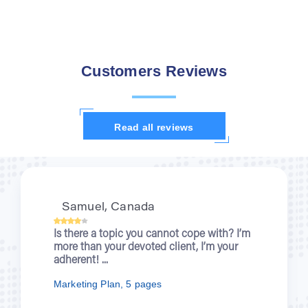
Customers Reviews
Read all reviews
Kristi, UK
When you were writing about wartime
nurses for me, I was enjoying a new
episode of “Outlander”. You let students...
Nursing Essay, 7 pages