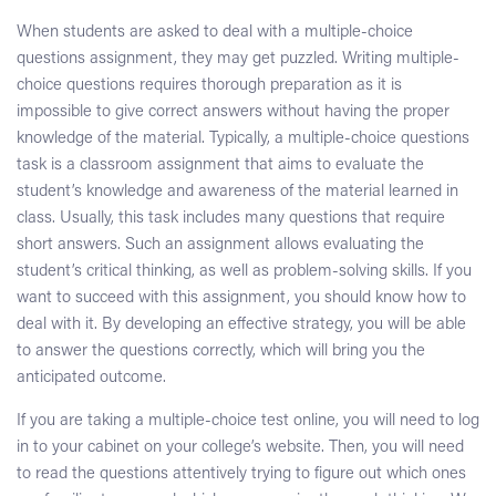
When students are asked to deal with a multiple-choice
questions assignment, they may get puzzled. Writing multiple-
choice questions requires thorough preparation as it is
impossible to give correct answers without having the proper
knowledge of the material. Typically, a multiple-choice questions
task is a classroom assignment that aims to evaluate the
student’s knowledge and awareness of the material learned in
class. Usually, this task includes many questions that require
short answers. Such an assignment allows evaluating the
student’s critical thinking, as well as problem-solving skills. If you
want to succeed with this assignment, you should know how to
deal with it. By developing an effective strategy, you will be able
to answer the questions correctly, which will bring you the
anticipated outcome.
If you are taking a multiple-choice test online, you will need to log
in to your cabinet on your college’s website. Then, you will need
to read the questions attentively trying to figure out which ones