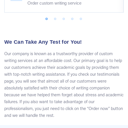
Order custom writing service
We Can Take Any Test for You!
Our company is known as a trustworthy provider of custom
writing services at an affordable cost. Our primary goal is to help
our customers achieve their academic goals by providing them
with top-notch writing assistance. If you check our testimonials
page, you will see that almost all of our customers were
absolutely satisfied with their choice of writing companion
because we have helped them forget about stress and academic
failures. If you also want to take advantage of our
professionalism, you just need to click on the “Order now” button
and we will handle the rest.