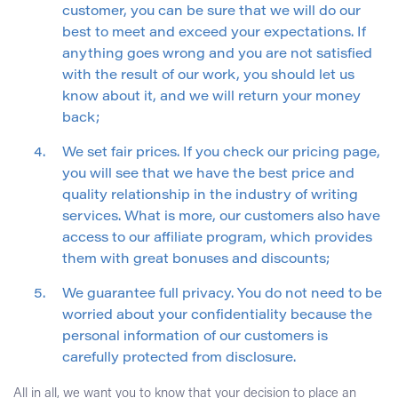
customer, you can be sure that we will do our
best to meet and exceed your expectations. If
anything goes wrong and you are not satisfied
with the result of our work, you should let us
know about it, and we will return your money
back;
We set fair prices. If you check our pricing page,
you will see that we have the best price and
quality relationship in the industry of writing
services. What is more, our customers also have
access to our affiliate program, which provides
them with great bonuses and discounts;
We guarantee full privacy. You do not need to be
worried about your confidentiality because the
personal information of our customers is
carefully protected from disclosure.
All in all, we want you to know that your decision to place an