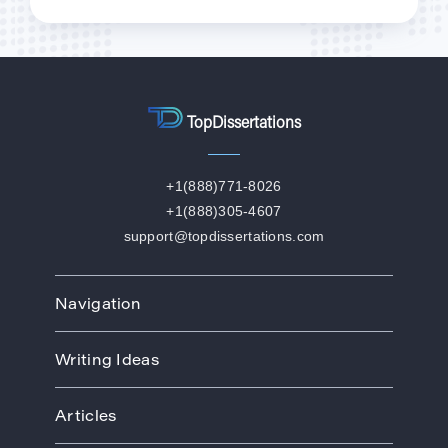
TopDissertations
+1(888)771-8026
+1(888)305-4607
support@topdissertations.com
Navigation
Home
Writing Ideas
How We Work
Order
Art
Prices
Articles
Biology
Discounts
Business