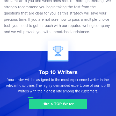
are familiar to you and which ones require thorough thinking. We
strongly recommend you begin taking the test from the
questions that are clear for you, as this strategy will save your
precious time. If you are not sure how to pass a multiple-choice
test, you need to get in touch with our reputed writing company
and we will provide you with unmatched assistance.
Top 10 Writers
Your order will be assigned to the most experienced writer in the
relevant discipline. The highly demanded expert, one of our top 10
writers with the highest rate among the customers.
Hire a TOP Writer