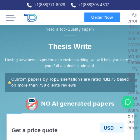
+1(888)771-8026
+1(888)305-4607
An
Order Now
error
has
Need a Top-Quality Paper?
occur
while
Thesis Write
proce
your
reque
Having advanced experience in custom writing, we will help you to reach
Pleas
your full academic potential.
try
again
4.82 / 5
Custom papers by TopDissertations are rated
based
later
750
on more than
clients reviews
or
conta
our
NO AI generated papers
suppo
team.
Error
code
error:
Get a price quote