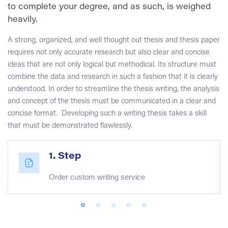
to complete your degree, and as such, is weighed
heavily.
A strong, organized, and well thought out thesis and thesis paper
requires not only accurate research but also clear and concise
ideas that are not only logical but methodical. Its structure must
combine the data and research in such a fashion that it is clearly
understood. In order to streamline the thesis writing, the analysis
and concept of the thesis must be communicated in a clear and
concise format. Developing such a writing thesis takes a skill
that must be demonstrated flawlessly.
1. Step
Order custom writing service