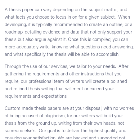
A thesis paper can vary depending on the subject matter, and
what facts you choose to focus in on for a given subject. When
developing, it is typically recommended to create an outline, or a
roadmap, detailing evidence and data that not only support your
thesis but also argue against it. Once this is compiled, you can
more adequately write, knowing what questions need answering,
and what specifically the thesis will be able to accomplish.
Through the use of our services, we tailor to your needs. After
gathering the requirements and other instructions that you
require, our professional team of writers will create a polished
and refined thesis writing that will meet or exceed your
requirements and expectations.
Custom made thesis papers are at your disposal, with no worries
of being accused of plagiarism, for our writers will build your
thesis from the ground up, writing from their own heads, not
someone else’s. Our goal is to deliver the highest quality and
ensuring your satisfaction. We are backed and supported not