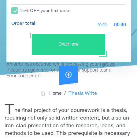
15% OFF your first order
Order total:
00.00
00.00
Order now
An error has occurred while processing your request.
Please try again later or contact our support team.
Error code error:
/
Home
Thesis Write
T
he final project of your coursework is a thesis,
requiring not only solid written content, but also an
iron-clad presentation of the research, ideas, and
methods to be used. This prerequisite is necessary