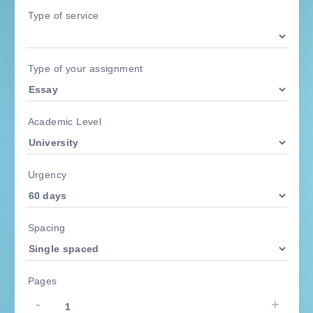
Type of service
Type of your assignment
Academic Level
Urgency
Spacing
Pages