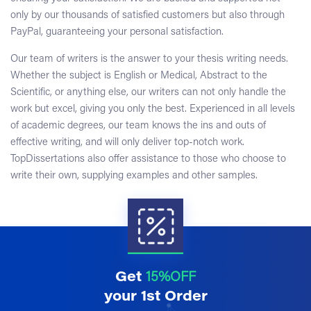
only by our thousands of satisfied customers but also through
PayPal, guaranteeing your personal satisfaction.
Our team of writers is the answer to your thesis writing needs.
Whether the subject is English or Medical, Abstract to the
Scientific, or anything else, our writers can not only handle the
work but excel, giving you only the best. Experienced in all levels
of academic degrees, our team knows the ins and outs of
effective writing, and will only deliver top-notch work.
TopDissertations also offer assistance to those who choose to
write their own, supplying examples and other samples.
Get
15%OFF
your 1st Order