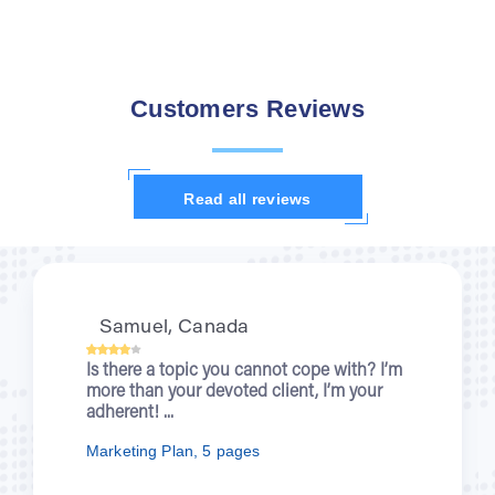
Customers Reviews
Read all reviews
Samuel, Canada
Is there a topic you cannot cope with? I’m
more than your devoted client, I’m your
adherent! ...
Marketing Plan, 5 pages