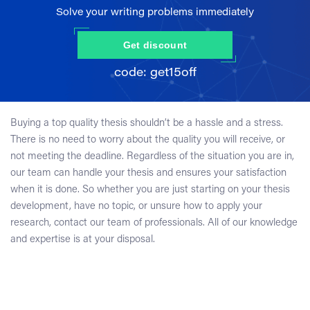
Solve your writing problems immediately
Get discount
Buying a top quality thesis shouldn’t be a hassle and a stress.
There is no need to worry about the quality you will receive, or
not meeting the deadline. Regardless of the situation you are in,
our team can handle your thesis and ensures your satisfaction
when it is done. So whether you are just starting on your thesis
development, have no topic, or unsure how to apply your
research, contact our team of professionals. All of our knowledge
and expertise is at your disposal.