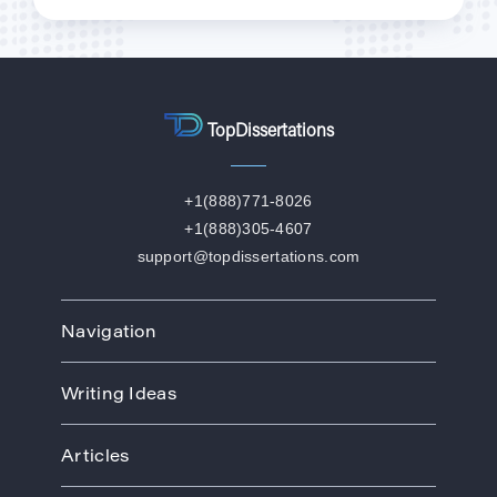
TopDissertations
+1(888)771-8026
+1(888)305-4607
support@topdissertations.com
Navigation
Home
Writing Ideas
How We Work
Order
Art
Prices
Articles
Biology
Discounts
Business