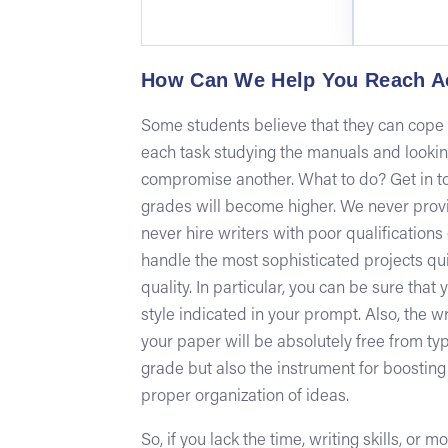
How Can We Help You Reach A
Some students believe that they can cope w
each task studying the manuals and looki
compromise another. What to do? Get in to
grades will become higher. We never provi
never hire writers with poor qualifications
handle the most sophisticated projects qui
quality. In particular, you can be sure tha
style indicated in your prompt. Also, the w
your paper will be absolutely free from typ
grade but also the instrument for boosting yo
proper organization of ideas.
So, if you lack the time, writing skills, or