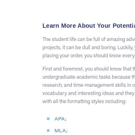
Learn More About Your Potentia
The student life can be full of amazing ad
projects, it can be dull and boring. Luckil
placing your order, you should know everyth
First and foremost, you should know that t
undergraduate academic tasks because they
research, and time-management skills in or
vocabulary and interesting ideas and they
with all the formatting styles including:
APA;
MLA;