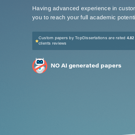
Having advanced experience in custom 
you to reach your full academic potenti
4.82 
Custom papers by TopDissertations are rated
clients reviews
NO AI generated papers