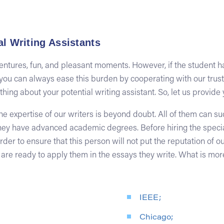
l Writing Assistants
ventures, fun, and pleasant moments. However, if the student 
y, you can always ease this burden by cooperating with our trus
ing about your potential writing assistant. So, let us provide 
he expertise of our writers is beyond doubt. All of them can s
 have advanced academic degrees. Before hiring the specialis
der to ensure that this person will not put the reputation of o
 are ready to apply them in the essays they write. What is mor
IEEE;
Chicago;