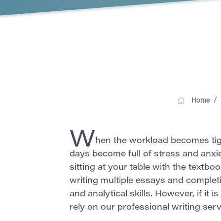
/
Home
W
hen the workload becomes tight
days become full of stress and anxi
sitting at your table with the textboo
writing multiple essays and complet
and analytical skills. However, if it
rely on our professional writing ser