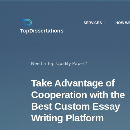
SERVICES
HOW W
TopDissertations
Need a Top-Quality Paper?
Take Advantage of
Cooperation with the
Best Custom Essay
Writing Platform