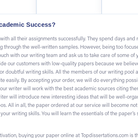
cademic Success?
ith all their assignments successfully. They spend days and ni
ng through the well-written samples. However, being too focu
uch with our writing team and ask us to take care of some of 
de our customers with low-quality papers because we believe
 or doubtful writing skills. All the members of our writing pool
te easily. By accepting your order, we will do everything pos
t your writer will work with the best academic sources citing t
riter will introduce new interesting ideas that will be well-or
os. All in all, the paper ordered at our service will become not
ur writing skills. You will learn the essentials of the paper’s st
 motivation, buying your paper online at Topdissertations.com is