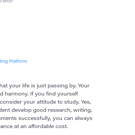
 error:
ting Platform
t your life is just passing by. Your
 harmony. If you find yourself
econsider your attitude to study. Yes,
dent develop good research, writing,
signments successfully, you can always
ance at an affordable cost.