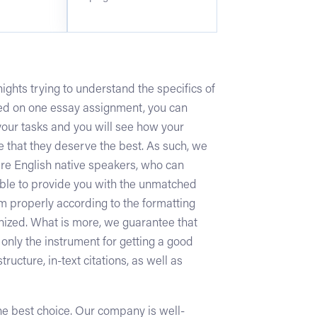
ghts trying to understand the specifics of
sed on one essay assignment, you can
your tasks and you will see how your
 that they deserve the best. As such, we
 are English native speakers, who can
sible to provide you with the unmatched
hem properly according to the formatting
ganized. What is more, we guarantee that
 only the instrument for getting a good
ructure, in-text citations, as well as
 the best choice. Our company is well-