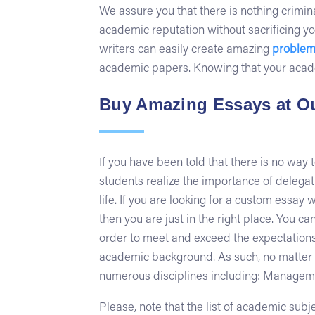
We assure you that there is nothing crimina
academic reputation without sacrificing yo
writers can easily create amazing
problem
academic papers. Knowing that your academi
Buy Amazing Essays at Ou
If you have been told that there is no way 
students realize the importance of delegatin
life. If you are looking for a custom essay
then you are just in the right place. You c
order to meet and exceed the expectations 
academic background. As such, no matter wha
numerous disciplines including: Management
Please, note that the list of academic sub