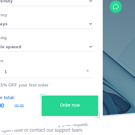
ency
ing
es
15% OFF your first order
r total:
00
00.00
Order now
has occurred while processing your request.
y again later or contact our support team.