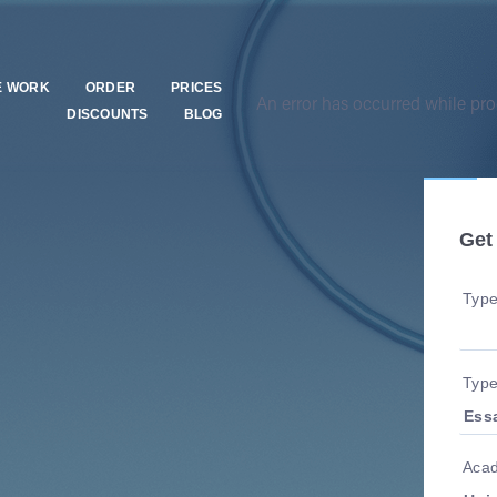
E WORK
ORDER
PRICES
An error has occurred while proc
DISCOUNTS
BLOG
Get
Type
Type
Acad