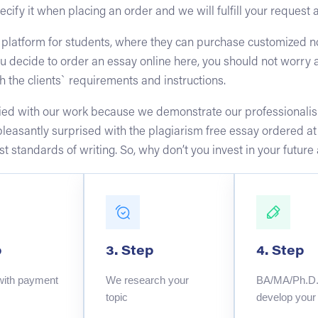
ecify it when placing an order and we will fulfill your request 
 platform for students, where they can purchase customized no
u decide to order an essay online here, you should not worry 
h the clients` requirements and instructions.
sfied with our work because we demonstrate our professionalis
 pleasantly surprised with the plagiarism free essay ordered a
hest standards of writing. So, why don’t you invest in your fut
p
3. Step
4. Step
with payment
We research your
BA/MA/Ph.D. 
topic
develop your