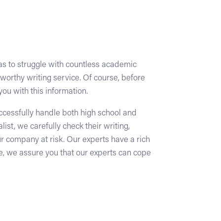
has to struggle with countless academic
tworthy writing service. Of course, before
you with this information.
uccessfully handle both high school and
t, we carefully check their writing,
ur company at risk. Our experts have a rich
e, we assure you that our experts can cope