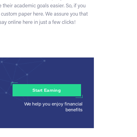
 their academic goals easier. So, if you
y custom paper here. We assure you that
ay online here in just a few clicks!
Start Earning
We help you enjoy financial
benefits