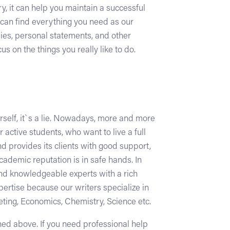
ry, it can help you maintain a successful
u can find everything you need as our
dies, personal statements, and other
 on the things you really like to do.
urself, it`s a lie. Nowadays, more and more
 active students, who want to live a full
nd provides its clients with good support,
academic reputation is in safe hands. In
and knowledgeable experts with a rich
pertise because our writers specialize in
eting, Economics, Chemistry, Science etc.
oned above. If you need professional help