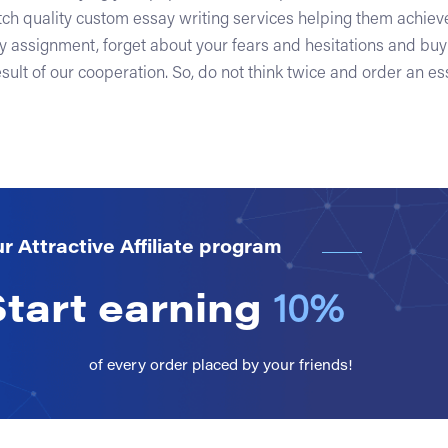
tch quality custom essay writing services helping them achieve
y assignment, forget about your fears and hesitations and bu
sult of our cooperation. So, do not think twice and order an ess
r Attractive Affiliate program
Start earning
10%
of every order placed by your friends!