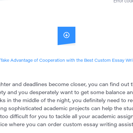
Error code
Take Advantage of Cooperation with the Best Custom Essay Wri
er and deadlines become closer, you can find out tha
ety and you desperately want to get some balance and
ks in the middle of the night, you definitely need to r
ing sophisticated academic projects can help the stu
 is too difficult for you to tackle all your academic as
vice where you can order custom essay writing assist