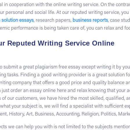
l in cooperation with the online writing service. On the contra
ur personal and social life. At our reputed writing service, yo
 solution essays
, research papers,
business reports
, case stu
c performance is being taken care of, you can relax and focus
r Reputed Writing Service Online
to submit a great plagiarism free essay except writing it by yo
g tasks. Finding a good writing provider is a great solution for
 writing company that offers a good price and quality balance a
an just order an essay online here and relax knowing that your 
of our customers, we have hired the most skilled, qualified, 
t your subject is, we will find a specialist with sufficient ex
, History, Art, Business, Accounting, Religion, Politics, Mark
jects we can help you with is not limited to the subjects menti