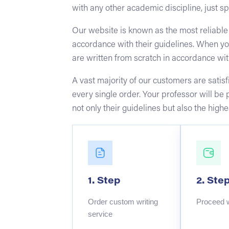
with any other academic discipline, just sp
Our website is known as the most reliable
accordance with their guidelines. When yo
are written from scratch in accordance wit
A vast majority of our customers are sati
every single order. Your professor will be
not only their guidelines but also the hig
1. Step
2. Ste
Order custom writing
Proceed 
service