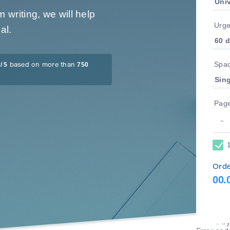
writing, we will help
Urg
al.
Spac
/ 5
750
based on more than
Pag
Orde
00.
An error 
Please tr