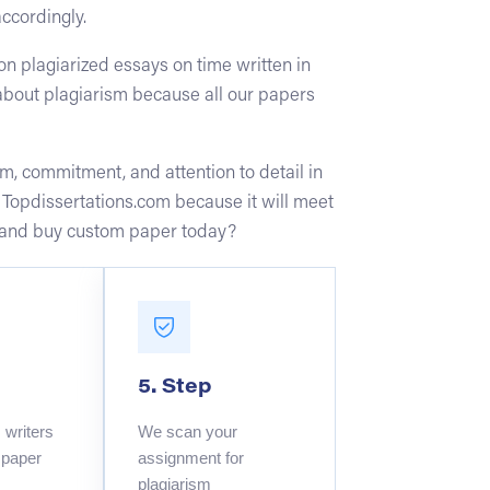
accordingly.
n plagiarized essays on time written in
about plagiarism because all our papers
m, commitment, and attention to detail in
t Topdissertations.com because it will meet
ure and buy custom paper today?
5. Step
writers
We scan your
 paper
assignment for
plagiarism