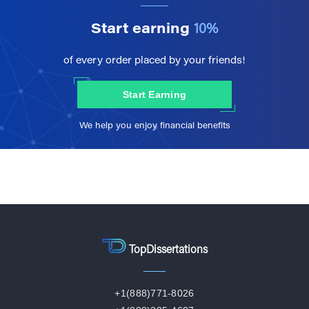
Start earning
10%
of every order placed by your friends!
Start Earning
We help you enjoy financial benefits
TopDissertations
+1(888)771-8026