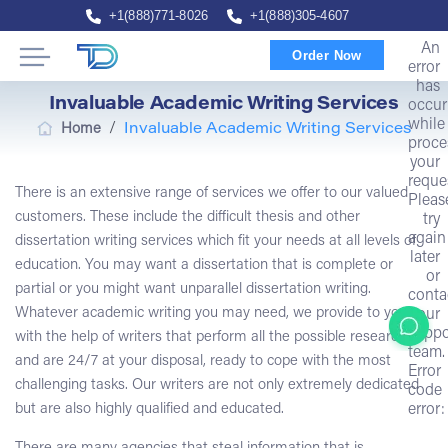
+1(888)771-8026
+1(888)305-4607
An
Order Now
error
has
Invaluable Academic Writing Services
occur
while
/
Home
Invaluable Academic Writing Services
proce
your
reque
There is an extensive range of services we offer to our valued
Pleas
customers. These include the difficult thesis and other
try
again
dissertation writing services which fit your needs at all levels of
later
education. You may want a dissertation that is complete or
or
partial or you might want unparallel dissertation writing.
conta
Whatever academic writing you may need, we provide to you
our
suppo
with the help of writers that perform all the possible research
team.
and are 24/7 at your disposal, ready to cope with the most
Error
challenging tasks. Our writers are not only extremely dedicated
code
but are also highly qualified and educated.
error: