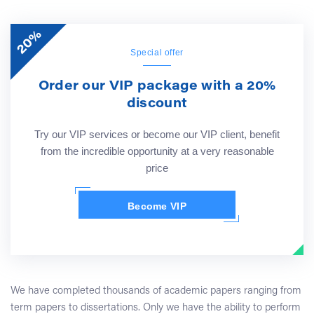
20%
Special offer
Order our VIP package with a 20%
discount
Try our VIP services or become our VIP client, benefit
from the incredible opportunity at a very reasonable
price
Become VIP
We have completed thousands of academic papers ranging from
term papers to dissertations. Only we have the ability to perform