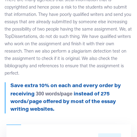
There are many agencies that steal information that is
copyrighted and hence pose a risk to the students who submit
that information. They have poorly qualified writers and send you
essays that are already submitted by someone else increasing
the possibility of two people having the same assignment. We, at
TopDissertations, do not do such thing. We have qualified writers
who work on the assignment and finish it with their own
research. Then we also perform a plagiarism detection test on
the assignment to check if it is original. We also check the
bibliography and references to ensure that the assignment is
perfect.
Save extra 10% on each and every order by
300 words/page
receiving
instead of 275
words/page offered by most of the essay
writing websites.