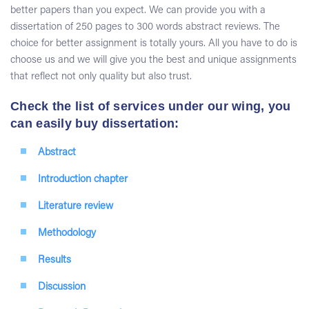
better papers than you expect. We can provide you with a
dissertation of 250 pages to 300 words abstract reviews. The
choice for better assignment is totally yours. All you have to do is
choose us and we will give you the best and unique assignments
that reflect not only quality but also trust.
Check the list of services under our wing, you
can easily buy dissertation:
Abstract
Introduction chapter
Literature review
Methodology
Results
Discussion