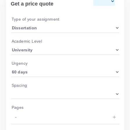
Get a price quote
Type of your assignment
Academic Level
Urgency
Spacing
Pages