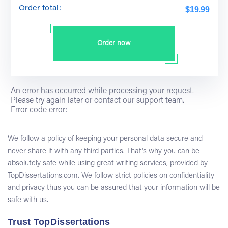
Order total:
$19.99
Order now
An error has occurred while processing your request.
Please try again later or contact our support team.
Error code error:
We follow a policy of keeping your personal data secure and
never share it with any third parties. That's why you can be
absolutely safe while using great writing services, provided by
TopDissertations.com. We follow strict policies on confidentiality
and privacy thus you can be assured that your information will be
safe with us.
Trust TopDissertations