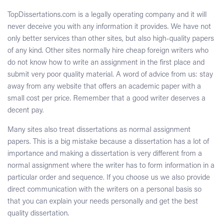
TopDissertations.com is a legally operating company and it will
never deceive you with any information it provides. We have not
only better services than other sites, but also high-quality papers
of any kind. Other sites normally hire cheap foreign writers who
do not know how to write an assignment in the first place and
submit very poor quality material. A word of advice from us: stay
away from any website that offers an academic paper with a
small cost per price. Remember that a good writer deserves a
decent pay.
Many sites also treat dissertations as normal assignment
papers. This is a big mistake because a dissertation has a lot of
importance and making a dissertation is very different from a
normal assignment where the writer has to form information in a
particular order and sequence. If you choose us we also provide
direct communication with the writers on a personal basis so
that you can explain your needs personally and get the best
quality dissertation.