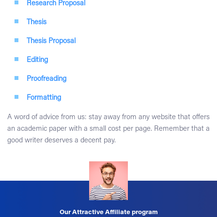
Research Proposal
Thesis
Thesis Proposal
Editing
Proofreading
Formatting
A word of advice from us: stay away from any website that offers
an academic paper with a small cost per page. Remember that a
good writer deserves a decent pay.
Our Attractive Affiliate program