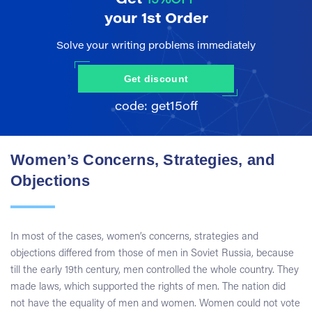
your 1st Order
Solve your writing problems immediately
Get discount
Women’s Concerns, Strategies, and
Objections
In most of the cases, women’s concerns, strategies and
objections differed from those of men in Soviet Russia, because
till the early 19th century, men controlled the whole country. They
made laws, which supported the rights of men. The nation did
not have the equality of men and women. Women could not vote