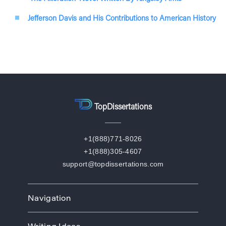
Jefferson Davis and His Contributions to American History
TopDissertations
+1(888)771-8026
+1(888)305-4607
support@topdissertations.com
Navigation
Home