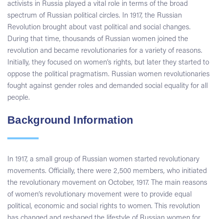
activists in Russia played a vital role in terms of the broad
spectrum of Russian political circles. In 1917, the Russian
Revolution brought about vast political and social changes.
During that time, thousands of Russian women joined the
revolution and became revolutionaries for a variety of reasons.
Initially, they focused on women’s rights, but later they started to
oppose the political pragmatism. Russian women revolutionaries
fought against gender roles and demanded social equality for all
people.
Background Information
In 1917, a small group of Russian women started revolutionary
movements. Officially, there were 2,500 members, who initiated
the revolutionary movement on October, 1917. The main reasons
of women’s revolutionary movement were to provide equal
political, economic and social rights to women. This revolution
has changed and reshaped the lifestyle of Russian women for