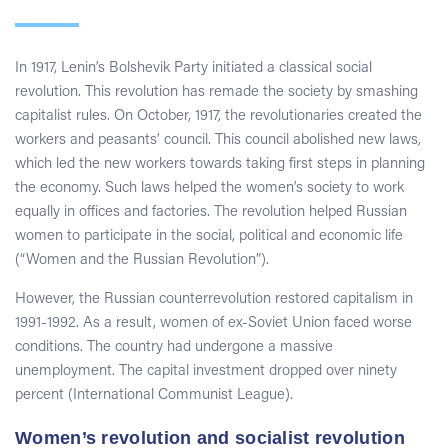
In 1917, Lenin’s Bolshevik Party initiated a classical social
revolution. This revolution has remade the society by smashing
capitalist rules. On October, 1917, the revolutionaries created the
workers and peasants’ council. This council abolished new laws,
which led the new workers towards taking first steps in planning
the economy. Such laws helped the women’s society to work
equally in offices and factories. The revolution helped Russian
women to participate in the social, political and economic life
(“Women and the Russian Revolution”).
However, the Russian counterrevolution restored capitalism in
1991-1992. As a result, women of ex-Soviet Union faced worse
conditions. The country had undergone a massive
unemployment. The capital investment dropped over ninety
percent (International Communist League).
Women’s revolution and socialist revolution