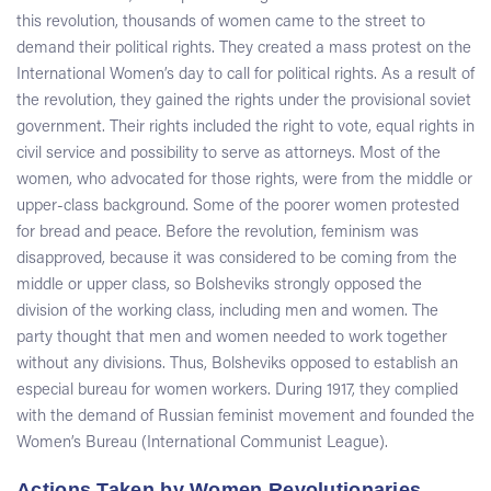
this revolution, thousands of women came to the street to
demand their political rights. They created a mass protest on the
International Women’s day to call for political rights. As a result of
the revolution, they gained the rights under the provisional soviet
government. Their rights included the right to vote, equal rights in
civil service and possibility to serve as attorneys. Most of the
women, who advocated for those rights, were from the middle or
upper-class background. Some of the poorer women protested
for bread and peace. Before the revolution, feminism was
disapproved, because it was considered to be coming from the
middle or upper class, so Bolsheviks strongly opposed the
division of the working class, including men and women. The
party thought that men and women needed to work together
without any divisions. Thus, Bolsheviks opposed to establish an
especial bureau for women workers. During 1917, they complied
with the demand of Russian feminist movement and founded the
Women’s Bureau (International Communist League).
Actions Taken by Women Revolutionaries