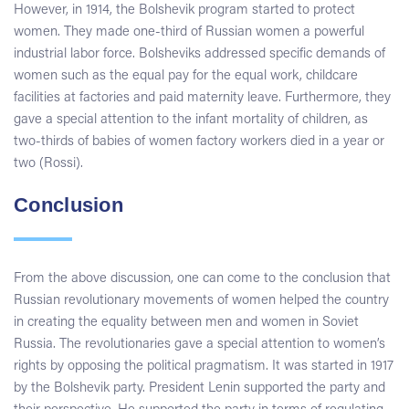
However, in 1914, the Bolshevik program started to protect
women. They made one-third of Russian women a powerful
industrial labor force. Bolsheviks addressed specific demands of
women such as the equal pay for the equal work, childcare
facilities at factories and paid maternity leave. Furthermore, they
gave a special attention to the infant mortality of children, as
two-thirds of babies of women factory workers died in a year or
two (Rossi).
Conclusion
From the above discussion, one can come to the conclusion that
Russian revolutionary movements of women helped the country
in creating the equality between men and women in Soviet
Russia. The revolutionaries gave a special attention to women’s
rights by opposing the political pragmatism. It was started in 1917
by the Bolshevik party. President Lenin supported the party and