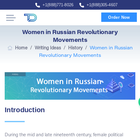
+1(888)771-8026
+1(888)305-4607
Order Now
Women in Russian Revolutionary
Movements
/
/
/
Home
Writing Ideas
History
Women in Russian
Revolutionary Movements
Introduction
During the mid and late nineteenth century, female political