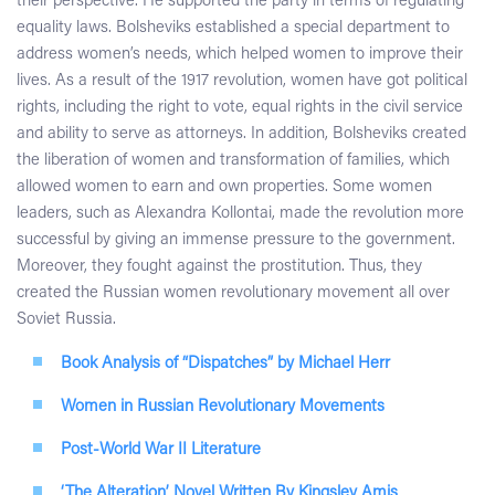
their perspective. He supported the party in terms of regulating
equality laws. Bolsheviks established a special department to
address women’s needs, which helped women to improve their
lives. As a result of the 1917 revolution, women have got political
rights, including the right to vote, equal rights in the civil service
and ability to serve as attorneys. In addition, Bolsheviks created
the liberation of women and transformation of families, which
allowed women to earn and own properties. Some women
leaders, such as Alexandra Kollontai, made the revolution more
successful by giving an immense pressure to the government.
Moreover, they fought against the prostitution. Thus, they
created the Russian women revolutionary movement all over
Soviet Russia.
Book Analysis of “Dispatches” by Michael Herr
Women in Russian Revolutionary Movements
Post-World War II Literature
‘The Alteration’ Novel Written By Kingsley Amis