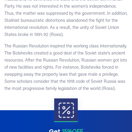
Party. He was not interested in the women’s independence.
Thus, the matter was suppressed by the government. In addition,
Stalinist bureaucratic distortions abandoned the fight for the
international revolution. As a result, the unity of Soviet Union
States broke in 1991-92 (Rossi).
The Russian Revolution inspired the working class internationally.
The Bolsheviks created a good deal of the Soviet state’s ancient
resources. After the Russian Revolution, Russian women got lots
of new facilities and rights. For instance, Bolsheviks forced in
swapping away the property laws that gave male a privilege.
Some scholars consider that the 1918 code of Soviet Russia was
the most progressive family legislation of the world (Rossi).
Get
15%OFF