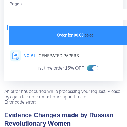
Pages
Order for
00.00
00.00
15% OFF
1st time order
An error has occurred while processing your request. Please
try again later or contact our support team.
Error code error:
Evidence Changes made by Russian
Revolutionary Women