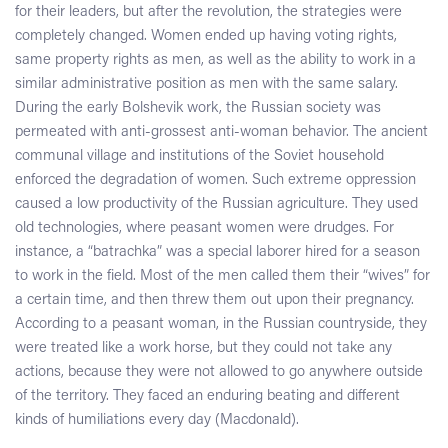
for their leaders, but after the revolution, the strategies were
completely changed. Women ended up having voting rights,
same property rights as men, as well as the ability to work in a
similar administrative position as men with the same salary.
During the early Bolshevik work, the Russian society was
permeated with anti-grossest anti-woman behavior. The ancient
communal village and institutions of the Soviet household
enforced the degradation of women. Such extreme oppression
caused a low productivity of the Russian agriculture. They used
old technologies, where peasant women were drudges. For
instance, a “batrachka” was a special laborer hired for a season
to work in the field. Most of the men called them their “wives” for
a certain time, and then threw them out upon their pregnancy.
According to a peasant woman, in the Russian countryside, they
were treated like a work horse, but they could not take any
actions, because they were not allowed to go anywhere outside
of the territory. They faced an enduring beating and different
kinds of humiliations every day (Macdonald).