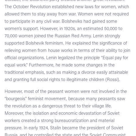
The October Revolution established new laws for women, which
allowed them to stay away from war. Women were not required
to participate in any civil war. Bolsheviks had gained some
women’s support. However, in 1920s, an estimated 50,000 to
70,000 women joined the Russian Red Army. Lenin strongly
supported Bolshevik feminism. He explained the significance of
relieving women from house works in terms of their ability to join
official organizations. Lenin legalized the principle “Equal pay for
equal work.” Furthermore, he made some changes in the
traditional emphasis, such as making a divorce easily attainable
and granting full social rights to illegitimate children (Rossi).
However, most of the peasant women were not involved in the
“bourgeois” feminist movement, because many peasants saw
the revolution as a dangerous threat to their village life.
Moreover, the isolation and economic devastation of Soviet
workers created a strong bureaucratization and material
pressure. In early 1924, Stalin became the president of Soviet
Russia, and he controlled the state and the Soviet Communist