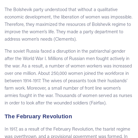
The Bolshevik party understood that without a qualitative
economic development, the liberation of women was impossible.
Therefore, they maximized the resources of Bolshevik regime to
improve the women’s life. They made a party department to
address women’s needs (Clements).
The soviet Russia faced a disruption in the patriarchal gender
after the World War I. Millions of Russian men fought actively in
the war. As a result, a number of women workers was increased
over one million. About 250,000 women joined the workforce in
between 1914-1917. The wives of peasants took their husbands’
farm work. Moreover, a small number of front line women’s
armies fought in the war. Thousands of women served as nurses
in order to look after the wounded soldiers (Fairfax).
The February Revolution
In 1917, as a result of the February Revolution, the tsarist regime
was overthrown, and a provisional government was formed. In