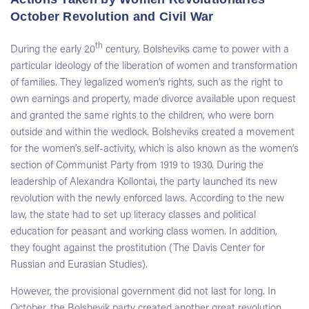
October Revolution and Civil War
th
During the early 20
century, Bolsheviks came to power with a
particular ideology of the liberation of women and transformation
of families. They legalized women’s rights, such as the right to
own earnings and property, made divorce available upon request
and granted the same rights to the children, who were born
outside and within the wedlock. Bolsheviks created a movement
for the women’s self-activity, which is also known as the women’s
section of Communist Party from 1919 to 1930. During the
leadership of Alexandra Kollontai, the party launched its new
revolution with the newly enforced laws. According to the new
law, the state had to set up literacy classes and political
education for peasant and working class women. In addition,
they fought against the prostitution (The Davis Center for
Russian and Eurasian Studies).
However, the provisional government did not last for long. In
October, the Bolshevik party created another great revolution.