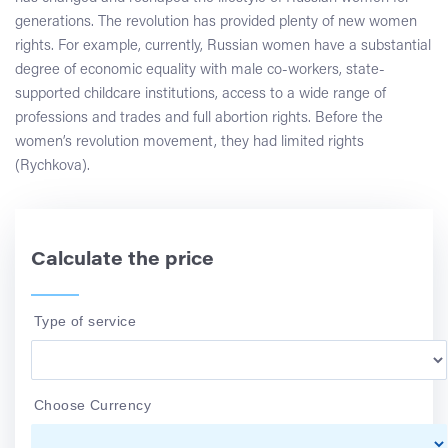
generations. The revolution has provided plenty of new women
rights. For example, currently, Russian women have a substantial
degree of economic equality with male co-workers, state-
supported childcare institutions, access to a wide range of
professions and trades and full abortion rights. Before the
women’s revolution movement, they had limited rights
(Rychkova).
Calculate the price
Type of service
Choose Currency