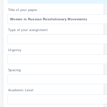
Title of your paper
Type of your assignment
Urgency
Spacing
Academic Level