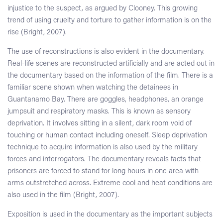
injustice to the suspect, as argued by Clooney. This growing
trend of using cruelty and torture to gather information is on the
rise (Bright, 2007).
The use of reconstructions is also evident in the documentary.
Real-life scenes are reconstructed artificially and are acted out in
the documentary based on the information of the film. There is a
familiar scene shown when watching the detainees in
Guantanamo Bay. There are goggles, headphones, an orange
jumpsuit and respiratory masks. This is known as sensory
deprivation. It involves sitting in a silent, dark room void of
touching or human contact including oneself. Sleep deprivation
technique to acquire information is also used by the military
forces and interrogators. The documentary reveals facts that
prisoners are forced to stand for long hours in one area with
arms outstretched across. Extreme cool and heat conditions are
also used in the film (Bright, 2007).
Exposition is used in the documentary as the important subjects