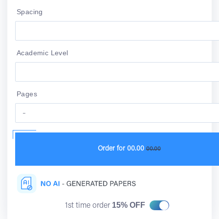
Spacing
Academic Level
Pages
Order for
00.00
00.00
15% OFF
1st time order