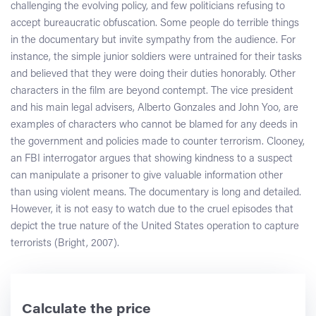
challenging the evolving policy, and few politicians refusing to
accept bureaucratic obfuscation. Some people do terrible things
in the documentary but invite sympathy from the audience. For
instance, the simple junior soldiers were untrained for their tasks
and believed that they were doing their duties honorably. Other
characters in the film are beyond contempt. The vice president
and his main legal advisers, Alberto Gonzales and John Yoo, are
examples of characters who cannot be blamed for any deeds in
the government and policies made to counter terrorism. Clooney,
an FBI interrogator argues that showing kindness to a suspect
can manipulate a prisoner to give valuable information other
than using violent means. The documentary is long and detailed.
However, it is not easy to watch due to the cruel episodes that
depict the true nature of the United States operation to capture
terrorists (Bright, 2007).
Calculate the price