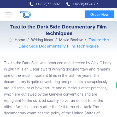
+1(888)771-8026
+1(888)305-4607
Order Now
Taxi to the Dark Side Documentary Film
Techniques
/
/
/
Home
Writing Ideas
Movie Review
Taxi to the
Dark Side Documentary Film Techniques
Taxi to the Dark Side was produced and directed by Alex Gibney
in 2007. It is an Oscar award winning documentary and remains
one of the most important films in the last five years. The
documentary is quite devastating and presents a scrupulously
argued account of how torture and numerous other practices,
which are outlawed by the Geneva conventions and are
repugnant to the civilized society, have turned out to be the
official American policy after the 9/11 terrorist attack. The
documentary examines the policy of the United States of