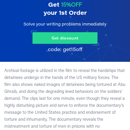
Get
15%OFF
your 1st Order
Solve your writing problems immediately
Get discount
Archival footage is utilized in the film to reveal the hardships that
detainees undergo in the hands of the US military forces. The
film also shows naked images of detainees being tortured at Abu
Ghraib, and doing the degrading lewd behaviors on the soldiers’
demand. The clips last for one minute, even though they reveal a
highly disturbing picture and serve to enforce the documentary’s
message to the United States practice and endorsement of
torture and inhumanity. The documentary reveals the
mistreatment and torture of men in prisons with no