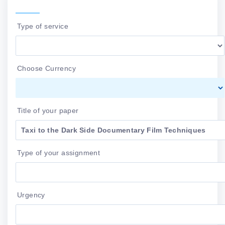
Type of service
Choose Currency
Title of your paper
Type of your assignment
Urgency