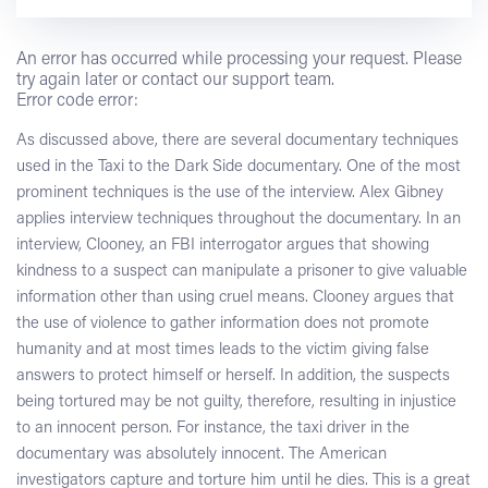
An error has occurred while processing your request. Please
try again later or contact our support team.
Error code error:
As discussed above, there are several documentary techniques
used in the Taxi to the Dark Side documentary. One of the most
prominent techniques is the use of the interview. Alex Gibney
applies interview techniques throughout the documentary. In an
interview, Clooney, an FBI interrogator argues that showing
kindness to a suspect can manipulate a prisoner to give valuable
information other than using cruel means. Clooney argues that
the use of violence to gather information does not promote
humanity and at most times leads to the victim giving false
answers to protect himself or herself. In addition, the suspects
being tortured may be not guilty, therefore, resulting in injustice
to an innocent person. For instance, the taxi driver in the
documentary was absolutely innocent. The American
investigators capture and torture him until he dies. This is a great