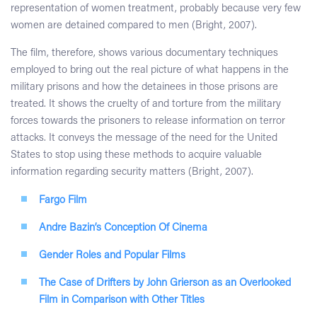
representation of women treatment, probably because very few
women are detained compared to men (Bright, 2007).
The film, therefore, shows various documentary techniques
employed to bring out the real picture of what happens in the
military prisons and how the detainees in those prisons are
treated. It shows the cruelty of and torture from the military
forces towards the prisoners to release information on terror
attacks. It conveys the message of the need for the United
States to stop using these methods to acquire valuable
information regarding security matters (Bright, 2007).
Fargo Film
Andre Bazin’s Conception Of Cinema
Gender Roles and Popular Films
The Case of Drifters by John Grierson as an Overlooked
Film in Comparison with Other Titles