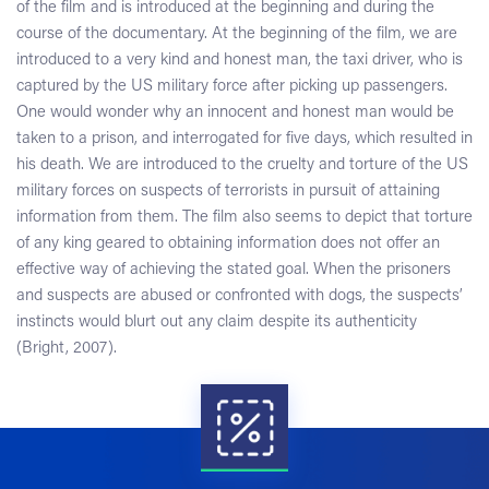
of the film and is introduced at the beginning and during the
course of the documentary. At the beginning of the film, we are
introduced to a very kind and honest man, the taxi driver, who is
captured by the US military force after picking up passengers.
One would wonder why an innocent and honest man would be
taken to a prison, and interrogated for five days, which resulted in
his death. We are introduced to the cruelty and torture of the US
military forces on suspects of terrorists in pursuit of attaining
information from them. The film also seems to depict that torture
of any king geared to obtaining information does not offer an
effective way of achieving the stated goal. When the prisoners
and suspects are abused or confronted with dogs, the suspects’
instincts would blurt out any claim despite its authenticity
(Bright, 2007).