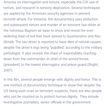
America on interrogation and torture, especially the CIA use of
torture, and research in sensory deprivation. Several techniques
are applied by the American security agencies to prevent
terrorist attack. For instance, the documentary uses abduction
and subsequent torture and murder of an innocent taxi driver at
the notorious Bagram air base to show and reveal the ever-
widening stain of evil that have spread to Guantanamo and Abu
Ghraib. The taxi driver is reported to have died of natural causes,
despite the driver’s legs being “pulpified”, according to the military
pathologist. It also reveals the chain of responsibility reaching
down from the commander-in-chief of the armed forces
(president) to the lowest interrogator and prison guard (Bright,
2007).
In this film, several people emerge with dignity and honor. This is
one method of documentary technique to show that despite the
US being such cruel on terrorism suspects, there are also people
who can be counted on to protect human dignity. They include
investigative journalists, senior officials in the government