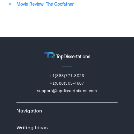
Movie Review: The Godfather
TopDissertations
+1(888)771-8026
+1(888)305-4607
support@topdissertations.com
Navigation
Home
Writing Ideas
How We Work