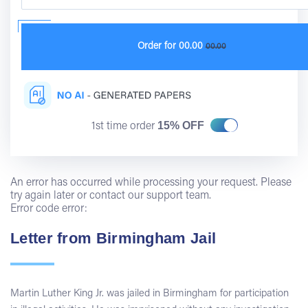
Order for
00.00
00.00
15% OFF
1st time order
An error has occurred while processing your request. Please
try again later or contact our support team.
Error code error:
Letter from Birmingham Jail
Martin Luther King Jr. was jailed in Birmingham for participation