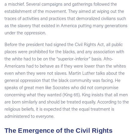
a mischief. Several campaigns and gatherings followed the
establishment of the movement. They aimed at wiping out the
traces of activities and practices that demoralized civilians such
as the slavery that existed in America putting many generations
under the oppression.
Before the president had signed the Civil Rights Act, all public
places were prohibited for the blacks, and any association with
the white had to be on the “superior-inferior” basis. Afro-
Americans had to behave as if they were lower than the whites
even when they were not slaves. Martin Luther talks about the
general oppression that the black community was facing. He
speaks of great men like Socrates who did not compromise
concerning what they wanted (King 65). King insists that all men
are born similarly and should be treated equally. According to the
religious beliefs, it is expected that the equal treatment is
administered to everyone.
The Emergence of the Civil Rights