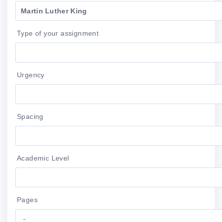
Type of your assignment
Urgency
Spacing
Academic Level
Pages