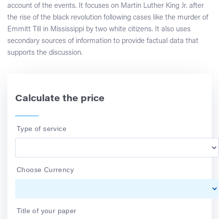
account of the events. It focuses on Martin Luther King Jr. after
the rise of the black revolution following cases like the murder of
Emmitt Till in Mississippi by two white citizens. It also uses
secondary sources of information to provide factual data that
supports the discussion.
Calculate the price
Type of service
Choose Currency
Title of your paper