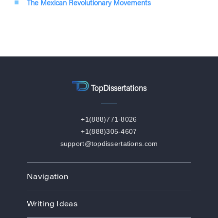
The Mexican Revolutionary Movements
TopDissertations
+1(888)771-8026
+1(888)305-4607
support@topdissertations.com
Navigation
Home
Writing Ideas
How We Work