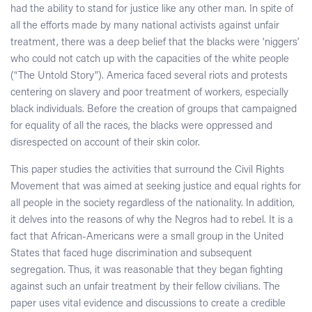
had the ability to stand for justice like any other man. In spite of
all the efforts made by many national activists against unfair
treatment, there was a deep belief that the blacks were ‘niggers’
who could not catch up with the capacities of the white people
(“The Untold Story”). America faced several riots and protests
centering on slavery and poor treatment of workers, especially
black individuals. Before the creation of groups that campaigned
for equality of all the races, the blacks were oppressed and
disrespected on account of their skin color.
This paper studies the activities that surround the Civil Rights
Movement that was aimed at seeking justice and equal rights for
all people in the society regardless of the nationality. In addition,
it delves into the reasons of why the Negros had to rebel. It is a
fact that African-Americans were a small group in the United
States that faced huge discrimination and subsequent
segregation. Thus, it was reasonable that they began fighting
against such an unfair treatment by their fellow civilians. The
paper uses vital evidence and discussions to create a credible