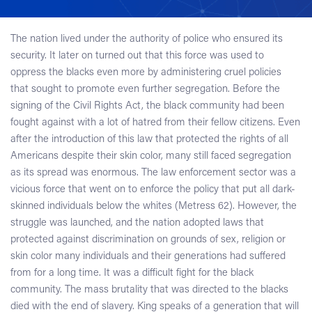
The nation lived under the authority of police who ensured its
security. It later on turned out that this force was used to
oppress the blacks even more by administering cruel policies
that sought to promote even further segregation. Before the
signing of the Civil Rights Act, the black community had been
fought against with a lot of hatred from their fellow citizens. Even
after the introduction of this law that protected the rights of all
Americans despite their skin color, many still faced segregation
as its spread was enormous. The law enforcement sector was a
vicious force that went on to enforce the policy that put all dark-
skinned individuals below the whites (Metress 62). However, the
struggle was launched, and the nation adopted laws that
protected against discrimination on grounds of sex, religion or
skin color many individuals and their generations had suffered
from for a long time. It was a difficult fight for the black
community. The mass brutality that was directed to the blacks
died with the end of slavery. King speaks of a generation that will