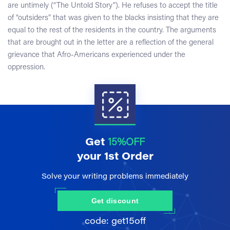
are untimely (“The Untold Story”). He refuses to accept the title
of “outsiders” that was given to the blacks insisting that they are
equal to the rest of the residents in the country. The arguments
that are brought out in the letter are a reflection of the general
grievance that Afro-Americans experienced under the
oppression.
Get
15%OFF
your 1st Order
Solve your writing problems immediately
Get discount