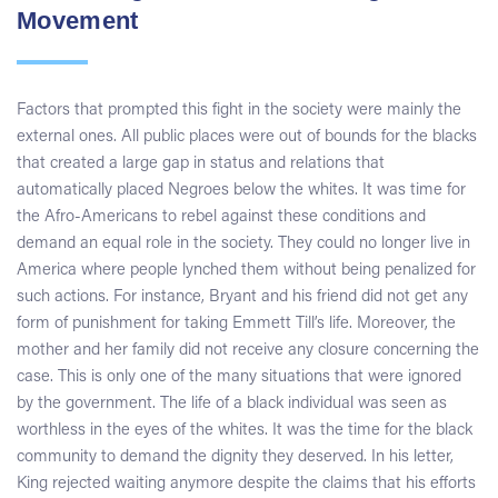
Movement
Factors that prompted this fight in the society were mainly the
external ones. All public places were out of bounds for the blacks
that created a large gap in status and relations that
automatically placed Negroes below the whites. It was time for
the Afro-Americans to rebel against these conditions and
demand an equal role in the society. They could no longer live in
America where people lynched them without being penalized for
such actions. For instance, Bryant and his friend did not get any
form of punishment for taking Emmett Till’s life. Moreover, the
mother and her family did not receive any closure concerning the
case. This is only one of the many situations that were ignored
by the government. The life of a black individual was seen as
worthless in the eyes of the whites. It was the time for the black
community to demand the dignity they deserved. In his letter,
King rejected waiting anymore despite the claims that his efforts