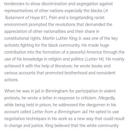
tendencies to show discrimination and segregation against
representatives of other nations especially the blacks (
A
Testament of Hope
67). Pain and a longstanding racist
environment prompted the revolutions that demanded the
appreciation of other nationalities and their share in
constitutional rights. Martin Luther King Jr. was one of the key
activists fighting for the black community. He made huge
contribution into the formation of a peaceful America through the
use of his knowledge in religion and politics (
Letter
14). He mainly
achieved it with the help of literature; he wrote books and
various accounts that promoted brotherhood and nonviolent
actions.
When he was in jail in Birmingham for participation in violent
protests, he wrote a letter in response to criticism. Allegedly,
while being held in prison, he addressed the clergymen in his
account called
Letter from a Birmingham Jail
. He opted to use
negotiation techniques in his work as a new way that could result
in change and justice. King believed that the white community