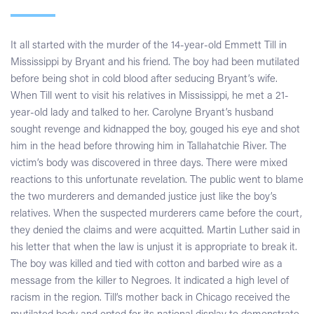
It all started with the murder of the 14-year-old Emmett Till in
Mississippi by Bryant and his friend. The boy had been mutilated
before being shot in cold blood after seducing Bryant’s wife.
When Till went to visit his relatives in Mississippi, he met a 21-
year-old lady and talked to her. Carolyne Bryant’s husband
sought revenge and kidnapped the boy, gouged his eye and shot
him in the head before throwing him in Tallahatchie River. The
victim’s body was discovered in three days. There were mixed
reactions to this unfortunate revelation. The public went to blame
the two murderers and demanded justice just like the boy’s
relatives. When the suspected murderers came before the court,
they denied the claims and were acquitted. Martin Luther said in
his letter that when the law is unjust it is appropriate to break it.
The boy was killed and tied with cotton and barbed wire as a
message from the killer to Negroes. It indicated a high level of
racism in the region. Till’s mother back in Chicago received the