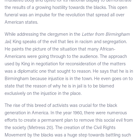
mutilated body and opted for its national display to demonstrate
the results of a growing hostility towards the blacks. This open
funeral was an impulse for the revolution that spread all over
American states.
While addressing the clergymen in the
Letter from Birmingham
Jail
, King speaks of the evil that lies in racism and segregation.
He paints the picture of the situation that many African-
Americans were going through to the audience. The approach
used by King in negotiation for reconsideration of the matters
was a diplomatic one that sought to reason. He says that he is in
Birmingham because injustice is in the town. He even goes on to
state that the reason of why he is in jail is to be blamed
exclusively on the injustice in the place.
The rise of this breed of activists was crucial for the black
generation in America. In the year 1960, there were numerous
efforts to create a permanent plan to remove this social evil from
the society (Metress 20). The creation of the Civil Rights
Movement by the blacks was a huge step towards battling such