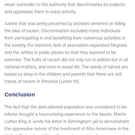
never surrender to the authority that discriminates its subjects
and oppresses them in every activity.
Justice that was being preached by activists centered on killing
the idea of racism. Discrimination excluded many individuals
from participating in and benefiting from numerous activities in
the society. For instance, lack of association separated Negroes
and the whites in public places so that they seemed to be
enemies. The fruits of racism did not only run in politics but in all
national matters, and even in social life. The seeds of hatred are
buried so deep in the children and parents that there are still
traces of racism in America (
Letter
15).
Conclusion
The fact that the dark-skinned population was considered to be
inferior brought a traumatizing experience to the blacks. Martin
Luther King Jr. wrote his letter in Birmingham jail to demonstrate
the oppressive nature of the treatment of Afro-Americans in the