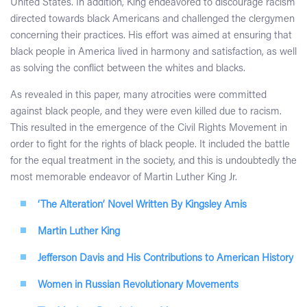
United States. In addition, King endeavored to discourage racism
directed towards black Americans and challenged the clergymen
concerning their practices. His effort was aimed at ensuring that
black people in America lived in harmony and satisfaction, as well
as solving the conflict between the whites and blacks.
As revealed in this paper, many atrocities were committed
against black people, and they were even killed due to racism.
This resulted in the emergence of the Civil Rights Movement in
order to fight for the rights of black people. It included the battle
for the equal treatment in the society, and this is undoubtedly the
most memorable endeavor of Martin Luther King Jr.
‘The Alteration’ Novel Written By Kingsley Amis
Martin Luther King
Jefferson Davis and His Contributions to American History
Women in Russian Revolutionary Movements