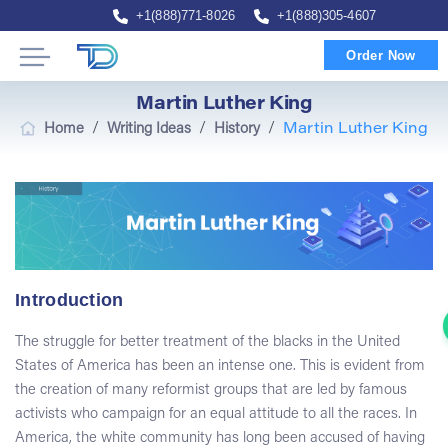
+1(888)771-8026
+1(888)305-4607
Order Now
Martin Luther King
/
/
/
Home
Writing Ideas
History
Martin Luther King
Introduction
The struggle for better treatment of the blacks in the United
States of America has been an intense one. This is evident from
the creation of many reformist groups that are led by famous
activists who campaign for an equal attitude to all the races. In
America, the white community has long been accused of having