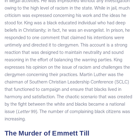
in illegal activities. He was imprisoned without any investigation
owing to the high level of racism in the state. While in jail, much
criticism was expressed concerning his work and the ideas he
stood for. King was a black educated individual who had deep
beliefs in Christianity; in fact, he was an evangelist. In prison, he
responded to one comment that claimed his intentions were
untimely and directed it to clergymen. This account is a strong
reaction that was designed to maintain neutrality and sound
reasoning in the effort of balancing the warring parties. King
expresses his opinion on the issue of racism and challenges the
clergymen concerning their practices. Martin Luther was the
chairman of Southern Christian Leadership Conference (SCLC)
that functioned to campaign and ensure that blacks lived in
harmony and satisfaction. The chaotic scenario that was created
by the fight between the white and blacks became a national
issue (
Letter
99). The number of complaining black citizens was
increasing.
The Murder of Emmett Till