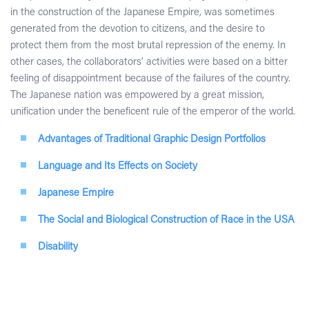
in the construction of the Japanese Empire, was sometimes
generated from the devotion to citizens, and the desire to
protect them from the most brutal repression of the enemy. In
other cases, the collaborators’ activities were based on a bitter
feeling of disappointment because of the failures of the country.
The Japanese nation was empowered by a great mission,
unification under the beneficent rule of the emperor of the world.
Advantages of Traditional Graphic Design Portfolios
Language and Its Effects on Society
Japanese Empire
The Social and Biological Construction of Race in the USA
Disability