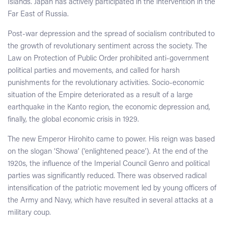
Islands. Japan has actively participated in the intervention in the
Far East of Russia.
Post-war depression and the spread of socialism contributed to
the growth of revolutionary sentiment across the society. The
Law on Protection of Public Order prohibited anti-government
political parties and movements, and called for harsh
punishments for the revolutionary activities. Socio-economic
situation of the Empire deteriorated as a result of a large
earthquake in the Kanto region, the economic depression and,
finally, the global economic crisis in 1929.
The new Emperor Hirohito came to power. His reign was based
on the slogan ‘Showa’ (‘enlightened peace’). At the end of the
1920s, the influence of the Imperial Council Genro and political
parties was significantly reduced. There was observed radical
intensification of the patriotic movement led by young officers of
the Army and Navy, which have resulted in several attacks at a
military coup.