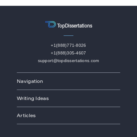
TopDissertations
+1(888)771-8026
+1(888)305-4607
support@topdissertations.com
Navigation
Home
Writing Ideas
How We Work
Order
Art
Prices
Articles
Biology
Discounts
Business
Academic Paper Writing Service
About Us
Ecology
Academic Writers