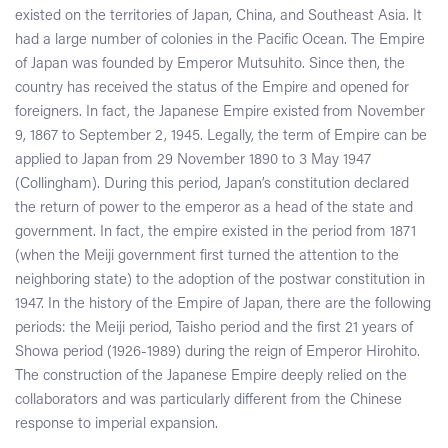
existed on the territories of Japan, China, and Southeast Asia. It
had a large number of colonies in the Pacific Ocean. The Empire
of Japan was founded by Emperor Mutsuhito. Since then, the
country has received the status of the Empire and opened for
foreigners. In fact, the Japanese Empire existed from November
9, 1867 to September 2, 1945. Legally, the term of Empire can be
applied to Japan from 29 November 1890 to 3 May 1947
(Collingham). During this period, Japan’s constitution declared
the return of power to the emperor as a head of the state and
government. In fact, the empire existed in the period from 1871
(when the Meiji government first turned the attention to the
neighboring state) to the adoption of the postwar constitution in
1947. In the history of the Empire of Japan, there are the following
periods: the Meiji period, Taisho period and the first 21 years of
Showa period (1926-1989) during the reign of Emperor Hirohito.
The construction of the Japanese Empire deeply relied on the
collaborators and was particularly different from the Chinese
response to imperial expansion.