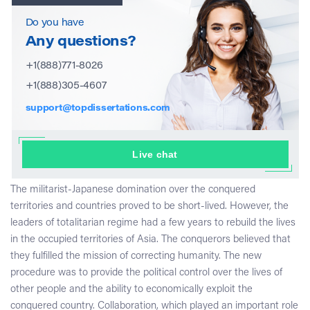
Do you have
Any questions?
+1(888)771-8026
+1(888)305-4607
support@topdissertations.com
Live chat
The militarist-Japanese domination over the conquered
territories and countries proved to be short-lived. However, the
leaders of totalitarian regime had a few years to rebuild the lives
in the occupied territories of Asia. The conquerors believed that
they fulfilled the mission of correcting humanity. The new
procedure was to provide the political control over the lives of
other people and the ability to economically exploit the
conquered country. Collaboration, which played an important role