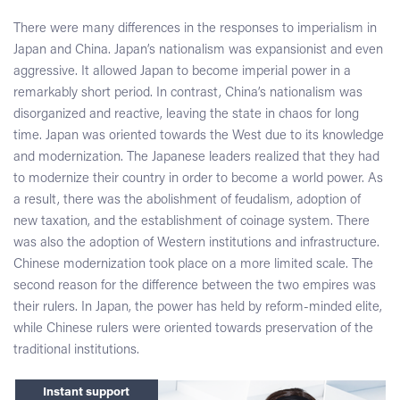
There were many differences in the responses to imperialism in
Japan and China. Japan’s nationalism was expansionist and even
aggressive. It allowed Japan to become imperial power in a
remarkably short period. In contrast, China’s nationalism was
disorganized and reactive, leaving the state in chaos for long
time. Japan was oriented towards the West due to its knowledge
and modernization. The Japanese leaders realized that they had
to modernize their country in order to become a world power. As
a result, there was the abolishment of feudalism, adoption of
new taxation, and the establishment of coinage system. There
was also the adoption of Western institutions and infrastructure.
Chinese modernization took place on a more limited scale. The
second reason for the difference between the two empires was
their rulers. In Japan, the power has held by reform-minded elite,
while Chinese rulers were oriented towards preservation of the
traditional institutions.
Instant support