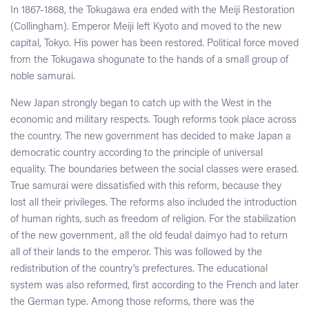
In 1867-1868, the Tokugawa era ended with the Meiji Restoration
(Collingham). Emperor Meiji left Kyoto and moved to the new
capital, Tokyo. His power has been restored. Political force moved
from the Tokugawa shogunate to the hands of a small group of
noble samurai.
New Japan strongly began to catch up with the West in the
economic and military respects. Tough reforms took place across
the country. The new government has decided to make Japan a
democratic country according to the principle of universal
equality. The boundaries between the social classes were erased.
True samurai were dissatisfied with this reform, because they
lost all their privileges. The reforms also included the introduction
of human rights, such as freedom of religion. For the stabilization
of the new government, all the old feudal daimyo had to return
all of their lands to the emperor. This was followed by the
redistribution of the country’s prefectures. The educational
system was also reformed, first according to the French and later
the German type. Among those reforms, there was the