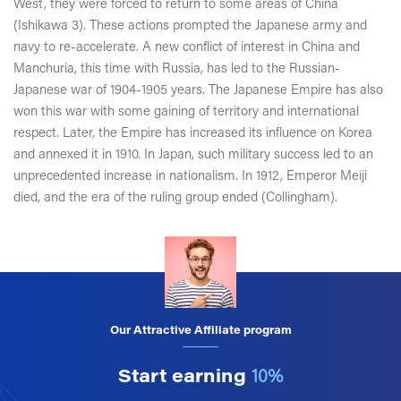
West, they were forced to return to some areas of China
(Ishikawa 3). These actions prompted the Japanese army and
navy to re-accelerate. A new conflict of interest in China and
Manchuria, this time with Russia, has led to the Russian-
Japanese war of 1904-1905 years. The Japanese Empire has also
won this war with some gaining of territory and international
respect. Later, the Empire has increased its influence on Korea
and annexed it in 1910. In Japan, such military success led to an
unprecedented increase in nationalism. In 1912, Emperor Meiji
died, and the era of the ruling group ended (Collingham).
Our Attractive Affiliate program
Start earning
10%