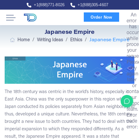
+1(888)771-8026
+1(888)305-4607
An
Order Now
error
has
Japanese Empire
occur
while
/
/
/
Home
Writing Ideas
Ethics
Japanese Empire
proce
your
reque
Pleas
try
again
later
or
conta
The 18th century was centric in the world’s history, especially in
our
East Asia. China was the only superpower in this region while
suppo
Japan conducted its policies separately from Asian neighbors and
team.
thus, developed a unique culture. Nevertheless, the 18th century
Error
code
brought a new issue to both countries. They had to deal with the
error:
imperial expansion to which they responded differently. As a
result, the Japanese Empire appeared. It was a state that