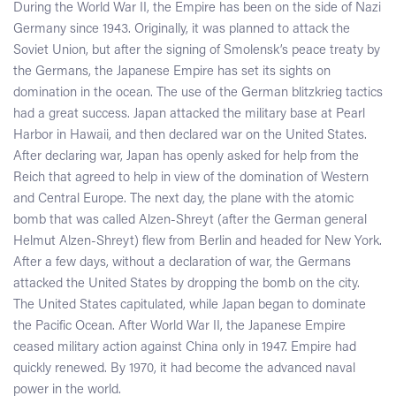
During the World War II, the Empire has been on the side of Nazi
Germany since 1943. Originally, it was planned to attack the
Soviet Union, but after the signing of Smolensk’s peace treaty by
the Germans, the Japanese Empire has set its sights on
domination in the ocean. The use of the German blitzkrieg tactics
had a great success. Japan attacked the military base at Pearl
Harbor in Hawaii, and then declared war on the United States.
After declaring war, Japan has openly asked for help from the
Reich that agreed to help in view of the domination of Western
and Central Europe. The next day, the plane with the atomic
bomb that was called Alzen-Shreyt (after the German general
Helmut Alzen-Shreyt) flew from Berlin and headed for New York.
After a few days, without a declaration of war, the Germans
attacked the United States by dropping the bomb on the city.
The United States capitulated, while Japan began to dominate
the Pacific Ocean. After World War II, the Japanese Empire
ceased military action against China only in 1947. Empire had
quickly renewed. By 1970, it had become the advanced naval
power in the world.