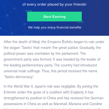
of every order placed by your friends!
Start Earning
We help you enjoy financial benefits
After the death of Meiji, the Emperor Ёsihito began to rule under
the slogan ‘Taisho’ that meant ‘the great justice’. Gradually, the
political power was overtaken by the parliament. The
government party was formed. It was headed by the leader of
the leading parliamentary party. The country had introduced
universal male suffrage. Thus, this period received the name
‘Taisho democracy’.
In the World War II, Japan’s role was negligible. By joining the
Entente under the guise of a coalition with England, it has
strengthened its position in China and has received the German
possessions in China as well as Marshall, Mariana and Caroline