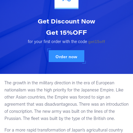
Get Discount
Now
Get 15%OFF
get15off
for your first order with the code
Order now
The growth in the military direction in the era of European
nationalism was the high priority for the Japanese Empire. Like
other Asian countries, the Empire was forced to sign an
agreement that was disadvantageous. There was an introduction
of conscription. The new army was built on the lines of the
Prussian. The fleet was built by the type of the British one.
For a more rapid transformation of Japan’s agricultural country