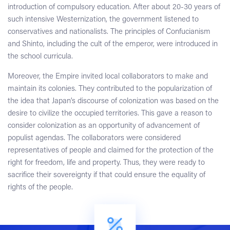
introduction of compulsory education. After about 20-30 years of
such intensive Westernization, the government listened to
conservatives and nationalists. The principles of Confucianism
and Shinto, including the cult of the emperor, were introduced in
the school curricula.
Moreover, the Empire invited local collaborators to make and
maintain its colonies. They contributed to the popularization of
the idea that Japan’s discourse of colonization was based on the
desire to civilize the occupied territories. This gave a reason to
consider colonization as an opportunity of advancement of
populist agendas. The collaborators were considered
representatives of people and claimed for the protection of the
right for freedom, life and property. Thus, they were ready to
sacrifice their sovereignty if that could ensure the equality of
rights of the people.