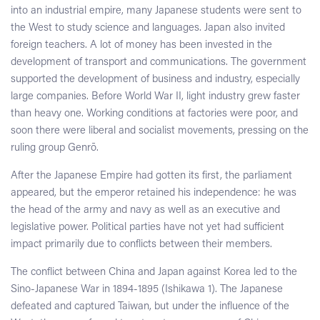
into an industrial empire, many Japanese students were sent to
the West to study science and languages. Japan also invited
foreign teachers. A lot of money has been invested in the
development of transport and communications. The government
supported the development of business and industry, especially
large companies. Before World War II, light industry grew faster
than heavy one. Working conditions at factories were poor, and
soon there were liberal and socialist movements, pressing on the
ruling group Genrō.
After the Japanese Empire had gotten its first, the parliament
appeared, but the emperor retained his independence: he was
the head of the army and navy as well as an executive and
legislative power. Political parties have not yet had sufficient
impact primarily due to conflicts between their members.
The conflict between China and Japan against Korea led to the
Sino-Japanese War in 1894-1895 (Ishikawa 1). The Japanese
defeated and captured Taiwan, but under the influence of the