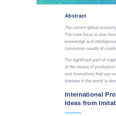
Abstract
The current global economy 
The main focus is now moved
knowledge and intelligence.
conversion results of creati
The significant part of cog
of the means of production 
and innovations that use cr
licenses in the world is de
International Pr
Ideas from Imita