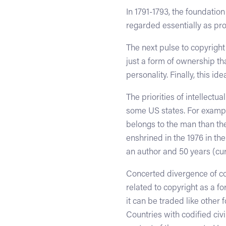
In 1791-1793, the foundatio
regarded essentially as pro
The next pulse to copyrigh
just a form of ownership th
personality. Finally, this i
The priorities of intellectu
some US states. For example
belongs to the man than the
enshrined in the 1976 in the
an author and 50 years (cur
Concerted divergence of cop
related to copyright as a fo
it can be traded like other
Countries with codified civi