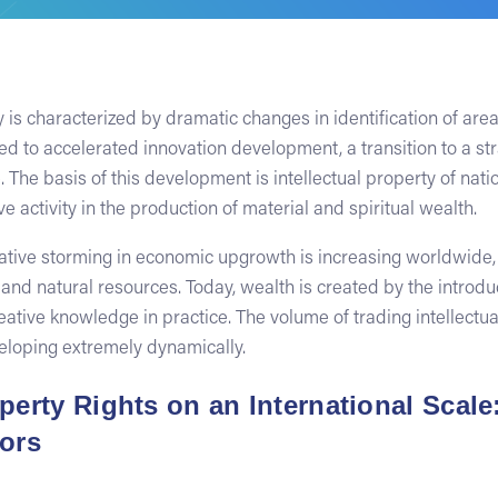
is characterized by dramatic changes in identification of are
 to accelerated innovation development, a transition to a str
 The basis of this development is intellectual property of na
ve activity in the production of material and spiritual wealth.
itative storming in economic upgrowth is increasing worldwide,
and natural resources. Today, wealth is created by the introd
eative knowledge in practice. The volume of trading intellectua
veloping extremely dynamically.
operty Rights on an International Scal
tors