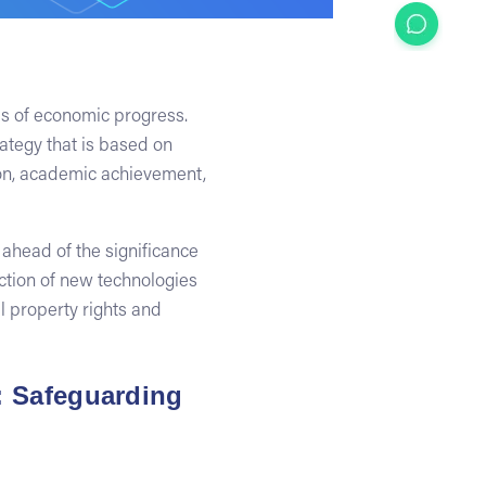
as of economic progress.
ategy that is based on
tion, academic achievement,
 ahead of the significance
uction of new technologies
l property rights and
e: Safeguarding