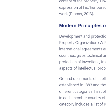
content of the property. Ho
expression of his/her person
work (Plomer, 2013).
Modern Principles o
Development and protection
Property Organization (WI
international agreements an
countries, gives technical a
protection of inventions, 
aspects of intellectual prop
Ground documents of intelle
established in 1883 and the
different categories. First 
in each member country of c
category includes a list of 