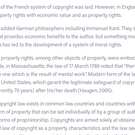
n of the French system of copyright was laid. However, in Engl
perty rights with economic value and as property rights.
t added German philosophers including Immanuel Kant. They st
at provides economic benefits to the author, but something mor
dea has led to the development of a system of moral rights.
al property rights, among other objects of property, were embodi
, in Massachusetts, the law of 17 March 1789 noted that “ther
 one which is the result of mental work”. Modern form of the la
 United States, which garant the legitimate safeguard of copyri
rently 70 years) after his/her death (Haugen, 2005).
yright law exists in common law countries and countries with c
rm of property that can be set individually of by a group of au
 forms of proprietorship. Copyrights are aimed solely at obtain
l law of copyright as a property characteristics and the law se