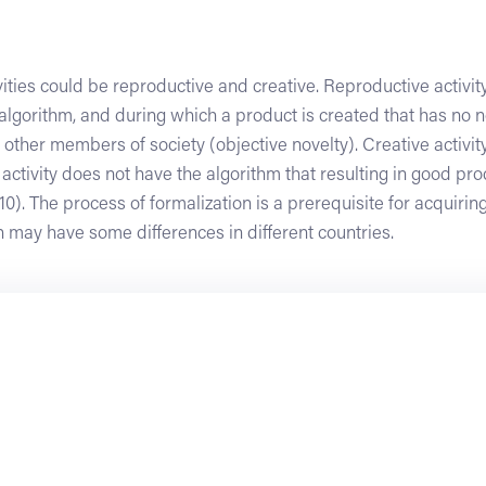
ities could be reproductive and creative. Reproductive activity
lgorithm, and during which a product is created that has no no
 other members of society (objective novelty). Creative activity
 activity does not have the algorithm that resulting in good pro
010). The process of formalization is a prerequisite for acquiring
 may have some differences in different countries.