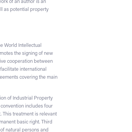
ork of an author is an
ll as potential property
e World Intellectual
motes the signing of new
ative cooperation between
acilitate international
greements covering the main
on of Industrial Property
 convention includes four
. This treatment is relevant
manent basic right. Third
s of natural persons and