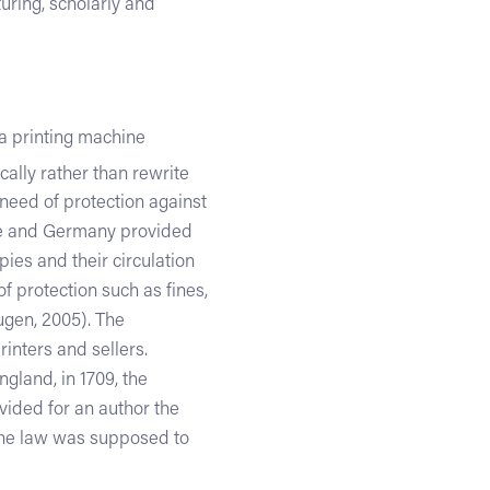
turing, scholarly and
a printing machine
ally rather than rewrite
 need of protection against
nce and Germany provided
pies and their circulation
of protection such as fines,
ugen, 2005). The
rinters and sellers.
ngland, in 1709, the
vided for an author the
. The law was supposed to