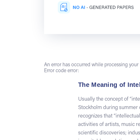
An error has occurred while processing your r
Error code error:
The Meaning of Inte
Usually the concept of “int
Stockholm during summer of
recognizes that “intellectual
activities of artists, music
scientific discoveries; ind