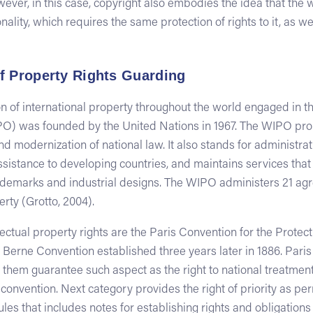
wever, in this case, copyright also embodies the idea that the w
ality, which requires the same protection of rights to it, as we
f Property Rights Guarding
 of international property throughout the world engaged in th
PO) was founded by the United Nations in 1967. The WIPO pro
d modernization of national law. It also stands for administr
ssistance to developing countries, and maintains services that f
trademarks and industrial designs. The WIPO administers 21 a
erty (Grotto, 2004).
ctual property rights are the Paris Convention for the Protecti
 Berne Convention established three years later in 1886. Paris
of them guarantee such aspect as the right to national treatment
onvention. Next category provides the right of priority as per
rules that includes notes for establishing rights and obligation