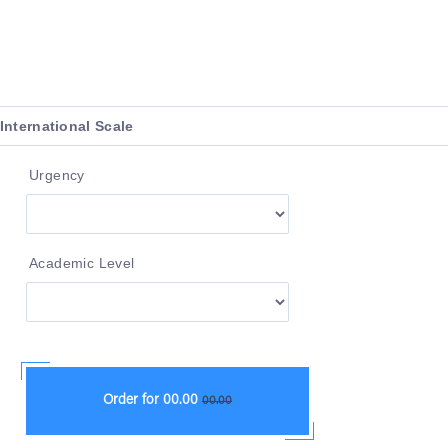
Urgency
Academic Level
Order for
00.00
00.00