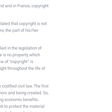
and and in France, copyright
ated that copyright is not
e, the part of his/her
ed in the legislation of
e is no property which
w of “copyright” is
ght throughout the life of
odified civil law. The first
thors and being created. So,
ing economic benefits.
ek to protect the material