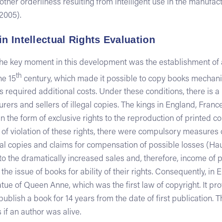
other orderliness resulting from intelligent use in the manufac
2005).
in Intellectual Rights Evaluation
 the key moment in this development was the establishment of 
th
he 15
century, which made it possible to copy books mechanic
 required additional costs. Under these conditions, there is a
rers and sellers of illegal copies. The kings in England, Fra
n the form of exclusive rights to the reproduction of printed co
e of violation of these rights, there were compulsory measures 
legal copies and claims for compensation of possible losses (Ha
 to the dramatically increased sales and, therefore, income of p
the issue of books for ability of their rights. Consequently, in E
ue of Queen Anne, which was the first law of copyright. It pro
 publish a book for 14 years from the date of first publication
 if an author was alive.