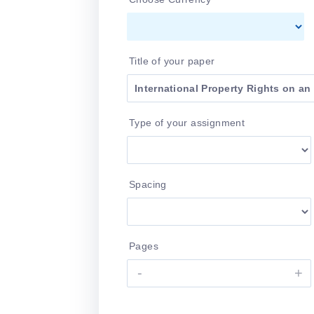
Title of your paper
Type of your assignment
Spacing
Pages