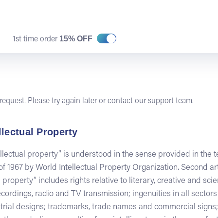
15% OFF
1st time order
equest. Please try again later or contact our support team.
llectual Property
ellectual property” is understood in the sense provided in the 
 1967 by World Intellectual Property Organization. Second art
 property” includes rights relative to literary, creative and sci
 recordings, radio and TV transmission; ingenuities in all sector
ustrial designs; trademarks, trade names and commercial signs