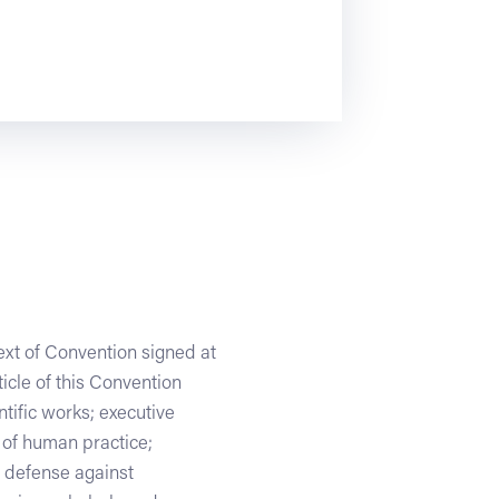
text of Convention signed at
icle of this Convention
entific works; executive
s of human practice;
; defense against