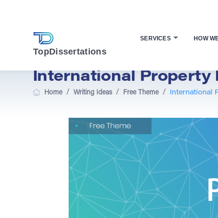
SERVICES
HOW W
TopDissertations
International Property 
/
/
/
Home
Writing Ideas
Free Theme
International 