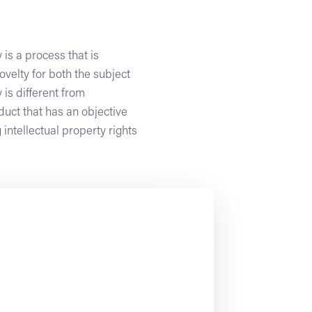
 is a process that is
velty for both the subject
 is different from
duct that has an objective
 intellectual property rights