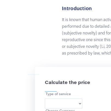
Introduction
It is known that human activ
performed due to detailed a
(subjective novelty) and for
reproductive one since this
or subjective novelty (Li, 2
as prescribed by law, which
Calculate the price
Type of service
Choose Currency