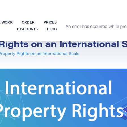
E WORK
ORDER
PRICES
An error has occurred while proc
DISCOUNTS
BLOG
Rights on an International 
Property Rights on an International Scale