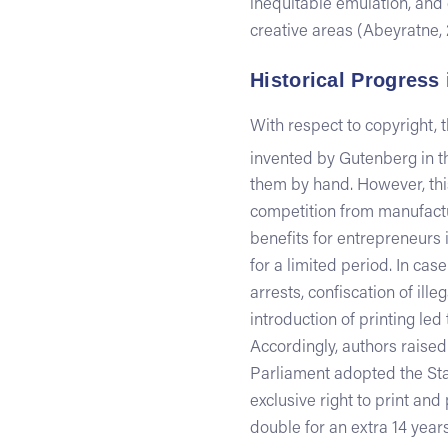
inequitable emulation, and 
creative areas (Abeyratne, 
Historical Progress 
With respect to copyright,
invented by Gutenberg in t
them by hand. However, this
competition from manufactu
benefits for entrepreneurs i
for a limited period. In cas
arrests, confiscation of il
introduction of printing led
Accordingly, authors raised 
Parliament adopted the Stat
exclusive right to print and
double for an extra 14 years