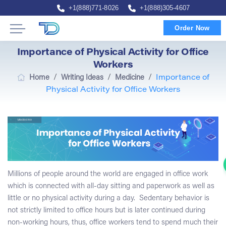
+1(888)771-8026
+1(888)305-4607
Order Now
Importance of Physical Activity for Office
Workers
/
/
/
Home
Writing Ideas
Medicine
Importance of
Physical Activity for Office Workers
Millions of people around the world are engaged in office work
which is connected with all-day sitting and paperwork as well as
little or no physical activity during a day. Sedentary behavior is
not strictly limited to office hours but is later continued during
non-working hours, thus, office workers tend to spend much their