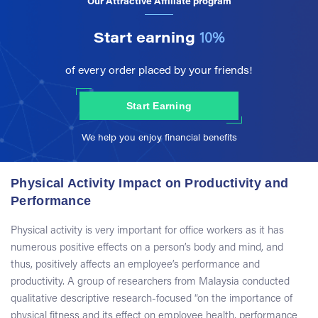
Our Attractive Affiliate program
Start earning
10%
of every order placed by your friends!
Start Earning
We help you enjoy financial benefits
Physical Activity Impact on Productivity and
Performance
Physical activity is very important for office workers as it has
numerous positive effects on a person’s body and mind, and
thus, positively affects an employee’s performance and
productivity. A group of researchers from Malaysia conducted
qualitative descriptive research-focused “on the importance of
physical fitness and its effect on employee health, performance