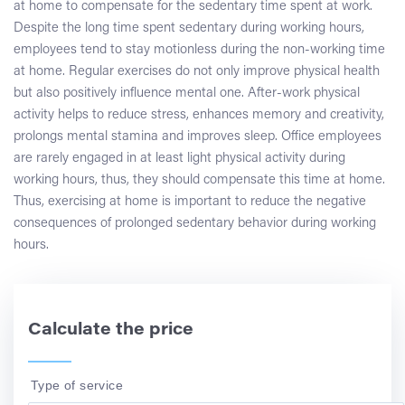
at home to compensate for the sedentary time spent at work.
Despite the long time spent sedentary during working hours,
employees tend to stay motionless during the non-working time
at home. Regular exercises do not only improve physical health
but also positively influence mental one. After-work physical
activity helps to reduce stress, enhances memory and creativity,
prolongs mental stamina and improves sleep. Office employees
are rarely engaged in at least light physical activity during
working hours, thus, they should compensate this time at home.
Thus, exercising at home is important to reduce the negative
consequences of prolonged sedentary behavior during working
hours.
Calculate the price
Type of service