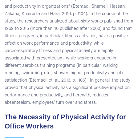
and productivity in organizations” (Etemadi, Shameli, Hassan,
Zakaria, Khairudin and Hara, 2016, p. 1104). In the course of the
study, the researchers analyzed about sixty works published from
1969 to 2015 (more than 40 published after 2000) and found that
fitness programs, in particular, fitness activities, have a positive
effect on work performance and productivity, while
cardiorespiratory fitness and physical activity are highly
associated with presenteeism, while workers engaged in
different aerobics training programs (in particular, walking,
running, swimming, etc.) showed higher productivity and job
satisfaction (Etemadi, et. al., 2016, p. 1106). In general, the study
proved that physical activity has a significant positive impact on
performance and productivity, and herewith, reduces
absenteeism, employees’ turn over and stress.
The Necessity of Physical Activity for
Office Workers