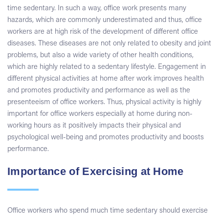
time sedentary. In such a way, office work presents many
hazards, which are commonly underestimated and thus, office
workers are at high risk of the development of different office
diseases. These diseases are not only related to obesity and joint
problems, but also a wide variety of other health conditions,
which are highly related to a sedentary lifestyle. Engagement in
different physical activities at home after work improves health
and promotes productivity and performance as well as the
presenteeism of office workers. Thus, physical activity is highly
important for office workers especially at home during non-
working hours as it positively impacts their physical and
psychological well-being and promotes productivity and boosts
performance.
Importance of Exercising at Home
Office workers who spend much time sedentary should exercise