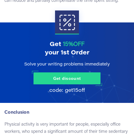
can reduce and partially compensate the time spent sitting.
Get
15%OFF
your 1st Order
Solve your writing problems immediately
Get discount
Conclusion
Physical activity is very important for people, especially office
workers, who spend a significant amount of their time sedentary