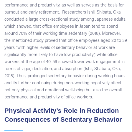
performance and productivity, as well as serves as the basis for
burnout and early retirement. Researchers Ishii, Shibata, Oka
conducted a large cross-sectional study among Japanese adults,
which showed, that office employees in Japan tend to spend
around 70% of their working time sedentary (2018). Moreover,
the mentioned study proved that office employees aged 20 to 39
years “with higher levels of sedentary behavior at work are
significantly more likely to have low productivity”, while office
workers at the age of 40-59 showed lower work engagement in
terms of vigor, dedication, and absorption (Ishii, Shabata, Oka,
2018). Thus, prolonged sedentary behavior during working hours
and its further continuing during non-working negatively affect
not only physical and emotional well-being but also the overall
performance and productivity of office workers.
Physical Activity’s Role in Reduction
Consequences of Sedentary Behavior