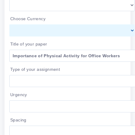
Choose Currency
Title of your paper
Type of your assignment
Urgency
Spacing