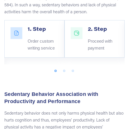
584). In such a way, sedentary behaviors and lack of physical
activities harm the overall health of a person.
1. Step
2. Step
Order custom
Proceed with
writing service
payment
Sedentary Behavior Association with
Productivity and Performance
Sedentary behavior does not only harms physical health but also
hurts cognition and thus, employees’ productivity. Lack of
physical activity has a negative impact on employees’