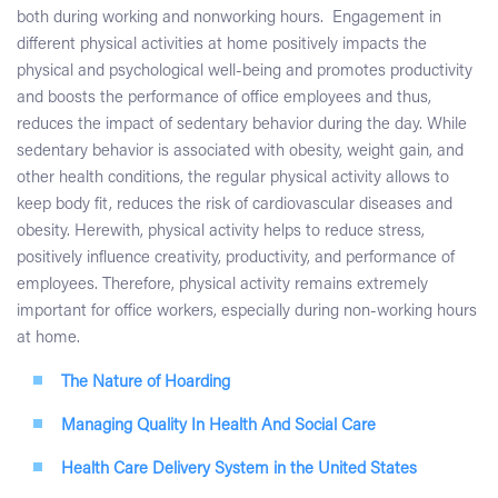
both during working and nonworking hours. Engagement in
different physical activities at home positively impacts the
physical and psychological well-being and promotes productivity
and boosts the performance of office employees and thus,
reduces the impact of sedentary behavior during the day. While
sedentary behavior is associated with obesity, weight gain, and
other health conditions, the regular physical activity allows to
keep body fit, reduces the risk of cardiovascular diseases and
obesity. Herewith, physical activity helps to reduce stress,
positively influence creativity, productivity, and performance of
employees. Therefore, physical activity remains extremely
important for office workers, especially during non-working hours
at home.
The Nature of Hoarding
Managing Quality In Health And Social Care
Health Care Delivery System in the United States