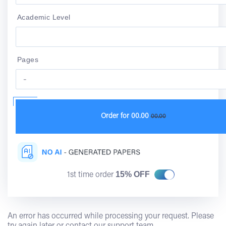
Academic Level
Pages
Order for
00.00
00.00
15% OFF
1st time order
An error has occurred while processing your request. Please