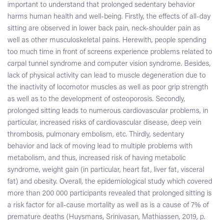
important to understand that prolonged sedentary behavior
harms human health and well-being. Firstly, the effects of all-day
sitting are observed in lower back pain, neck-shoulder pain as
well as other musculoskeletal pains. Herewith, people spending
too much time in front of screens experience problems related to
carpal tunnel syndrome and computer vision syndrome. Besides,
lack of physical activity can lead to muscle degeneration due to
the inactivity of locomotor muscles as well as poor grip strength
as well as to the development of osteoporosis. Secondly,
prolonged sitting leads to numerous cardiovascular problems, in
particular, increased risks of cardiovascular disease, deep vein
thrombosis, pulmonary embolism, etc. Thirdly, sedentary
behavior and lack of moving lead to multiple problems with
metabolism, and thus, increased risk of having metabolic
syndrome, weight gain (in particular, heart fat, liver fat, visceral
fat) and obesity. Overall, the epidemiological study which covered
more than 200 000 participants revealed that prolonged sitting is
a risk factor for all-cause mortality as well as is a cause of 7% of
premature deaths (Huysmans, Srinivasan, Mathiassen, 2019, p.