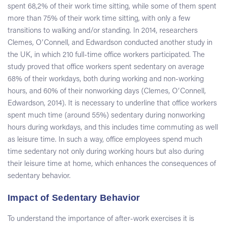
spent 68,2% of their work time sitting, while some of them spent
more than 75% of their work time sitting, with only a few
transitions to walking and/or standing. In 2014, researchers
Clemes, OʼConnell, and Edwardson conducted another study in
the UK, in which 210 full-time office workers participated. The
study proved that office workers spent sedentary on average
68% of their workdays, both during working and non-working
hours, and 60% of their nonworking days (Clemes, OʼConnell,
Edwardson, 2014). It is necessary to underline that office workers
spent much time (around 55%) sedentary during nonworking
hours during workdays, and this includes time commuting as well
as leisure time. In such a way, office employees spend much
time sedentary not only during working hours but also during
their leisure time at home, which enhances the consequences of
sedentary behavior.
Impact of Sedentary Behavior
To understand the importance of after-work exercises it is