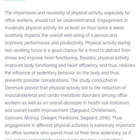
The importance and necessity of physical activity, especially for
office workers, should not be underestimated. Engagement in
moderate physical activity for at least an hour twice a week
positively impacts the overall well-being of a person and
improves performance and productivity. Physical activity during
non-working hours is a good chance for a mind to distract from
stress and improve brain functioning. Besides, physical activity
improves body functioning and heart efficiency, and thus, reduces
the influence of sedentary behavior on the body and thus,
prevents possible complications. The study conducted in
Denmark proved that physical activity led to the reduction of
musculoskeletal and cardio-metabolic disorders among office
workers as well as an overall decrease in health risk indicators
and overall health improvement (Sjøgaard, Christensen,
Justesen, Murray, Dalager, Fredslund, Søgaard, 2016). Thus,
engagement in different physical activities is extremely important
for office workers who spend most of their time sedentary, as it