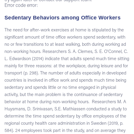
try again later or contact our support team.
Error code error:
Sedentary Behaviors among Office Workers
The need for after-work exercises at home is stipulated by the
significant amount of time office workers spend sedentary, with
no or few transitions to at least walking, both during working ad
non-working hours. Researchers S. A. Clemes, S. E. O’Connel, C.
L. Edwardson (2014) indicate that adults spend much time sitting
mainly for three reasons: at the workplace, during leisure and for
transport (p. 298). The number of adults especially in developed
countries is involved in office work and spends much time being
sedentary and spends little or no time engaged in physical
activity, but the main problem is the continuance of sedentary
behavior at home during non-working hours. Researchers M. A
Huysmans, D. Srinivasan, S.E. Mathiassen conducted a study to
determine the time spend sedentary by office employees of the
regional county health care administration in Sweden (2019, p.
584). 24 employees took part in the study, and on average they