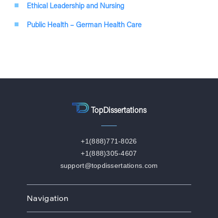
Ethical Leadership and Nursing
Public Health – German Health Care
TopDissertations
+1(888)771-8026
+1(888)305-4607
support@topdissertations.com
Navigation
Home