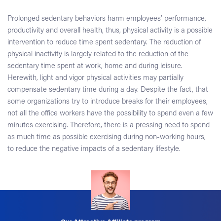
Prolonged sedentary behaviors harm employees’ performance,
productivity and overall health, thus, physical activity is a possible
intervention to reduce time spent sedentary. The reduction of
physical inactivity is largely related to the reduction of the
sedentary time spent at work, home and during leisure.
Herewith, light and vigor physical activities may partially
compensate sedentary time during a day. Despite the fact, that
some organizations try to introduce breaks for their employees,
not all the office workers have the possibility to spend even a few
minutes exercising. Therefore, there is a pressing need to spend
as much time as possible exercising during non-working hours,
to reduce the negative impacts of a sedentary lifestyle.