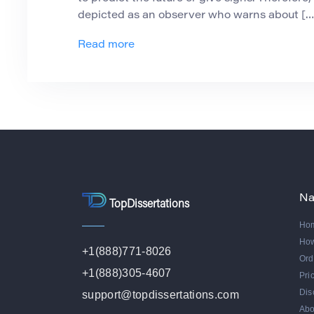
depicted as an observer who warns about […
Read more
Na
TopDissertations
Ho
Ho
+1(888)771-8026
Ord
+1(888)305-4607
Pri
Dis
support@topdissertations.com
Abo