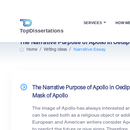
SERVICES
HOW W
TopDissertations
The Narrative Purpose of Apollo in Oedi
/
/
Home
Writing Ideas
Narrative Essay
The Narrative Purpose of Apollo in Oedi
Mask of Apollo
The image of Apollo has always interested arti
can be used both as a religious object or add
European and American writers consider Apol
to predict the future or give signs. Therefore, 