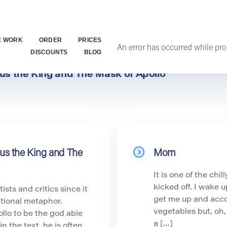
E WORK
ORDER
PRICES
An error has occurred while proc
DISCOUNTS
BLOG
pus the King and The Mask of Apollo
pus the King and The
Mom
It is one of the chi
kicked off. I wake 
sts and critics since it
get me up and acco
itional metaphor.
vegetables but, oh,
lo to be the god able
a […]
in the text, he is often