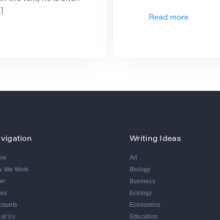
]
Read more
vigation
Writing Ideas
me
Art
w We Work
Biology
er
Business
ces
Ecology
counts
Economics
ut Us
Education