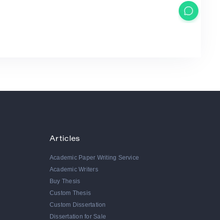
Articles
Academic Paper Writing Service
Academic Writers
Buy Thesis
Custom Thesis
Custom Dissertation
Dissertation for Sale