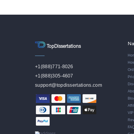
Na
TopDissertations
Ho
Ho
+1(888)771-8026
Ord
+1(888)305-4607
Pri
Dis
support@topdissertations.com
Abo
Blo
Aff
VIP
Rev
FA