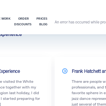
E WORK
ORDER
PRICES
An error has occurred while proc
DISCOUNTS
BLOG
xperience
Experience
Frank Hatchett a
e visited the White
There are people w
ace together with my
professionals, and 
gion last holiday, I did
favorite sphere in
, I started preparing for
jazz dance represen
]
just several of the