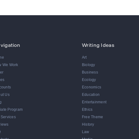
vigation
Writing Ideas
me
Art
w We Work
Biology
er
Business
ces
Ecology
counts
Economics
ut Us
Education
g
Entertainment
iliate Program
Ethics
 Services
Free Theme
iews
History
Q
Law