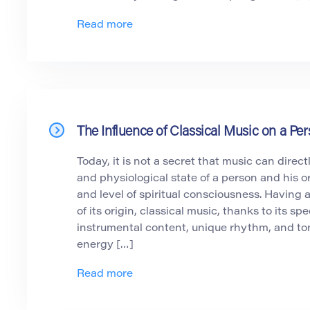
Read more
The Influence of Classical Music on a P
Today, it is not a secret that music can direct
and physiological state of a person and his o
and level of spiritual consciousness. Having 
of its origin, classical music, thanks to its spe
instrumental content, unique rhythm, and tonal
energy […]
Read more