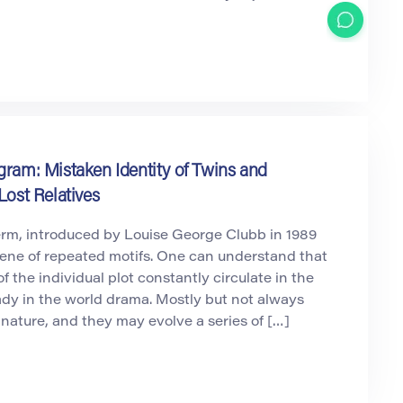
gram: Mistaken Identity of Twins and
Lost Relatives
erm, introduced by Louise George Clubb in 1989
cene of repeated motifs. One can understand that
f the individual plot constantly circulate in the
dy in the world drama. Mostly but not always
 nature, and they may evolve a series of […]