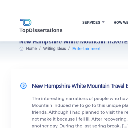
SERVICES
HOW W
TopDissertations
New Hampshire White Mountain Travel E
/
/
Home
Writing Ideas
Entertainment
New Hampshire White Mountain Travel 
The interesting narrations of people who hav
Mountain induced me to go to this unique pl
friends. Although I had planned to visit the re
not make it because I fell ill. After recovering
another day. During the last spring break, […