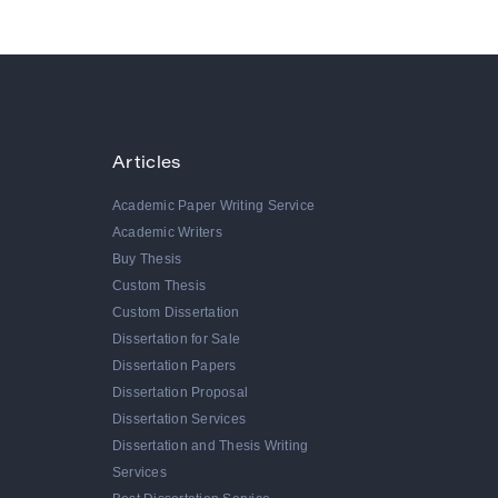
Articles
Academic Paper Writing Service
Academic Writers
Buy Thesis
Custom Thesis
Custom Dissertation
Dissertation for Sale
Dissertation Papers
Dissertation Proposal
Dissertation Services
Dissertation and Thesis Writing
Services