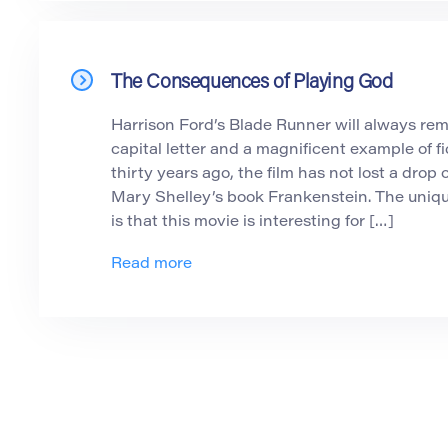
The Consequences of Playing God
Harrison Ford’s Blade Runner will always rema
capital letter and a magnificent example of fi
thirty years ago, the film has not lost a drop o
Mary Shelley’s book Frankenstein. The uniq
is that this movie is interesting for […]
Read more