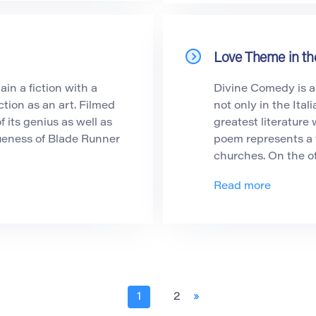
Love Theme in t
in a fiction with a
Divine Comedy is a
ction as an art. Filmed
not only in the Ital
f its genius as well as
greatest literature
ueness of Blade Runner
poem represents a v
churches. On the o
Read more
1
2
»