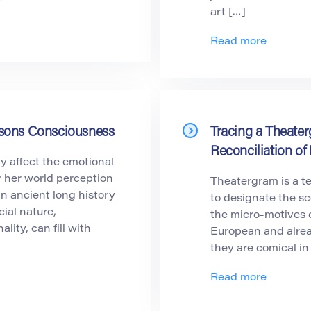
art […]
Read more
ersons Consciousness
Tracing a Theater
Reconciliation of 
ly affect the emotional
r her world perception
Theatergram is a t
an ancient long history
to designate the s
cial nature,
the micro-motives o
ity, can fill with
European and alrea
they are comical in
Read more