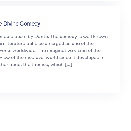
he Divine Comedy
n epic poem by Dante. The comedy is well known
ian literature but also emerged as one of the
 works worldwide. The imaginative vision of the
iew of the medieval world since it developed in
ther hand, the themes, which […]