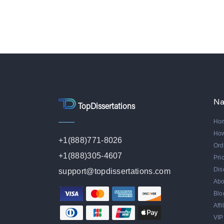
Na
TopDissertations
Ho
Ho
+1(888)771-8026
Ord
+1(888)305-4607
Pri
Dis
support@topdissertations.com
Abo
Blo
Aff
VIP