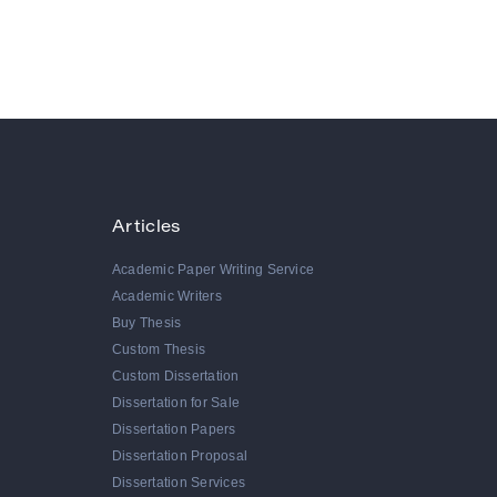
Articles
Academic Paper Writing Service
Academic Writers
Buy Thesis
Custom Thesis
Custom Dissertation
Dissertation for Sale
Dissertation Papers
Dissertation Proposal
Dissertation Services