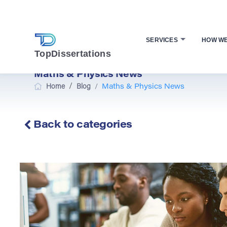
SERVICES
HOW W
TopDissertations
Maths & Physics News
/
Home
Blog
/
Maths & Physics News
Back to categories