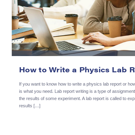
How to Write a Physics Lab 
If you want to know how to write a physics lab report or how 
is what you need. Lab report writing is a type of assignmen
the results of some experiment. A lab report is called to e
results […]