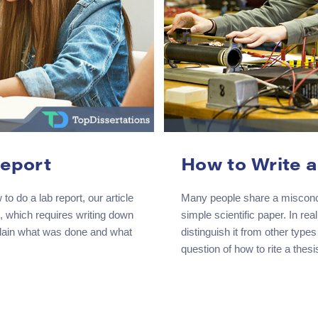
Report
How to Write a
to do a lab report, our article
Many people share a misconcept
t, which requires writing down
simple scientific paper. In rea
xplain what was done and what
distinguish it from other types
question of how to rite a thes