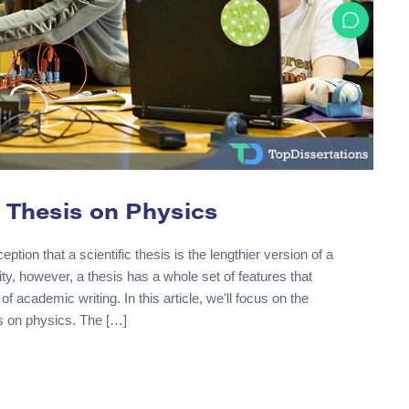
 Thesis on Physics
ion that a scientific thesis is the lengthier version of a
lity, however, a thesis has a whole set of features that
 of academic writing. In this article, we'll focus on the
is on physics. The […]