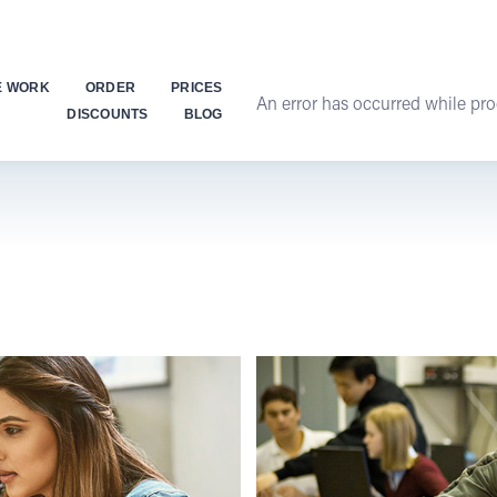
E WORK
ORDER
PRICES
An error has occurred while proc
DISCOUNTS
BLOG