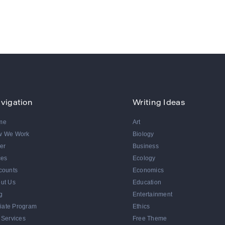
vigation
Writing Ideas
me
Art
w We Work
Biology
er
Business
ces
Ecology
counts
Economics
ut Us
Education
g
Entertainment
iliate Program
Ethics
 Services
Free Theme