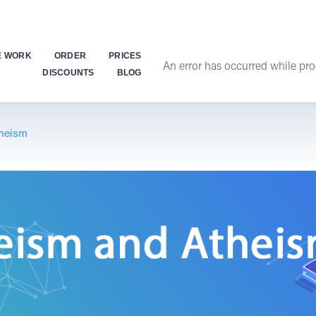
E WORK
ORDER
PRICES
An error has occurred while proc
DISCOUNTS
BLOG
heism