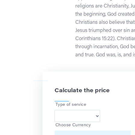
religions are Christianity, 
the beginning, God created 
Christians also believe tha
Jesus triumphed over sin an
Corinthians 15:22). Christi
through incarnation, God be
and true. God was, is, and i
Calculate the price
Type of service
Choose Currency