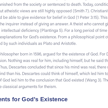
shed from the society or sentenced to death. Today, condition
but atheistic views are still highly opposed (Smith 7). Christia
 be able to give evidence for belief in God (1 Peter 3:15). This
e inquirer instead of giving an answer. A theist who cannot g
 intellectual deficiency (Plantinga 5). For a long period of time
 explanations for God’s existence. From a philosophical point o
 by such individuals as Plato and Aristotle.
ilosopher born in 1596, argued for the existence of God. For 
ion. Nothing was real for him, including himself, but he said t
Thus, Descartes concluded that since his mind was real, ther
nd than his. Descartes could think of himself, which led him to
 of God led him to the conclusion that God existed (Wang 3). 
e classical arguments for theism.
nts for God’s Existence