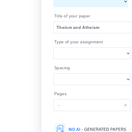
Title of your paper
Type of your assignment
Spacing
Pages