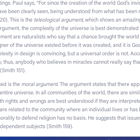
tings. Paul says, “For since the creation of the world God’s invis
ave been clearly seen, being understood from what has been 
0). This is the
teleological argument
, which shows an amazing
argument, the complexity of the universe is best demonstrated b
gument are naturalists who say that a chance brought the world
ner of the universe existed before it was created, and it is God
exity in design is convincing, but a universal order is not. Acc
; thus, anybody who believes in miracles cannot really say that
 (Smith 151).
ed is the
moral argument
. The argument states that there ap
ntire universe. In all communities of the world, there are simila
h rights and wrongs are best understood if they are interprete
 are related to the community where an individual lives or has
orality to defend religion has no basis. He suggests that issue
ndependent subjects (Smith 159).