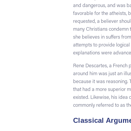
and dangerous, and was bani
favorable for the atheists, 
requested, a believer should
many Christians condemn th
she believes in suffers from
attempts to provide logical
explanations were advanced
Rene Descartes, a French ph
around him was just an illus
because it was reasoning. 
that had a more superior mi
existed. Likewise, his idea
commonly referred to as th
Classical Argume