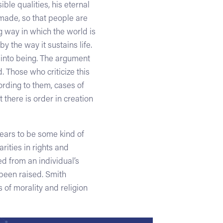
ible qualities, his eternal
made, so that people are
 way in which the world is
y the way it sustains life.
 into being. The argument
. Those who criticize this
ording to them, cases of
 there is order in creation
pears to be some kind of
rities in rights and
d from an individual’s
 been raised. Smith
s of morality and religion