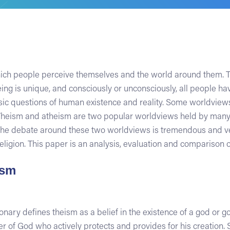
ch people perceive themselves and the world around them. Thi
ng is unique, and consciously or unconsciously, all people h
c questions of human existence and reality. Some worldviews a
. Theism and atheism are two popular worldviews held by many
e debate around these two worldviews is tremendous and very
ligion. This paper is an analysis, evaluation and comparison 
ism
ary defines theism as a belief in the existence of a god or go
of God who actively protects and provides for his creation. S