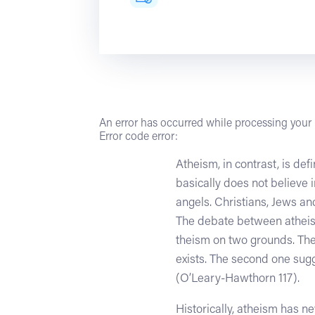
An error has occurred while processing your r
Error code error:
Atheism, in contrast, is de
basically does not believe 
angels. Christians, Jews a
The debate between atheists
theism on two grounds. The
exists. The second one sugg
(O’Leary-Hawthorn 117).
Historically, atheism has 