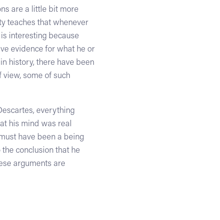
s are a little bit more
nity teaches that whenever
 is interesting because
ive evidence for what he or
 in history, there have been
f view, some of such
Descartes, everything
hat his mind was real
e must have been a being
 the conclusion that he
These arguments are