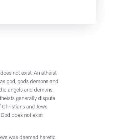
does not exist. An atheist
ng as god, gods demons and
e the angels and demons.
theists generally dispute
f Christians and Jews
 God does not exist
views was deemed heretic