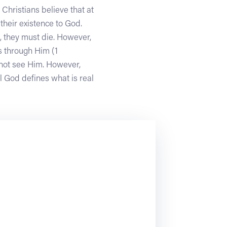
 Christians believe that at
their existence to God.
n, they must die. However,
s through Him (1
annot see Him. However,
l God defines what is real