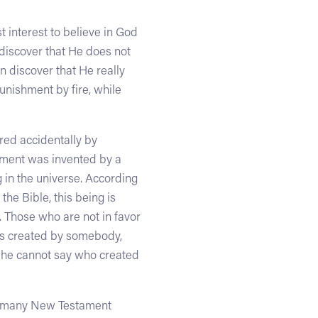
st interest to believe in God
 discover that He does not
en discover that He really
punishment by fire, while
red accidentally by
gument was invented by a
in the universe. According
he Bible, this being is
 Those who are not in favor
was created by somebody,
se he cannot say who created
of many New Testament