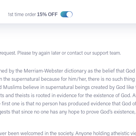
15% OFF
1st time order
equest. Please try again later or contact our support team.
fined by the Merriam-Webster dictionary as the belief that God 
in the supernatural because for him/her, there is no such thi
nd Muslims believe in supernatural beings created by God lik
 and theists is rooted in evidence for the existence of God. A
 first one is that no person has produced evidence that God o
ests that since no one has any hope to prove God’s existence,
never been welcomed in the society. Anyone holding atheistic 