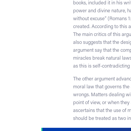
books, included it in his wri
power and divine nature, h
without excuse” (Romans 1:2
created. According to this 
The main critics of this ar
also suggests that the desig
argument say that the compl
miracles break natural laws
as this is self-contradicting
The other argument advanc
moral law that governs the e
wrongs. Matters dealing wit
point of view, or when they
ascertains that the use of m
should be treated as two i