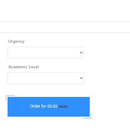
Urgency
Academic Level
Order for
00.00
00.00