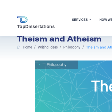
SERVICES
HOW W
TopDissertations
Theism and Atheism
/
/
/
Home
Writing Ideas
Philosophy
Theism and At