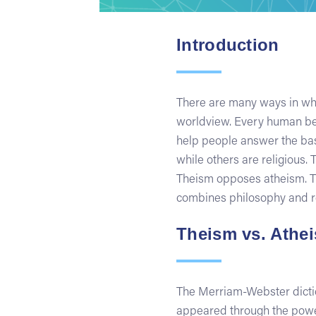
Introduction
There are many ways in whi
worldview. Every human bei
help people answer the basi
while others are religious
Theism opposes atheism. Th
combines philosophy and re
Theism vs. Athe
The Merriam-Webster diction
appeared through the power 