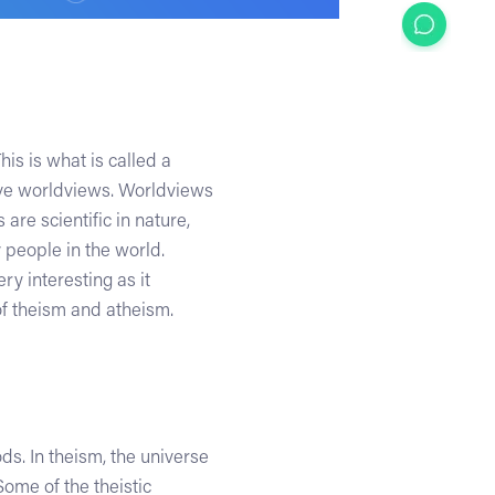
s is what is called a
ave worldviews. Worldviews
re scientific in nature,
 people in the world.
 interesting as it
of theism and atheism.
ds. In theism, the universe
ome of the theistic