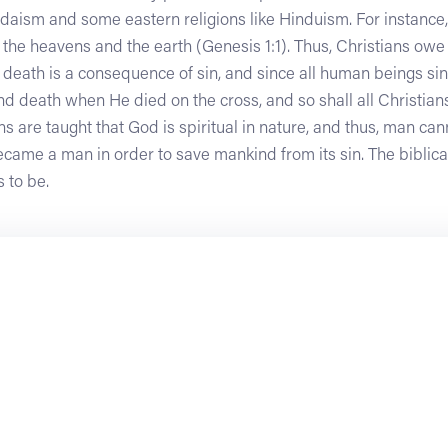
Judaism and some eastern religions like Hinduism. For instance,
the heavens and the earth (Genesis 1:1). Thus, Christians owe 
t death is a consequence of sin, and since all human beings si
d death when He died on the cross, and so shall all Christian
ans are taught that God is spiritual in nature, and thus, man c
came a man in order to save mankind from its sin. The biblica
s to be.