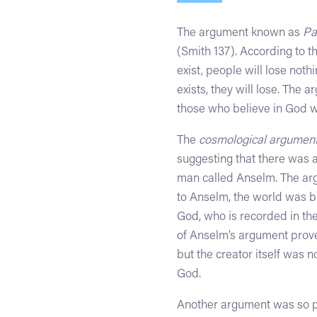
The argument known as
Pa
(Smith 137). According to 
exist, people will lose noth
exists, they will lose. The 
those who believe in God w
The
cosmological argumen
suggesting that there was a
man called Anselm. The arg
to Anselm, the world was br
God, who is recorded in th
of Anselm’s argument prove 
but the creator itself was 
God.
Another argument was so p