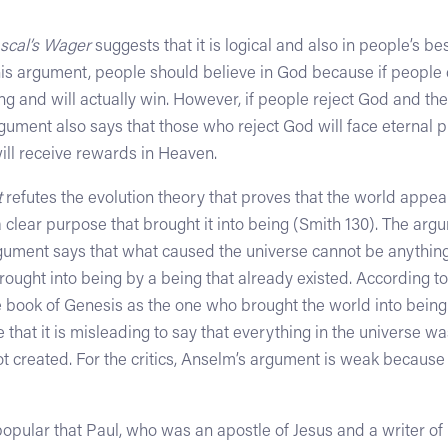
scal’s Wager
suggests that it is logical and also in people’s be
this argument, people should believe in God because if people
ing and will actually win. However, if people reject God and th
argument also says that those who reject God will face eternal 
ill receive rewards in Heaven.
t
refutes the evolution theory that proves that the world appea
 clear purpose that brought it into being (Smith 130). The ar
ument says that what caused the universe cannot be anything 
ought into being by a being that already existed. According to t
e book of Genesis as the one who brought the world into being.
that it is misleading to say that everything in the universe 
not created. For the critics, Anselm’s argument is weak becau
opular that Paul, who was an apostle of Jesus and a writer 