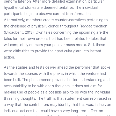
perform later on. After more detailed examination, particular
hypothetical stories are deemed tentative. The individual
participants begin to observe current transformation.
Alternatively, members create counter-narratives pertaining to
the challenge of physical violence throughout Reggae tradition
(Broadbent, 2013). Own tales concerning the upcoming are the
tales for their own ordeals that had been related to tales that
will completely outclass your popular mass media. Still, these
were difficulties to provide their particular glare into instant
action.
As the studies and tests deliver ahead the performer that spoke
towards the sources with the praxis, in which the venture had
been built. The phenomenon provides better understanding and
accountability to be with one’s thoughts. It does not aim for
making use of people as a possible alibi to be with the individual
thrashing thoughts. The truth is that statement can rephrased in
a way that the contributors may identify that this was, in fact, an
individual actions that could have a very long-term effect on