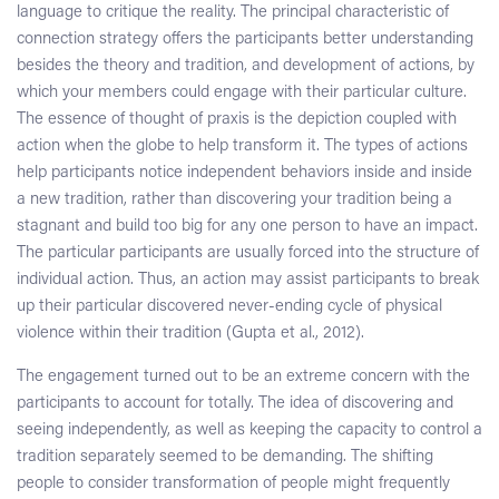
language to critique the reality. The principal characteristic of
connection strategy offers the participants better understanding
besides the theory and tradition, and development of actions, by
which your members could engage with their particular culture.
The essence of thought of praxis is the depiction coupled with
action when the globe to help transform it. The types of actions
help participants notice independent behaviors inside and inside
a new tradition, rather than discovering your tradition being a
stagnant and build too big for any one person to have an impact.
The particular participants are usually forced into the structure of
individual action. Thus, an action may assist participants to break
up their particular discovered never-ending cycle of physical
violence within their tradition (Gupta et al., 2012).
The engagement turned out to be an extreme concern with the
participants to account for totally. The idea of discovering and
seeing independently, as well as keeping the capacity to control a
tradition separately seemed to be demanding. The shifting
people to consider transformation of people might frequently