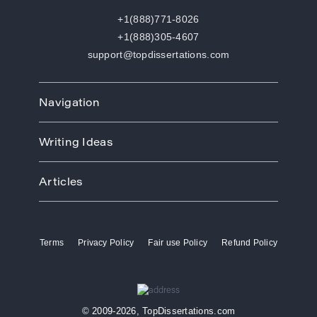
+1(888)771-8026
+1(888)305-4607
support@topdissertations.com
Navigation
Home
Writing Ideas
How We Work
Order
Art
Prices
Articles
Biology
Discounts
Business
Academic Paper Writing Service
About Us
Ecology
Academic Writers
Blog
Economics
Terms
Privacy Policy
Fair use Policy
Refund Policy
Buy Thesis
Affiliate Program
Education
Custom Thesis
VIP Services
Entertainment
Custom Dissertation
Reviews
Ethics
Dissertation for Sale
FAQ
Free Theme
© 2009-2026, TopDissertations.com
Dissertation Papers
Contacts