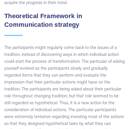
acquire the progress in their mind.
Theoretical Framework in
Communication strategy
The participants might regularly come back to the issues of a
tradition, instead of discovering ways in which individual action
could start the process of transformation. The particular of asking
yourself evolved as the participants slowly and gradually
regarded items that they can perform and evaluate the
impression that their particular actions might have on the
tradition. The participants are being asked about their particular
role throughout changing tradition, but that role seemed to be
still regarded as hypothetical. Thus, it is a new action for the
consideration of individual actions. The particular participants
were extremely tentative regarding investing most of the actions
so that they designed hypothetical tales by what they can