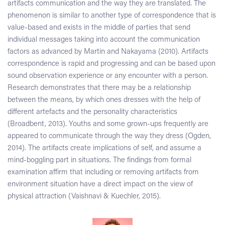
artifacts communication and the way they are translated. The
phenomenon is similar to another type of correspondence that is
value-based and exists in the middle of parties that send
individual messages taking into account the communication
factors as advanced by Martin and Nakayama (2010). Artifacts
correspondence is rapid and progressing and can be based upon
sound observation experience or any encounter with a person.
Research demonstrates that there may be a relationship
between the means, by which ones dresses with the help of
different artefacts and the personality characteristics
(Broadbent, 2013). Youths and some grown-ups frequently are
appeared to communicate through the way they dress (Ogden,
2014). The artifacts create implications of self, and assume a
mind-boggling part in situations. The findings from formal
examination affirm that including or removing artifacts from
environment situation have a direct impact on the view of
physical attraction (Vaishnavi & Kuechler, 2015).