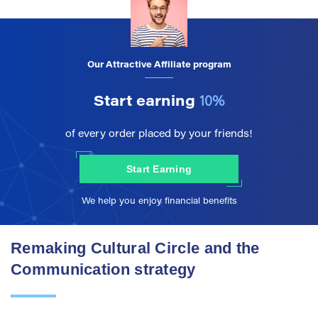
Our Attractive Affiliate program
Start earning
10%
of every order placed by your friends!
Start Earning
We help you enjoy financial benefits
Remaking Cultural Circle and the
Communication strategy