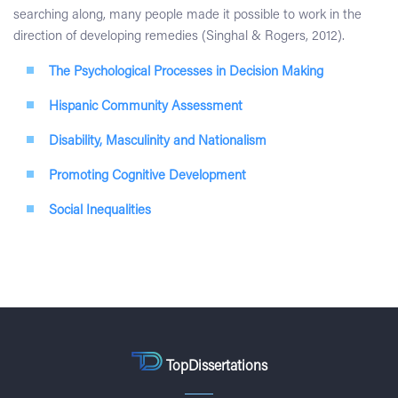
searching along, many people made it possible to work in the
direction of developing remedies (Singhal & Rogers, 2012).
The Psychological Processes in Decision Making
Hispanic Community Assessment
Disability, Masculinity and Nationalism
Promoting Cognitive Development
Social Inequalities
TopDissertations