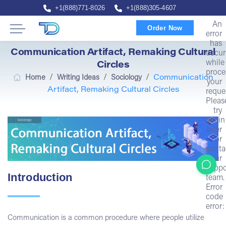
+1(888)771-8026
+1(888)305-4607
An
Order Now
error
has
Communication Artifact, Remaking Cultural
occur
while
Circles
proce
/
/
/
Home
Writing Ideas
Sociology
Communication
your
Artifact, Remaking Cultural Circles
reque
Pleas
try
again
later
or
conta
our
suppo
Introduction
team.
Error
code
error:
Communication is a common procedure where people utilize