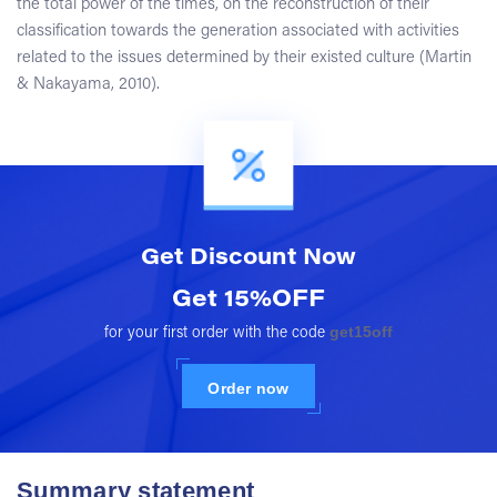
the total power of the times, on the reconstruction of their
classification towards the generation associated with activities
related to the issues determined by their existed culture (Martin
& Nakayama, 2010).
Get Discount
Now
Get 15%OFF
get15off
for your first order with the code
Order now
Summary statement