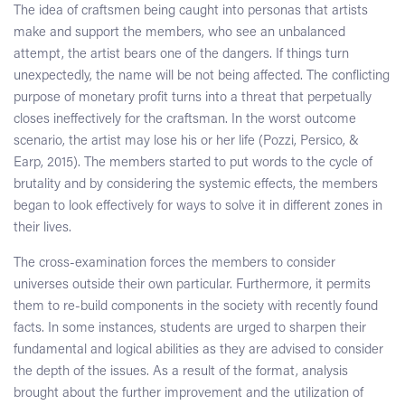
The idea of craftsmen being caught into personas that artists
make and support the members, who see an unbalanced
attempt, the artist bears one of the dangers. If things turn
unexpectedly, the name will be not being affected. The conflicting
purpose of monetary profit turns into a threat that perpetually
closes ineffectively for the craftsman. In the worst outcome
scenario, the artist may lose his or her life (Pozzi, Persico, &
Earp, 2015). The members started to put words to the cycle of
brutality and by considering the systemic effects, the members
began to look effectively for ways to solve it in different zones in
their lives.
The cross-examination forces the members to consider
universes outside their own particular. Furthermore, it permits
them to re-build components in the society with recently found
facts. In some instances, students are urged to sharpen their
fundamental and logical abilities as they are advised to consider
the depth of the issues. As a result of the format, analysis
brought about the further improvement and the utilization of