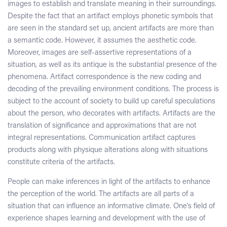
images to establish and translate meaning in their surroundings.
Despite the fact that an artifact employs phonetic symbols that
are seen in the standard set up, ancient artifacts are more than
a semantic code. However, it assumes the aesthetic code.
Moreover, images are self-assertive representations of a
situation, as well as its antique is the substantial presence of the
phenomena. Artifact correspondence is the new coding and
decoding of the prevailing environment conditions. The process is
subject to the account of society to build up careful speculations
about the person, who decorates with artifacts. Artifacts are the
translation of significance and approximations that are not
integral representations. Communication artifact captures
products along with physique alterations along with situations
constitute criteria of the artifacts.
People can make inferences in light of the artifacts to enhance
the perception of the world. The artifacts are all parts of a
situation that can influence an informative climate. One’s field of
experience shapes learning and development with the use of