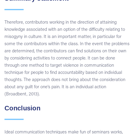
Therefore, contributors working in the direction of attaining
knowledge associated with an option of the difficulty relating to
misogyny in culture. It is an important matter, in particular for
some the contributors within the class. In the event the problems
are determined, the contributors can find solutions on their own
by considering activities to connect people. It can be done
through one method to target violence in communication
technique for people to find accountability based on individual
thoughts. The approach does not bring about the consideration
about any guilt for one’s pain. It is an individual action
(Broadbent, 2013).
Conclusion
Ideal communication techniques make fun of seminars works,