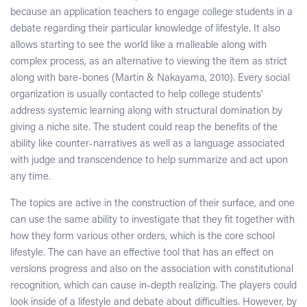
because an application teachers to engage college students in a
debate regarding their particular knowledge of lifestyle. It also
allows starting to see the world like a malleable along with
complex process, as an alternative to viewing the item as strict
along with bare-bones (Martin & Nakayama, 2010). Every social
organization is usually contacted to help college students’
address systemic learning along with structural domination by
giving a niche site. The student could reap the benefits of the
ability like counter-narratives as well as a language associated
with judge and transcendence to help summarize and act upon
any time.
The topics are active in the construction of their surface, and one
can use the same ability to investigate that they fit together with
how they form various other orders, which is the core school
lifestyle. The can have an effective tool that has an effect on
versions progress and also on the association with constitutional
recognition, which can cause in-depth realizing. The players could
look inside of a lifestyle and debate about difficulties. However, by