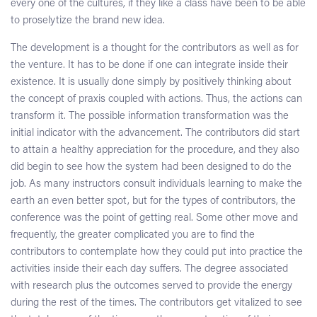
every one of the cultures, if they like a class have been to be able
to proselytize the brand new idea.
The development is a thought for the contributors as well as for
the venture. It has to be done if one can integrate inside their
existence. It is usually done simply by positively thinking about
the concept of praxis coupled with actions. Thus, the actions can
transform it. The possible information transformation was the
initial indicator with the advancement. The contributors did start
to attain a healthy appreciation for the procedure, and they also
did begin to see how the system had been designed to do the
job. As many instructors consult individuals learning to make the
earth an even better spot, but for the types of contributors, the
conference was the point of getting real. Some other move and
frequently, the greater complicated you are to find the
contributors to contemplate how they could put into practice the
activities inside their each day suffers. The degree associated
with research plus the outcomes served to provide the energy
during the rest of the times. The contributors get vitalized to see