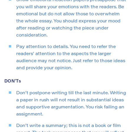
Show emotions. Reaction papers presuppose that
you will share your emotions with the readers. Be
emotional but do not allow those to overwhelm
the whole essay. You should express your mood
after reading or watching the piece under
consideration.
Pay attention to details. You need to refer the
readers’ attention to the aspects the larger
audience may not notice. Just refer to those ideas
and provide your opinion.
DON’Ts
Don’t postpone writing till the last minute. Writing
a paper in rush will not result in substantial ideas
and supportive argumentation. You risk failing an
assignment.
Don’t write a summary; this is not a book or film