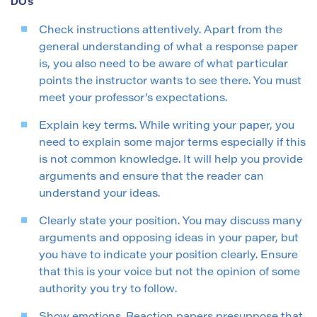
DOs
Check instructions attentively. Apart from the
general understanding of what a response paper
is, you also need to be aware of what particular
points the instructor wants to see there. You must
meet your professor’s expectations.
Explain key terms. While writing your paper, you
need to explain some major terms especially if this
is not common knowledge. It will help you provide
arguments and ensure that the reader can
understand your ideas.
Clearly state your position. You may discuss many
arguments and opposing ideas in your paper, but
you have to indicate your position clearly. Ensure
that this is your voice but not the opinion of some
authority you try to follow.