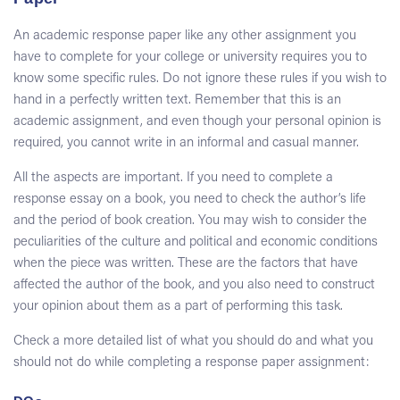
An academic response paper like any other assignment you
have to complete for your college or university requires you to
know some specific rules. Do not ignore these rules if you wish to
hand in a perfectly written text. Remember that this is an
academic assignment, and even though your personal opinion is
required, you cannot write in an informal and casual manner.
All the aspects are important. If you need to complete a
response essay on a book, you need to check the author’s life
and the period of book creation. You may wish to consider the
peculiarities of the culture and political and economic conditions
when the piece was written. These are the factors that have
affected the author of the book, and you also need to construct
your opinion about them as a part of performing this task.
Check a more detailed list of what you should do and what you
should not do while completing a response paper assignment: