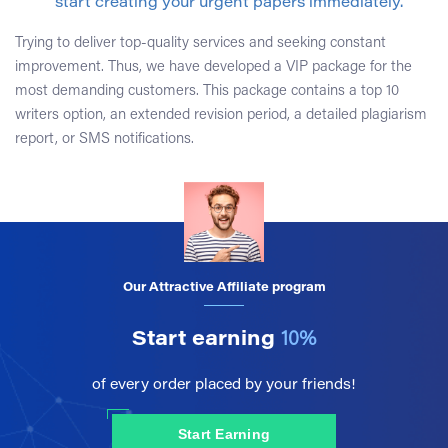
start creating your urgent papers immediately.
Trying to deliver top-quality services and seeking constant
improvement. Thus, we have developed a VIP package for the
most demanding customers. This package contains a top 10
writers option, an extended revision period, a detailed plagiarism
report, or SMS notifications.
Our Attractive Affiliate program
Start earning
10%
of every order placed by your friends!
Start Earning