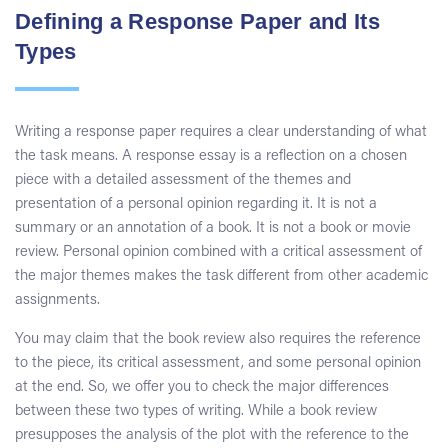
Defining a Response Paper and Its
Types
Writing a response paper requires a clear understanding of what
the task means. A response essay is a reflection on a chosen
piece with a detailed assessment of the themes and
presentation of a personal opinion regarding it. It is not a
summary or an annotation of a book. It is not a book or movie
review. Personal opinion combined with a critical assessment of
the major themes makes the task different from other academic
assignments.
You may claim that the book review also requires the reference
to the piece, its critical assessment, and some personal opinion
at the end. So, we offer you to check the major differences
between these two types of writing. While a book review
presupposes the analysis of the plot with the reference to the