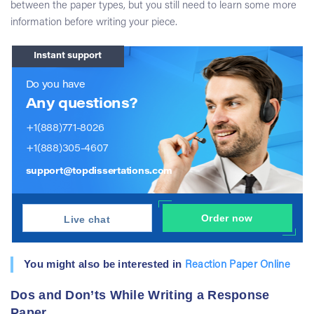
between the paper types, but you still need to learn some more
information before writing your piece.
Instant support
Do you have
Any questions?
+1(888)771-8026
+1(888)305-4607
support@topdissertations.com
Order now
Live chat
You might also be interested in
Reaction Paper Online
Dos and Don’ts While Writing a Response
Paper