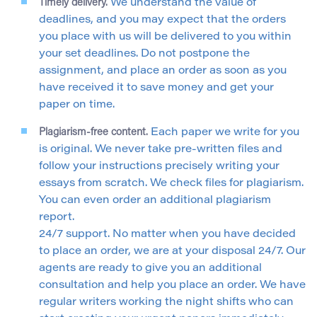
Timely delivery.
We understand the value of
deadlines, and you may expect that the orders
you place with us will be delivered to you within
your set deadlines. Do not postpone the
assignment, and place an order as soon as you
have received it to save money and get your
paper on time.
Plagiarism-free content.
Each paper we write for you
is original. We never take pre-written files and
follow your instructions precisely writing your
essays from scratch. We check files for plagiarism.
You can even order an additional plagiarism
report.
24/7 support. No matter when you have decided
to place an order, we are at your disposal 24/7. Our
agents are ready to give you an additional
consultation and help you place an order. We have
regular writers working the night shifts who can