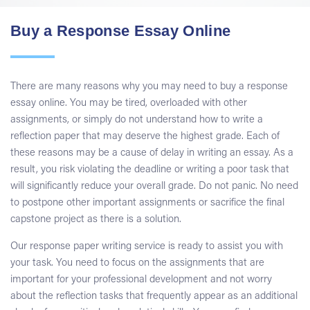
Buy a Response Essay Online
There are many reasons why you may need to buy a response
essay online. You may be tired, overloaded with other
assignments, or simply do not understand how to write a
reflection paper that may deserve the highest grade. Each of
these reasons may be a cause of delay in writing an essay. As a
result, you risk violating the deadline or writing a poor task that
will significantly reduce your overall grade. Do not panic. No need
to postpone other important assignments or sacrifice the final
capstone project as there is a solution.
Our response paper writing service is ready to assist you with
your task. You need to focus on the assignments that are
important for your professional development and not worry
about the reflection tasks that frequently appear as an additional