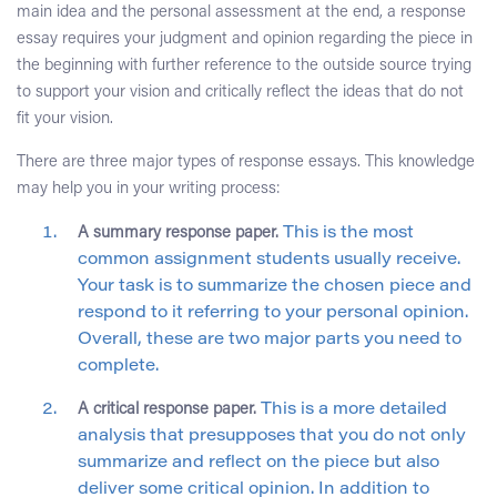
main idea and the personal assessment at the end, a response
essay requires your judgment and opinion regarding the piece in
the beginning with further reference to the outside source trying
to support your vision and critically reflect the ideas that do not
fit your vision.
There are three major types of response essays. This knowledge
may help you in your writing process:
A summary response paper.
This is the most
common assignment students usually receive.
Your task is to summarize the chosen piece and
respond to it referring to your personal opinion.
Overall, these are two major parts you need to
complete.
A critical response paper.
This is a more detailed
analysis that presupposes that you do not only
summarize and reflect on the piece but also
deliver some critical opinion. In addition to