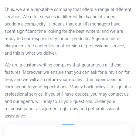
Thus, we are a reputable company that offers a range of different
services. We offer services in different fields and of varied
academic complexity. It means that our HR managers have
spent significant time looking for the best writers, and we are
ready to bear responsibility for our products. A guarantee of
plagiarism-free content is another sign of professional service,
and this is what we deliver.
We are a custom writing company that guarantees all these
features. Moreover, we ensure that you can ask for a revision for
free, and we will also return your money if the paper does not
correspond to your expectations. Money back policy is a sign of a
professional service. If you still have doubts, you may contact us,
and our agents will reply to all your questions. Order your
response paper assignment right now and get professional
assistance.