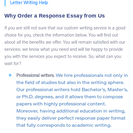
Letter Writing Help
Why Order a Response Essay from Us
If you are still not sure that our custom writing service is a good
choice for you, check the information below. You will find out
about all the benefits we offer. You will remain satisfied with our
services; we know what you need and will be happy to provide
you with the services you expect to receive. So, what can you
wait for?
Professional writers.
We hire professionals not only in
the field of studies but also in the writing sphere.
Our professional writers hold Bachelor’s, Master’s,
or Ph.D. degrees, and it allows them to compose
papers with highly professional content.
Moreover, having additional education in writing,
they easily deliver perfect response paper format
that fully corresponds to academic writing.