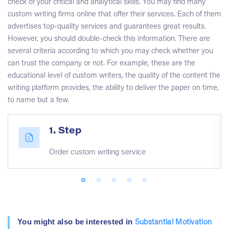
check of your critical and analytical skills. You may find many
custom writing firms online that offer their services. Each of them
advertises top-quality services and guarantees great results.
However, you should double-check this information. There are
several criteria according to which you may check whether you
can trust the company or not. For example, these are the
educational level of custom writers, the quality of the content the
writing platform provides, the ability to deliver the paper on time,
to name but a few.
1. Step
Order custom writing service
You might also be interested in
Substantial Motivation