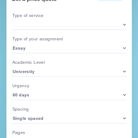
Type of service
Type of your assignment
Academic Level
Urgency
Spacing
Pages