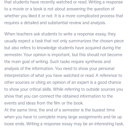
that students have recently watched or read. Writing a response
to a movie or a book is not about answering the question of
whether you liked it or not. It is a more complicated process that
requires a detailed and substantial review and analysis.
When teachers ask students to write a response essay, they
usually expect a task that not only summarizes the chosen piece
but also refers to knowledge students have acquired during the
semester. Your opinion is important, but this should not become
the main goal of writing. Such tasks require synthesis and
analysis of the information. You need to show your personal
interpretation of what you have watched or read. A reference to
other sources or citing an opinion of an expert is a good chance
to show your critical skills. While referring to outside sources you
show that you can connect the obtained information to the
events and ideas from the film or the book.
At the same time, the end of a semester is the busiest time
when you have to complete many large assignments and tie up
loose ends. Writing a response essay may be an interesting task,