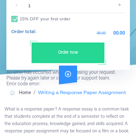
15% OFF your first order
Order total:
00.00
00.00
Order now
An error has occurred while processing your request.
Please try again later or contact our support team.
Error code error:
/
Home
Writing a Response Paper Assignment
What is a response paper? A response essay is a common task
that students complete at the end of a semester to reflect on
the education process, knowledge gained, and skills acquired. A
response paper assignment may be focused on a film or a book