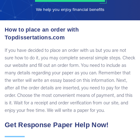
We help you enjoy financial benefits
How to place an order with
Topdissertations.com
If you have decided to place an order with us but you are not
sure how to do it, you may complete several simple steps. Check
our website and fill out an order form. You need to include as
many details regarding your paper as you can. Remember that
the writer will write an essay based on this information. Next,
after all the order details are inserted, you need to pay for the
order. Choose the most convenient means of payment, and this
is it. Wait for a receipt and order verification from our site, and
enjoy your free time. We will write a paper for you.
Get Response Paper Help Now!