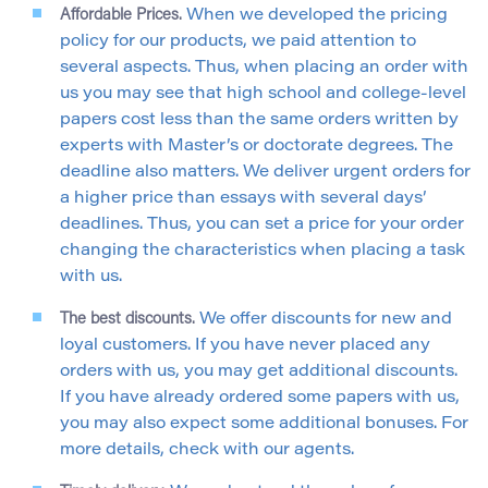
Affordable Prices.
When we developed the pricing
policy for our products, we paid attention to
several aspects. Thus, when placing an order with
us you may see that high school and college-level
papers cost less than the same orders written by
experts with Master’s or doctorate degrees. The
deadline also matters. We deliver urgent orders for
a higher price than essays with several days’
deadlines. Thus, you can set a price for your order
changing the characteristics when placing a task
with us.
The best discounts.
We offer discounts for new and
loyal customers. If you have never placed any
orders with us, you may get additional discounts.
If you have already ordered some papers with us,
you may also expect some additional bonuses. For
more details, check with our agents.