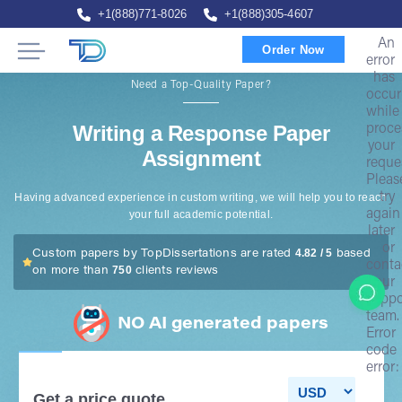
+1(888)771-8026
+1(888)305-4607
An
Order Now
error
has
Need a Top-Quality Paper?
occur
while
Writing a Response Paper
proce
your
Assignment
reque
Pleas
try
Having advanced experience in custom writing, we will help you to reach
again
your full academic potential.
later
or
4.82 / 5
Custom papers by TopDissertations are rated
based
conta
750
on more than
clients reviews
our
suppo
team.
NO AI generated papers
Error
code
error:
Get a price quote