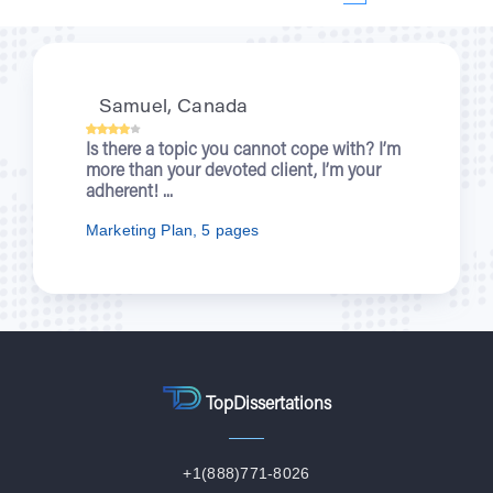
Kristi, UK
When you were writing about wartime
nurses for me, I was enjoying a new
episode of “Outlander”. You let students...
Nursing Essay, 7 pages
TopDissertations
+1(888)771-8026