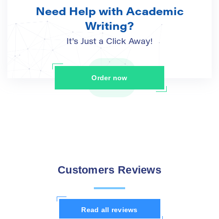
Need Help with Academic
Writing?
It's Just a Click Away!
Order now
Customers Reviews
Read all reviews