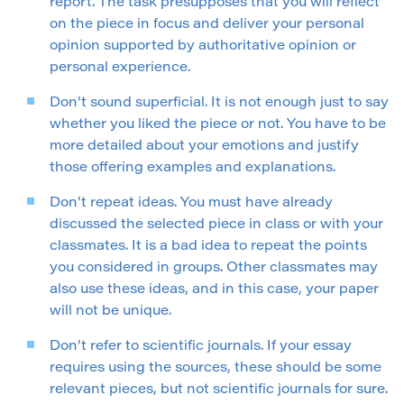
report. The task presupposes that you will reflect
on the piece in focus and deliver your personal
opinion supported by authoritative opinion or
personal experience.
Don’t sound superficial. It is not enough just to say
whether you liked the piece or not. You have to be
more detailed about your emotions and justify
those offering examples and explanations.
Don’t repeat ideas. You must have already
discussed the selected piece in class or with your
classmates. It is a bad idea to repeat the points
you considered in groups. Other classmates may
also use these ideas, and in this case, your paper
will not be unique.
Don’t refer to scientific journals. If your essay
requires using the sources, these should be some
relevant pieces, but not scientific journals for sure.