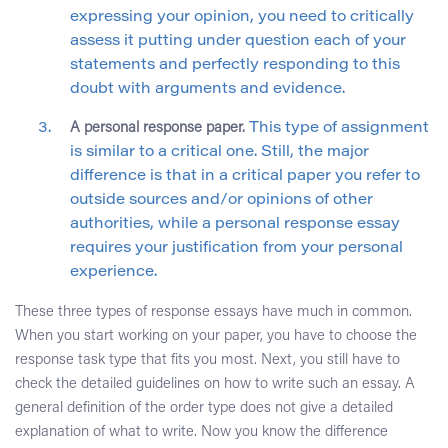
expressing your opinion, you need to critically
assess it putting under question each of your
statements and perfectly responding to this
doubt with arguments and evidence.
A personal response paper.
This type of assignment
is similar to a critical one. Still, the major
difference is that in a critical paper you refer to
outside sources and/or opinions of other
authorities, while a personal response essay
requires your justification from your personal
experience.
These three types of response essays have much in common.
When you start working on your paper, you have to choose the
response task type that fits you most. Next, you still have to
check the detailed guidelines on how to write such an essay. A
general definition of the order type does not give a detailed
explanation of what to write. Now you know the difference