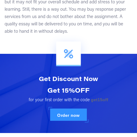
but it may not fit your overall schedule and add stress to your
learning. Still, there is a way out. You may buy response paper
services from us and do not bother about the assignment. A
quality essay will be delivered to you on time, and you will be
able to hand it in without delays.
Get Discount
Now
Get 15%OFF
get15off
for your first order with the code
Order now