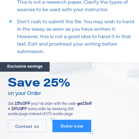
This is not a research paper. Clarify the types of
sources to be used with your instructor.
Don’t rush to submit the file. You may wish to hand
in the essay as soon as you have written it.
However, this is not a good idea to hand it in that
fast. Edit and proofread your writing before
submission.
Exclusive savings
Save 25%
on your Order
15%OFF
get15off
Get
your 1st order with the code
+ 10%OFF
every order by receiving 300
words/page instead of 275 words/page
Order now
Contact us