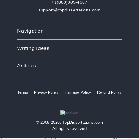
+1(888)305-4607
support@topdissertations.com
Navigation
Home
Writing Ideas
How We Work
Order
Art
Prices
Articles
Biology
Discounts
Business
Academic Paper Writing Service
About Us
Ecology
Academic Writers
Blog
Economics
Terms
Privacy Policy
Fair use Policy
Refund Policy
Buy Thesis
Affiliate Program
Education
Custom Thesis
VIP Services
Entertainment
Custom Dissertation
Reviews
Ethics
Dissertation for Sale
FAQ
Free Theme
© 2009-2026, TopDissertations.com
Dissertation Papers
Contacts
History
All rights reserved
Dissertation Proposal
Law
Dissertation Services