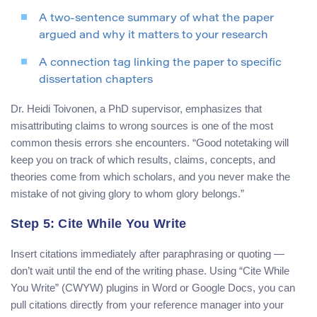
A two-sentence summary of what the paper
argued and why it matters to your research
A connection tag linking the paper to specific
dissertation chapters
Dr. Heidi Toivonen, a PhD supervisor, emphasizes that
misattributing claims to wrong sources is one of the most
common thesis errors she encounters. “Good notetaking will
keep you on track of which results, claims, concepts, and
theories come from which scholars, and you never make the
mistake of not giving glory to whom glory belongs.”
Step 5: Cite While You Write
Insert citations immediately after paraphrasing or quoting —
don’t wait until the end of the writing phase. Using “Cite While
You Write” (CWYW) plugins in Word or Google Docs, you can
pull citations directly from your reference manager into your