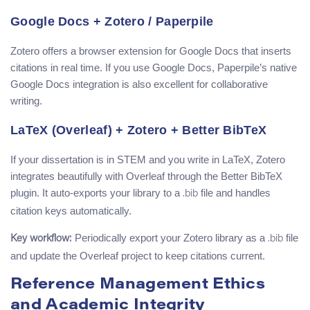
Google Docs + Zotero / Paperpile
Zotero offers a browser extension for Google Docs that inserts
citations in real time. If you use Google Docs, Paperpile’s native
Google Docs integration is also excellent for collaborative
writing.
LaTeX (Overleaf) + Zotero + Better BibTeX
If your dissertation is in STEM and you write in LaTeX, Zotero
integrates beautifully with Overleaf through the Better BibTeX
plugin. It auto-exports your library to a
file and handles
.bib
citation keys automatically.
Periodically export your Zotero library as a
file
Key workflow:
.bib
and update the Overleaf project to keep citations current.
Reference Management Ethics
and Academic Integrity