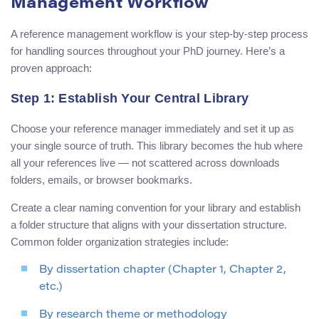
Management Workflow
A reference management workflow is your step-by-step process
for handling sources throughout your PhD journey. Here’s a
proven approach:
Step 1: Establish Your Central Library
Choose your reference manager immediately and set it up as
your single source of truth. This library becomes the hub where
all your references live — not scattered across downloads
folders, emails, or browser bookmarks.
Create a clear naming convention for your library and establish
a folder structure that aligns with your dissertation structure.
Common folder organization strategies include:
By dissertation chapter (Chapter 1, Chapter 2,
etc.)
By research theme or methodology