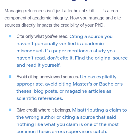
Managing references isn’t just a technical skill — it’s a core
component of academic integrity. How you manage and cite
sources directly impacts the credibility of your PhD.
Cite only what you’ve read.
Citing a source you
haven’t personally verified is academic
misconduct. If a paper mentions a study you
haven’t read, don’t cite it. Find the original source
and read it yourself.
Avoid citing unreviewed sources.
Unless explicitly
appropriate, avoid citing Master’s or Bachelor’s
theses, blog posts, or magazine articles as
scientific references.
Give credit where it belongs.
Misattributing a claim to
the wrong author or citing a source that said
nothing like what you claim is one of the most
common thesis errors supervisors catch.