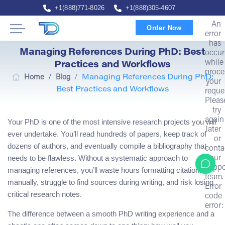
+1(888)771-8026
+1(888)305-4607
An
Order Now
error
has
Managing References During PhD: Best
occur
while
Practices and Workflows
proce
/
Home
Blog
/
Managing References During PhD:
your
Best Practices and Workflows
reque
Pleas
try
again
Your PhD is one of the most intensive research projects you will
later
ever undertake. You’ll read hundreds of papers, keep track of
or
dozens of authors, and eventually compile a bibliography that
conta
needs to be flawless. Without a systematic approach to
our
suppo
managing references, you’ll waste hours formatting citations
team.
manually, struggle to find sources during writing, and risk losing
Error
critical research notes.
code
error:
The difference between a smooth PhD writing experience and a