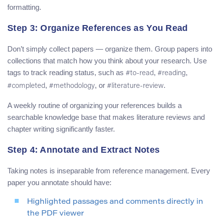
formatting.
Step 3: Organize References as You Read
Don’t simply collect papers — organize them. Group papers into
collections that match how you think about your research. Use
tags to track reading status, such as
,
,
#to-read
#reading
,
, or
.
#completed
#methodology
#literature-review
A weekly routine of organizing your references builds a
searchable knowledge base that makes literature reviews and
chapter writing significantly faster.
Step 4: Annotate and Extract Notes
Taking notes is inseparable from reference management. Every
paper you annotate should have:
Highlighted passages and comments directly in
the PDF viewer