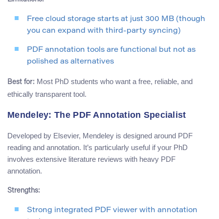
Free cloud storage starts at just 300 MB (though
you can expand with third-party syncing)
PDF annotation tools are functional but not as
polished as alternatives
Most PhD students who want a free, reliable, and
Best for:
ethically transparent tool.
Mendeley: The PDF Annotation Specialist
Developed by Elsevier, Mendeley is designed around PDF
reading and annotation. It’s particularly useful if your PhD
involves extensive literature reviews with heavy PDF
annotation.
Strengths:
Strong integrated PDF viewer with annotation