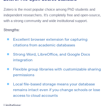
Zotero is the most popular choice among PhD students and
independent researchers. It’s completely free and open-source,
with a strong community and wide institutional support.
Strengths:
Excellent browser extension for capturing
citations from academic databases
Strong Word, LibreOffice, and Google Docs
integration
Flexible group libraries with customizable sharing
permissions
Local file-based storage means your database
remains intact even if you change schools or lose
access to cloud accounts
Limitations: