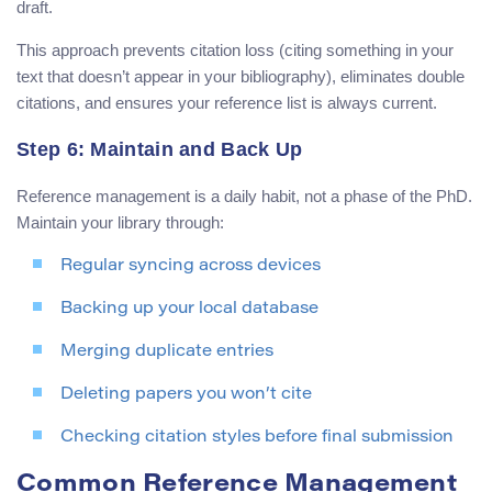
draft.
This approach prevents citation loss (citing something in your
text that doesn’t appear in your bibliography), eliminates double
citations, and ensures your reference list is always current.
Step 6: Maintain and Back Up
Reference management is a daily habit, not a phase of the PhD.
Maintain your library through:
Regular syncing across devices
Backing up your local database
Merging duplicate entries
Deleting papers you won’t cite
Checking citation styles before final submission
Common Reference Management