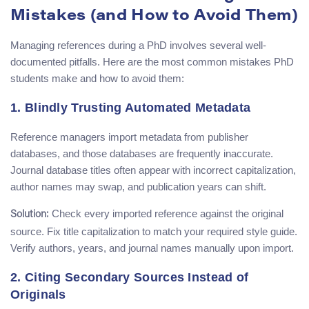
Mistakes (and How to Avoid Them)
Managing references during a PhD involves several well-
documented pitfalls. Here are the most common mistakes PhD
students make and how to avoid them:
1. Blindly Trusting Automated Metadata
Reference managers import metadata from publisher
databases, and those databases are frequently inaccurate.
Journal database titles often appear with incorrect capitalization,
author names may swap, and publication years can shift.
Check every imported reference against the original
Solution:
source. Fix title capitalization to match your required style guide.
Verify authors, years, and journal names manually upon import.
2. Citing Secondary Sources Instead of
Originals