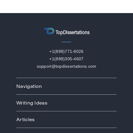
TopDissertations
+1(888)771-8026
+1(888)305-4607
support@topdissertations.com
Navigation
Home
Writing Ideas
How We Work
Order
Art
Prices
Articles
Biology
Discounts
Business
Academic Paper Writing Service