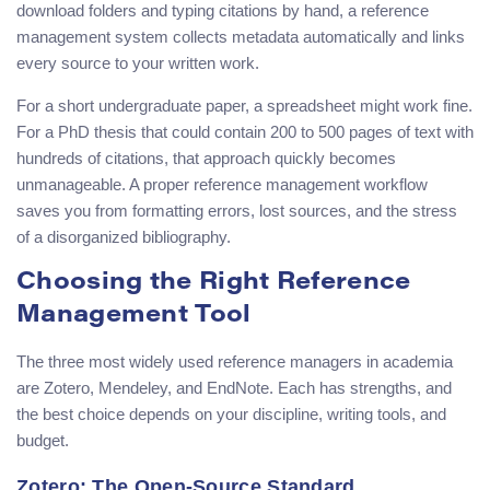
download folders and typing citations by hand, a reference
management system collects metadata automatically and links
every source to your written work.
For a short undergraduate paper, a spreadsheet might work fine.
For a PhD thesis that could contain 200 to 500 pages of text with
hundreds of citations, that approach quickly becomes
unmanageable. A proper reference management workflow
saves you from formatting errors, lost sources, and the stress
of a disorganized bibliography.
Choosing the Right Reference
Management Tool
The three most widely used reference managers in academia
are Zotero, Mendeley, and EndNote. Each has strengths, and
the best choice depends on your discipline, writing tools, and
budget.
Zotero: The Open-Source Standard