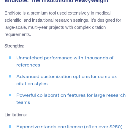
EndNote: The Institutional Heavyweight
EndNote is a premium tool used extensively in medical,
scientific, and institutional research settings. It’s designed for
large-scale, multi-year projects with complex citation
requirements.
Strengths:
Unmatched performance with thousands of
references
Advanced customization options for complex
citation styles
Powerful collaboration features for large research
teams
Limitations:
Expensive standalone license (often over $250)