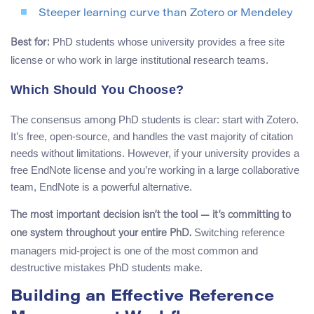
Steeper learning curve than Zotero or Mendeley
PhD students whose university provides a free site
Best for:
license or who work in large institutional research teams.
Which Should You Choose?
The consensus among PhD students is clear: start with Zotero.
It’s free, open-source, and handles the vast majority of citation
needs without limitations. However, if your university provides a
free EndNote license and you’re working in a large collaborative
team, EndNote is a powerful alternative.
The most important decision isn’t the tool — it’s committing to
Switching reference
one system throughout your entire PhD.
managers mid-project is one of the most common and
destructive mistakes PhD students make.
Building an Effective Reference