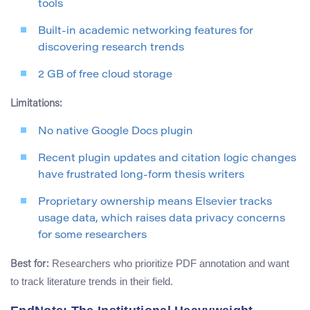
tools
Built-in academic networking features for
discovering research trends
2 GB of free cloud storage
Limitations:
No native Google Docs plugin
Recent plugin updates and citation logic changes
have frustrated long-form thesis writers
Proprietary ownership means Elsevier tracks
usage data, which raises data privacy concerns
for some researchers
Researchers who prioritize PDF annotation and want
Best for:
to track literature trends in their field.