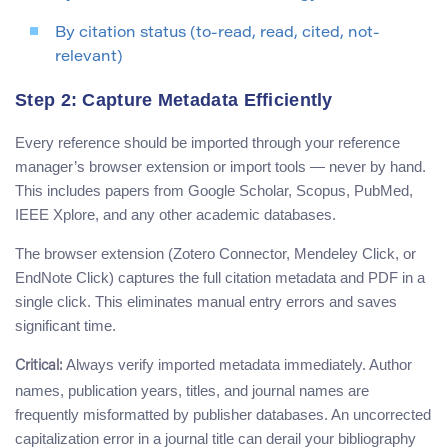
By citation status (to-read, read, cited, not-
relevant)
Step 2: Capture Metadata Efficiently
Every reference should be imported through your reference
manager’s browser extension or import tools — never by hand.
This includes papers from Google Scholar, Scopus, PubMed,
IEEE Xplore, and any other academic databases.
The browser extension (Zotero Connector, Mendeley Click, or
EndNote Click) captures the full citation metadata and PDF in a
single click. This eliminates manual entry errors and saves
significant time.
Always verify imported metadata immediately. Author
Critical:
names, publication years, titles, and journal names are
frequently misformatted by publisher databases. An uncorrected
capitalization error in a journal title can derail your bibliography