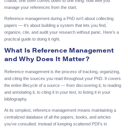
chaotic one often comes down to one thing: how well you
manage your references from the start.
Reference management during a PhD isn’t about collecting
papers — it’s about building a system that lets you find,
organize, cite, and audit your research without panic. Here’s a
practical guide to doing it right.
What Is Reference Management
and Why Does It Matter?
Reference management is the process of tracking, organizing,
and citing the sources you read throughout your PhD. It covers
the entire lifecycle of a source — from discovering it, to reading
and annotating it, to citing it in your text, to listing it in your
bibliography.
At its simplest, reference management means maintaining a
centralized database of all the papers, books, and articles
you’ve consulted. Instead of keeping scattered PDFs in