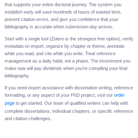
that supports your entire doctoral journey. The system you
establish early will save hundreds of hours of wasted time,
prevent citation errors, and give you confidence that your
bibliography is accurate when submission day arrives.
Start with a single tool (Zotero is the strongest free option), verify
metadata on import, organize by chapter or theme, annotate
while you read, and cite while you write. Treat reference
management as a daily habit, not a phase. The investment you
make now will pay dividends when you’re compiling your final
bibliography.
If you need expert assistance with dissertation writing, reference
formatting, or any aspect of your PhD project, visit our
order
to get started. Our team of qualified writers can help with
page
complete dissertations, individual chapters, or specific reference
and citation challenges.