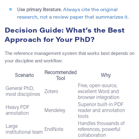
Use primary literature.
Always cite the original
research, not a review paper that summarizes it.
Decision Guide: What’s the Best
Approach for Your PhD?
The reference management system that works best depends on
your discipline and workflow:
Recommended
Scenario
Why
Tool
Free, open-source,
General PhD,
Zotero
excellent Word and
most disciplines
browser integration
Superior built-in PDF
Heavy PDF
Mendeley
reader and annotation
annotation
tools
Handles thousands of
Large
EndNote
references, powerful
institutional team
collaboration