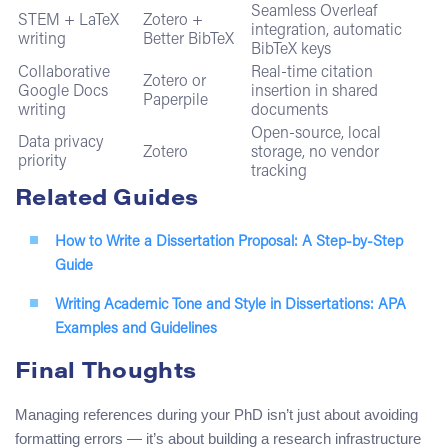
Seamless Overleaf
STEM + LaTeX
Zotero +
integration, automatic
writing
Better BibTeX
BibTeX keys
Collaborative
Real-time citation
Zotero or
Google Docs
insertion in shared
Paperpile
writing
documents
Open-source, local
Data privacy
Zotero
storage, no vendor
priority
tracking
Related Guides
How to Write a Dissertation Proposal: A Step-by-Step
Guide
Writing Academic Tone and Style in Dissertations: APA
Examples and Guidelines
Final Thoughts
Managing references during your PhD isn’t just about avoiding
formatting errors — it’s about building a research infrastructure