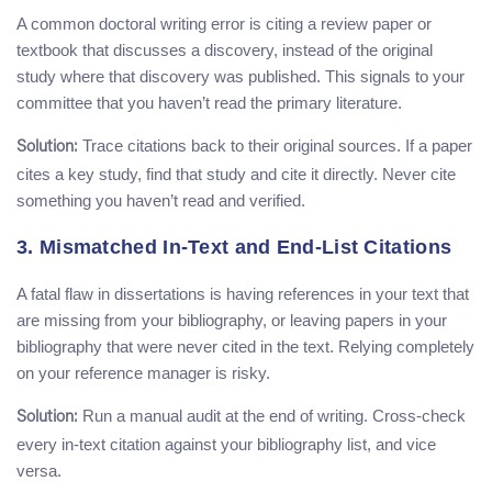
A common doctoral writing error is citing a review paper or
textbook that discusses a discovery, instead of the original
study where that discovery was published. This signals to your
committee that you haven’t read the primary literature.
Trace citations back to their original sources. If a paper
Solution:
cites a key study, find that study and cite it directly. Never cite
something you haven’t read and verified.
3. Mismatched In-Text and End-List Citations
A fatal flaw in dissertations is having references in your text that
are missing from your bibliography, or leaving papers in your
bibliography that were never cited in the text. Relying completely
on your reference manager is risky.
Run a manual audit at the end of writing. Cross-check
Solution:
every in-text citation against your bibliography list, and vice
versa.