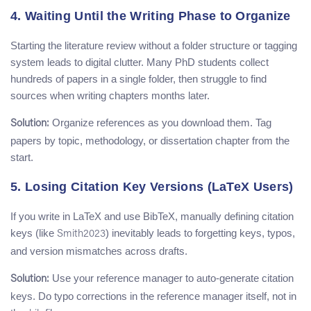
4. Waiting Until the Writing Phase to Organize
Starting the literature review without a folder structure or tagging
system leads to digital clutter. Many PhD students collect
hundreds of papers in a single folder, then struggle to find
sources when writing chapters months later.
Organize references as you download them. Tag
Solution:
papers by topic, methodology, or dissertation chapter from the
start.
5. Losing Citation Key Versions (LaTeX Users)
If you write in LaTeX and use BibTeX, manually defining citation
keys (like
) inevitably leads to forgetting keys, typos,
Smith2023
and version mismatches across drafts.
Use your reference manager to auto-generate citation
Solution:
keys. Do typo corrections in the reference manager itself, not in