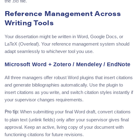
the
file.
.bib
Reference Management Across
Writing Tools
Your dissertation might be written in Word, Google Docs, or
LaTeX (Overleaf). Your reference management system should
adapt seamlessly to whichever tool you use.
Microsoft Word + Zotero / Mendeley / EndNote
All three managers offer robust Word plugins that insert citations
and generate bibliographies automatically. Use the plugin to
insert citations as you write, and switch citation styles instantly if
your supervisor changes requirements.
When submitting your final Word draft, convert citations
Pro tip:
to plain text (unlink fields) only after your supervisor gives final
approval. Keep an active, living copy of your document with
functioning citations for future revisions.