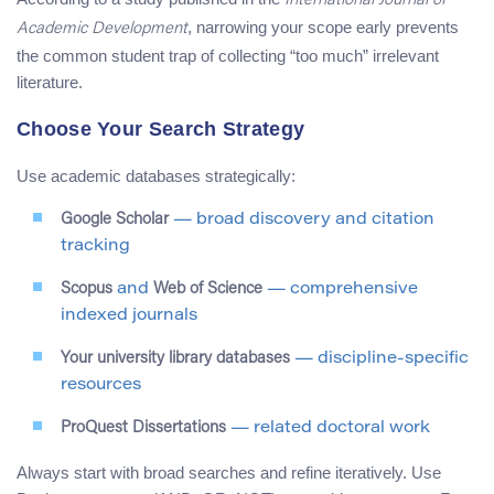
International Journal of
, narrowing your scope early prevents
Academic Development
the common student trap of collecting “too much” irrelevant
literature.
Choose Your Search Strategy
Use academic databases strategically:
Google Scholar
— broad discovery and citation
tracking
Scopus
and
Web of Science
— comprehensive
indexed journals
Your university library databases
— discipline-specific
resources
ProQuest Dissertations
— related doctoral work
Always start with broad searches and refine iteratively. Use