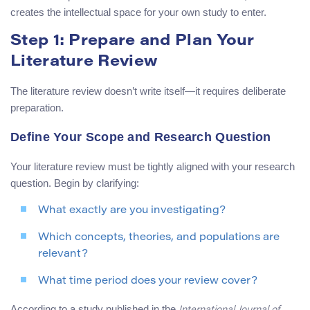
creates the intellectual space for your own study to enter.
Step 1: Prepare and Plan Your
Literature Review
The literature review doesn’t write itself—it requires deliberate
preparation.
Define Your Scope and Research Question
Your literature review must be tightly aligned with your research
question. Begin by clarifying:
What exactly are you investigating?
Which concepts, theories, and populations are
relevant?
What time period does your review cover?
According to a study published in the