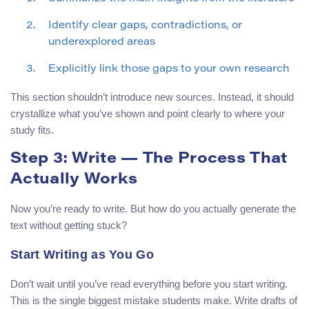
Identify clear gaps, contradictions, or
underexplored areas
Explicitly link those gaps to your own research
This section shouldn’t introduce new sources. Instead, it should
crystallize what you’ve shown and point clearly to where your
study fits.
Step 3: Write — The Process That
Actually Works
Now you’re ready to write. But how do you actually generate the
text without getting stuck?
Start Writing as You Go
Don’t wait until you’ve read everything before you start writing.
This is the single biggest mistake students make. Write drafts of