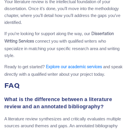
Your literature review is the intellectual foundation of your
dissertation. Once it’s done, you’ll move into the methodology
chapter, where you’ll detail how you’ll address the gaps you’ve
identified.
If you’re looking for support along the way, our
Dissertation
connect you with qualified writers who
Writing Services
specialize in matching your specific research area and writing
style.
Ready to get started?
and speak
Explore our academic services
directly with a qualified writer about your project today.
FAQ
What is the difference between a literature
review and an annotated bibliography?
A literature review synthesizes and critically evaluates multiple
sources around themes and gaps. An annotated bibliography