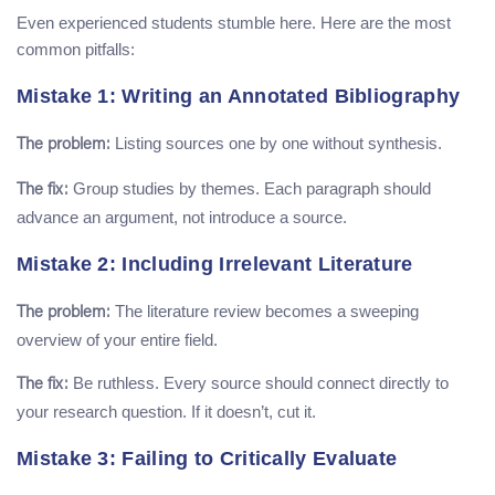
Even experienced students stumble here. Here are the most
common pitfalls:
Mistake 1: Writing an Annotated Bibliography
Listing sources one by one without synthesis.
The problem:
Group studies by themes. Each paragraph should
The fix:
advance an argument, not introduce a source.
Mistake 2: Including Irrelevant Literature
The literature review becomes a sweeping
The problem:
overview of your entire field.
Be ruthless. Every source should connect directly to
The fix:
your research question. If it doesn’t, cut it.
Mistake 3: Failing to Critically Evaluate