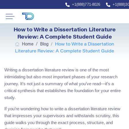
+1(888)771-8026
+1(888)3
How to Write a Dissertation Literature
Review: A Complete Student Guide
/
Home
Blog
/
How to Write a Dissertation
Literature Review: A Complete Student Guide
Writing a dissertation literature review is one of the most
intimidating but also most important phases of your research
journey. It’s not just a summary of what you’ve read—it’s a
critical synthesis that establishes the foundation for your entire
study.
If you’re wondering how to write a dissertation literature review
that impresses your supervisors and withstands scrutiny, this
guide walks you through the exact process, structure, and