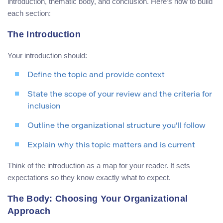
introduction, thematic body, and conclusion. Here’s how to build
each section:
The Introduction
Your introduction should:
Define the topic and provide context
State the scope of your review and the criteria for
inclusion
Outline the organizational structure you’ll follow
Explain why this topic matters and is current
Think of the introduction as a map for your reader. It sets
expectations so they know exactly what to expect.
The Body: Choosing Your Organizational
Approach