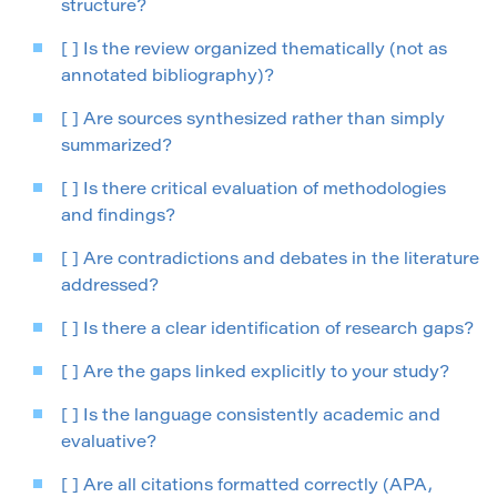
structure?
[ ] Is the review organized thematically (not as
annotated bibliography)?
[ ] Are sources synthesized rather than simply
summarized?
[ ] Is there critical evaluation of methodologies
and findings?
[ ] Are contradictions and debates in the literature
addressed?
[ ] Is there a clear identification of research gaps?
[ ] Are the gaps linked explicitly to your study?
[ ] Is the language consistently academic and
evaluative?
[ ] Are all citations formatted correctly (APA,