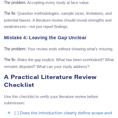
Accepting every study at face value.
The problem:
Question methodologies, sample sizes, limitations, and
The fix:
potential biases. A literature review should reveal strengths and
weaknesses—not just report findings.
Mistake 4: Leaving the Gap Unclear
Your review ends without showing what’s missing.
The problem:
Make the gap explicit. What has been overlooked? What
The fix:
remains disputed? What can your study address?
A Practical Literature Review
Checklist
Use this checklist to verify your literature review before
submission:
[ ] Does the introduction clearly define scope and