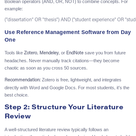
Boolean operators (AND, OR, NOT) to combine concepts. For
example:
Use Reference Management Software from Day
One
Tools like
,
, or
save you from future
Zotero
Mendeley
EndNote
headaches. Never manually track citations—they become
chaotic as soon as you cross 50 sources.
Zotero is free, lightweight, and integrates
Recommendation:
directly with Word and Google Docs. For most students, it’s the
best choice.
Step 2: Structure Your Literature
Review
A well-structured literature review typically follows an