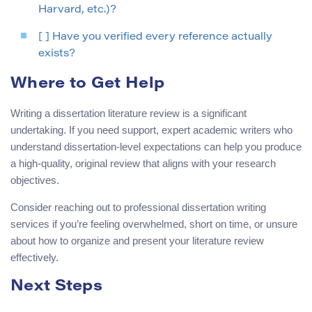
Harvard, etc.)?
[ ] Have you verified every reference actually
exists?
Where to Get Help
Writing a dissertation literature review is a significant
undertaking. If you need support, expert academic writers who
understand dissertation-level expectations can help you produce
a high-quality, original review that aligns with your research
objectives.
Consider reaching out to professional dissertation writing
services if you’re feeling overwhelmed, short on time, or unsure
about how to organize and present your literature review
effectively.
Next Steps