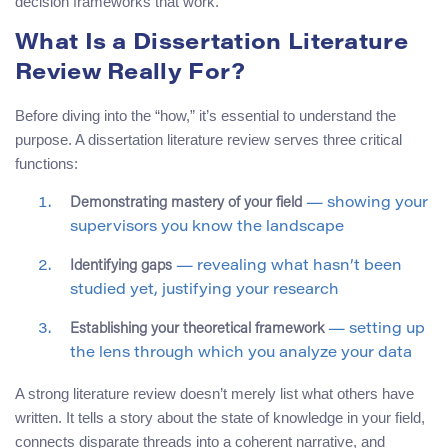
decision frameworks that work.
What Is a Dissertation Literature
Review Really For?
Before diving into the “how,” it’s essential to understand the
purpose. A dissertation literature review serves three critical
functions:
Demonstrating mastery of your field
— showing your
supervisors you know the landscape
Identifying gaps
— revealing what hasn’t been
studied yet, justifying your research
Establishing your theoretical framework
— setting up
the lens through which you analyze your data
A strong literature review doesn’t merely list what others have
written. It tells a story about the state of knowledge in your field,
connects disparate threads into a coherent narrative, and