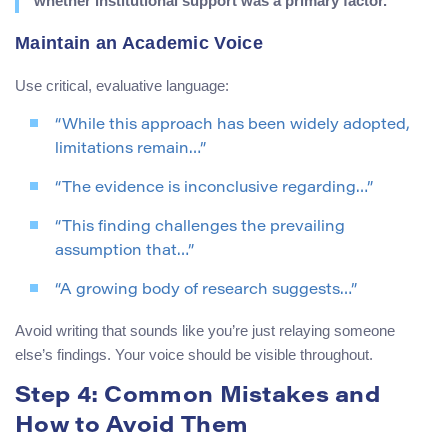
whether institutional support was a primary factor.
Maintain an Academic Voice
Use critical, evaluative language:
“While this approach has been widely adopted,
limitations remain…”
“The evidence is inconclusive regarding…”
“This finding challenges the prevailing
assumption that…”
“A growing body of research suggests…”
Avoid writing that sounds like you’re just relaying someone
else’s findings. Your voice should be visible throughout.
Step 4: Common Mistakes and
How to Avoid Them