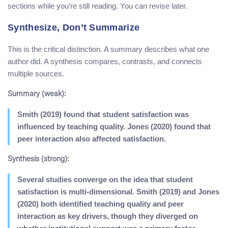
sections while you’re still reading. You can revise later.
Synthesize, Don’t Summarize
This is the critical distinction. A summary describes what one
author did. A synthesis compares, contrasts, and connects
multiple sources.
Summary (weak):
Smith (2019) found that student satisfaction was
influenced by teaching quality. Jones (2020) found that
peer interaction also affected satisfaction.
Synthesis (strong):
Several studies converge on the idea that student
satisfaction is multi-dimensional. Smith (2019) and Jones
(2020) both identified teaching quality and peer
interaction as key drivers, though they diverged on