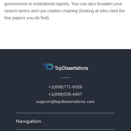
government or institutional reports. You can also broaden your
search terms and use citation chaining (looking at who cited the
few papers you do find).
TopDissertations
+1(888)771-8026
+1(888)305-4607
support@topdissertations.com
Navigation