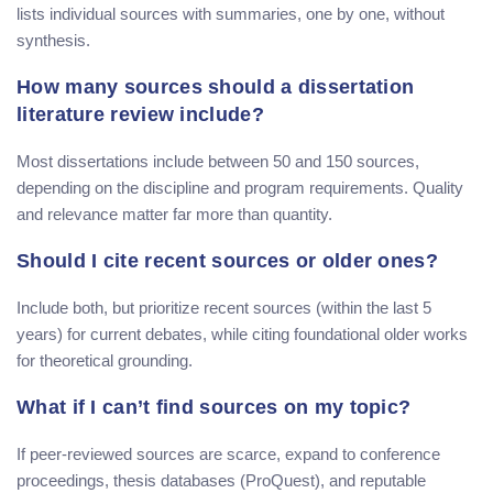
lists individual sources with summaries, one by one, without
synthesis.
How many sources should a dissertation
literature review include?
Most dissertations include between 50 and 150 sources,
depending on the discipline and program requirements. Quality
and relevance matter far more than quantity.
Should I cite recent sources or older ones?
Include both, but prioritize recent sources (within the last 5
years) for current debates, while citing foundational older works
for theoretical grounding.
What if I can’t find sources on my topic?
If peer-reviewed sources are scarce, expand to conference
proceedings, thesis databases (ProQuest), and reputable