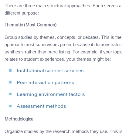
There are three main structural approaches. Each serves a
different purpose:
Thematic (Most Common)
Group studies by themes, concepts, or debates. This is the
approach most supervisors prefer because it demonstrates
synthesis rather than mere listing. For example, if your topic
relates to student experiences, your themes might be:
Institutional support services
Peer interaction patterns
Learning environment factors
Assessment methods
Methodological
Organize studies by the research methods they use. This is