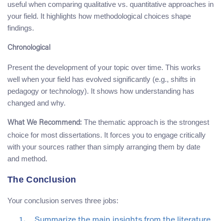
useful when comparing qualitative vs. quantitative approaches in
your field. It highlights how methodological choices shape
findings.
Chronological
Present the development of your topic over time. This works
well when your field has evolved significantly (e.g., shifts in
pedagogy or technology). It shows how understanding has
changed and why.
The thematic approach is the strongest
What We Recommend:
choice for most dissertations. It forces you to engage critically
with your sources rather than simply arranging them by date
and method.
The Conclusion
Your conclusion serves three jobs:
Summarize the main insights from the literature