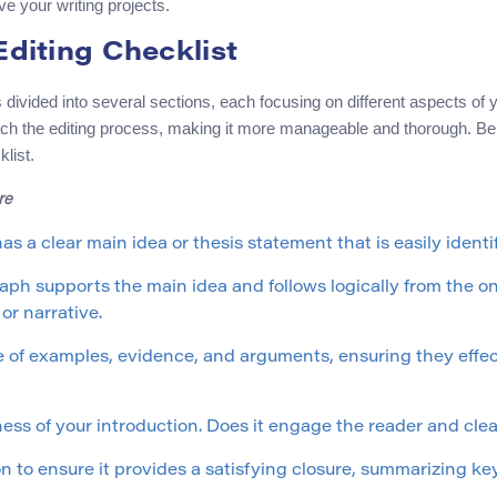
e your writing projects.
Editing Checklist
is divided into several sections, each focusing on different aspects of
ch the editing process, making it more manageable and thorough. Bel
list.
re
as a clear main idea or thesis statement that is easily identif
ph supports the main idea and follows logically from the one
or narrative.
 of examples, evidence, and arguments, ensuring they effec
ess of your introduction. Does it engage the reader and cle
 to ensure it provides a satisfying closure, summarizing key