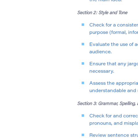
the main idea.
Section 2: Style and Tone
Check for a consiste
purpose (formal, info
Evaluate the use of a
audience.
Ensure that any jargo
necessary.
Assess the appropria
understandable and s
Section 3: Grammar, Spelling,
Check for and correc
pronouns, and mispla
Review sentence stru