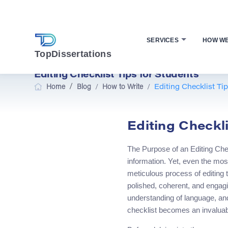
SERVICES
HOW W
TopDissertations
Editing Checklist Tips for Students
/
Home
Blog
/
How to Write
/
Editing Checklist Ti
Editing Checkli
The Purpose of an Editing Chec
information. Yet, even the most 
meticulous process of editing th
polished, coherent, and engagin
understanding of language, and
checklist becomes an invaluabl