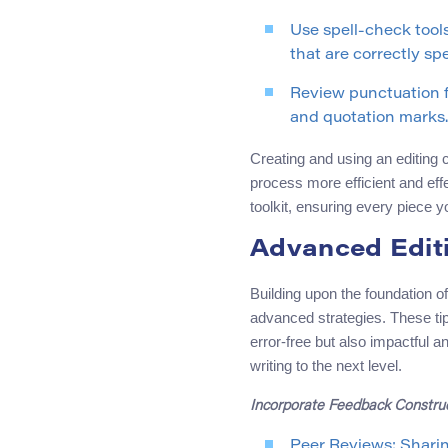
Use spell-check tools
that are correctly sp
Review punctuation f
and quotation marks.
Creating and using an editing c
process more efficient and effe
toolkit, ensuring every piece yo
Advanced Editi
Building upon the foundation o
advanced strategies. These tip
error-free but also impactful 
writing to the next level.
Incorporate Feedback Construc
Peer Reviews: Sharin