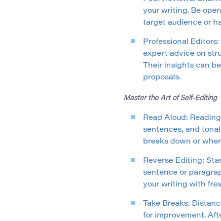
your writing. Be ope
target audience or ha
Professional Editors:
expert advice on str
Their insights can be
proposals.
Master the Art of Self-Editing
Read Aloud: Reading 
sentences, and tonal
breaks down or wher
Reverse Editing: Sta
sentence or paragrap
your writing with fres
Take Breaks: Distanc
for improvement. Afte