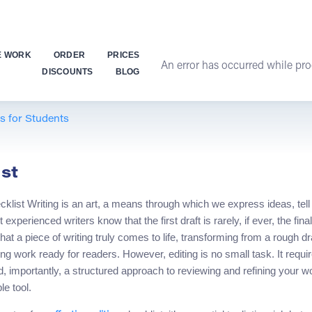
E WORK
ORDER
PRICES
An error has occurred while proc
DISCOUNTS
BLOG
ps for Students
st
klist Writing is an art, a means through which we express ideas, tel
experienced writers know that the first draft is rarely, if ever, the fina
at a piece of writing truly comes to life, transforming from a rough draft
g work ready for readers. However, editing is no small task. It require
, importantly, a structured approach to reviewing and refining your wo
e tool.