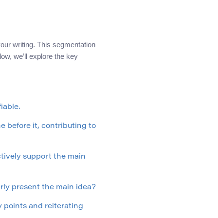
 your writing. This segmentation
ow, we’ll explore the key
iable.
 before it, contributing to
tively support the main
arly present the main idea?
 points and reiterating