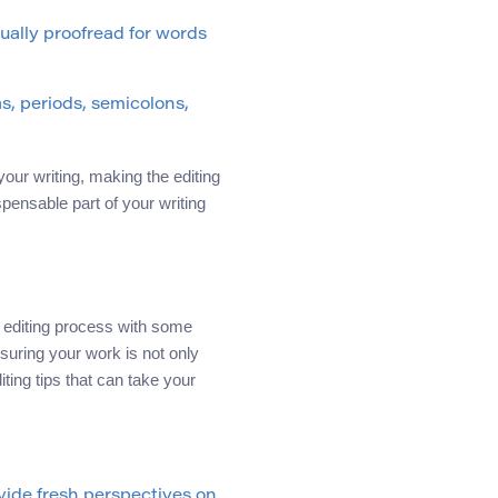
nually proofread for words
s, periods, semicolons,
your writing, making the editing
spensable part of your writing
r editing process with some
suring your work is not only
ting tips that can take your
vide fresh perspectives on