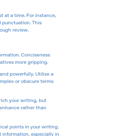
t at a time. For instance,
d punctuation. This
ough review.
formation. Conciseness
atives more gripping.
d powerfully. Utilize a
complex or obscure terms
ch your writing, but
 enhance rather than
ical points in your writing.
 information, especially in