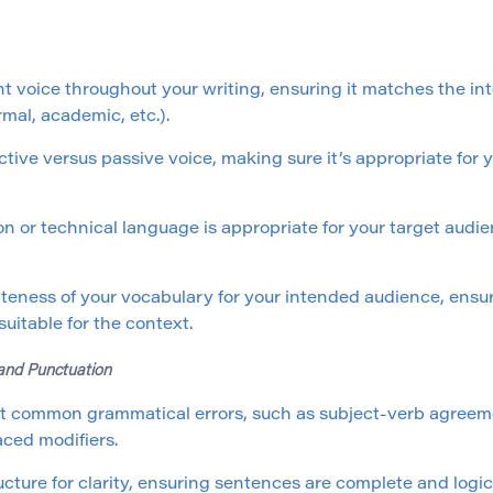
nt voice throughout your writing, ensuring it matches the i
rmal, academic, etc.).
ctive versus passive voice, making sure it’s appropriate fo
n or technical language is appropriate for your target audie
teness of your vocabulary for your intended audience, ensu
uitable for the context.
 and Punctuation
t common grammatical errors, such as subject-verb agreeme
ced modifiers.
cture for clarity, ensuring sentences are complete and logic