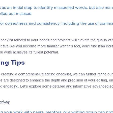
 as an initial step to identify misspelled words, but also ma
elled but misused.
or correctness and consistency, including the use of comma
hecklist tailored to your needs and projects will elevate the quality of 
ctive. As you become more familiar with this tool, you’ll find it an indi
u write achieves its fullest potential.
ng Tips
f creating a comprehensive editing checklist, we can further refine ou
s are designed to enhance the depth and precision of your editing, en
and engaging. Let’s explore some detailed and informative advanced edi
tively
g your work with peers, mentors, or a writing group can pro