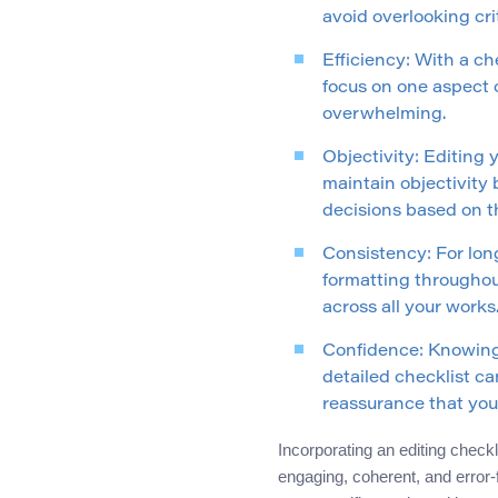
avoid overlooking cri
Efficiency: With a ch
focus on one aspect 
overwhelming.
Objectivity: Editing 
maintain objectivity 
decisions based on th
Consistency: For long
formatting throughout
across all your works
Confidence: Knowing 
detailed checklist can
reassurance that your
Incorporating an editing check
engaging, coherent, and error-