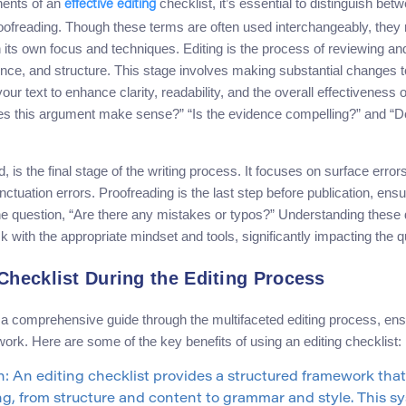
nents of an
checklist, it’s essential to distinguish betw
effective editing
roofreading. Though these terms are often used interchangeably, they r
h its own focus and techniques. Editing is the process of reviewing an
rence, and structure. This stage involves making substantial changes 
your text to enhance clarity, readability, and the overall effectiveness
es this argument make sense?” “Is the evidence compelling?” and “D
, is the final stage of the writing process. It focuses on surface erro
uation errors. Proofreading is the last step before publication, ensuri
he question, “Are there any mistakes or typos?” Understanding these 
 with the appropriate mindset and tools, significantly impacting the qua
 Checklist During the Editing Process
s a comprehensive guide through the multifaceted editing process, en
rk. Here are some of the key benefits of using an editing checklist:
 An editing checklist provides a structured framework that 
ing, from structure and content to grammar and style. This 