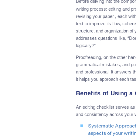
Before delving into the compo
writing process: editing and p
revising your paper , each wit
text to improve its flow, cohe
structure, and organization of 
addresses questions like, “Do
logically?”
Proofreading, on the other hand
grammatical mistakes, and punct
and professional. It answers t
it helps you approach each task
Benefits of Using a
An editing checklist serves a
and consistency across your wo
Systematic Approach:
aspects of your writ