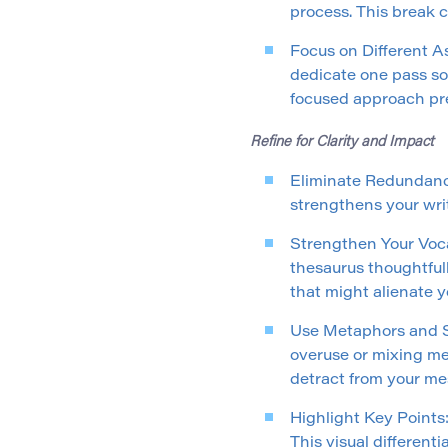
process. This break 
Focus on Different As
dedicate one pass so
focused approach pr
Refine for Clarity and Impact
Eliminate Redundanci
strengthens your wri
Strengthen Your Voca
thesaurus thoughtfull
that might alienate 
Use Metaphors and Si
overuse or mixing me
detract from your me
Highlight Key Points: 
This visual different