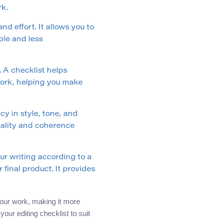
rk.
nd effort. It allows you to
ble and less
. A checklist helps
 work, helping you make
cy in style, tone, and
quality and coherence
r writing according to a
 final product. It provides
 your work, making it more
our editing checklist to suit