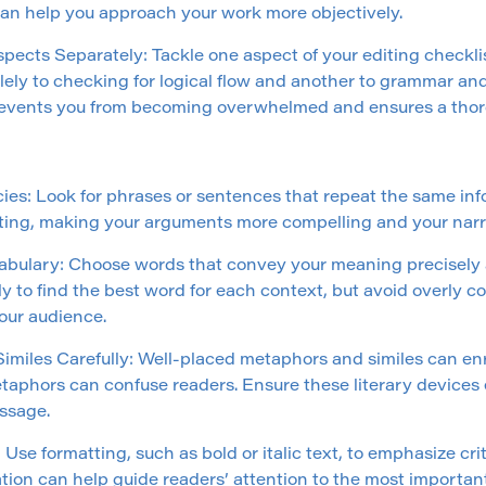
can help you approach your work more objectively.
pects Separately: Tackle one aspect of your editing checklis
lely to checking for logical flow and another to grammar an
events you from becoming overwhelmed and ensures a thor
es: Look for phrases or sentences that repeat the same in
ting, making your arguments more compelling and your narr
bulary: Choose words that convey your meaning precisely an
y to find the best word for each context, but avoid overly 
your audience.
miles Carefully: Well-placed metaphors and similes can enri
taphors can confuse readers. Ensure these literary devices
ssage.
Use formatting, such as bold or italic text, to emphasize crit
iation can help guide readers’ attention to the most important