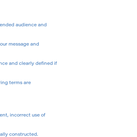
ntended audience and
r your message and
nce and clearly defined if
ring terms are
nt, incorrect use of
ally constructed.