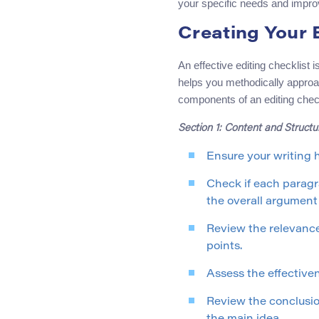
your specific needs and improv
Creating Your 
An effective editing checklist 
helps you methodically approa
components of an editing check
Section 1: Content and Structu
Ensure your writing h
Check if each paragra
the overall argument 
Review the relevance
points.
Assess the effectiven
Review the conclusion