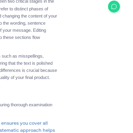
een two critical stages in the
efer to distinct phases of
d changing the content of your
to the wording, sentence
 of your message. Editing
o these sections flow
rs such as misspellings,
ng that the text is polished
differences is crucial because
lity of your final product.
suring thorough examination
ensures you cover all
systematic approach helps