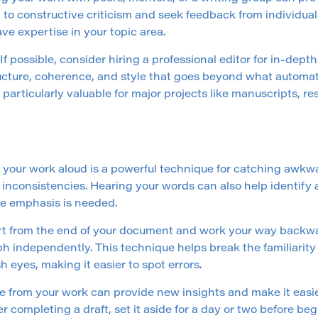
n to constructive criticism and seek feedback from individua
ve expertise in your topic area.
 If possible, consider hiring a professional editor for in-dep
ucture, coherence, and style that goes beyond what automat
 particularly valuable for major projects like manuscripts, r
your work aloud is a powerful technique for catching awkw
 inconsistencies. Hearing your words can also help identify 
e emphasis is needed.
rt from the end of your document and work your way backwa
h independently. This technique helps break the familiarity
h eyes, making it easier to spot errors.
e from your work can provide new insights and make it easier
r completing a draft, set it aside for a day or two before be