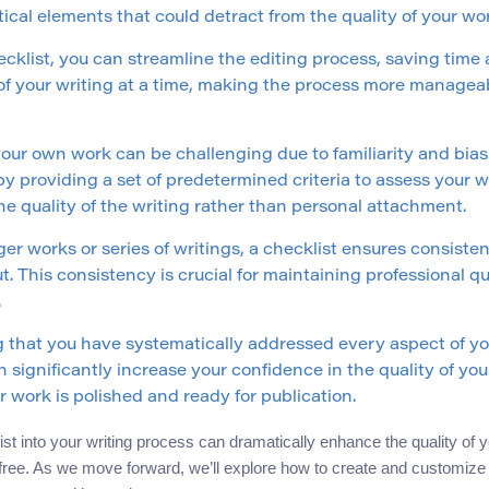
tical elements that could detract from the quality of your wo
ecklist, you can streamline the editing process, saving time a
of your writing at a time, making the process more managea
your own work can be challenging due to familiarity and bias
by providing a set of predetermined criteria to assess your
e quality of the writing rather than personal attachment.
er works or series of writings, a checklist ensures consisten
. This consistency is crucial for maintaining professional 
.
that you have systematically addressed every aspect of you
 significantly increase your confidence in the quality of your
 work is polished and ready for publication.
list into your writing process can dramatically enhance the quality of
free. As we move forward, we’ll explore how to create and customize y