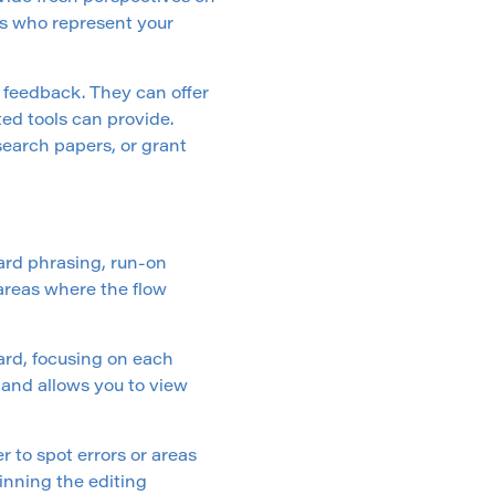
ls who represent your
th feedback. They can offer
ed tools can provide.
esearch papers, or grant
ard phrasing, run-on
areas where the flow
rd, focusing on each
 and allows you to view
 to spot errors or areas
ginning the editing