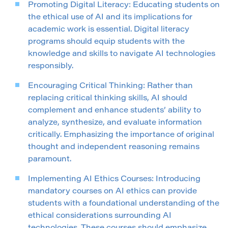
Promoting Digital Literacy: Educating students on
the ethical use of AI and its implications for
academic work is essential. Digital literacy
programs should equip students with the
knowledge and skills to navigate AI technologies
responsibly.
Encouraging Critical Thinking: Rather than
replacing critical thinking skills, AI should
complement and enhance students’ ability to
analyze, synthesize, and evaluate information
critically. Emphasizing the importance of original
thought and independent reasoning remains
paramount.
Implementing AI Ethics Courses: Introducing
mandatory courses on AI ethics can provide
students with a foundational understanding of the
ethical considerations surrounding AI