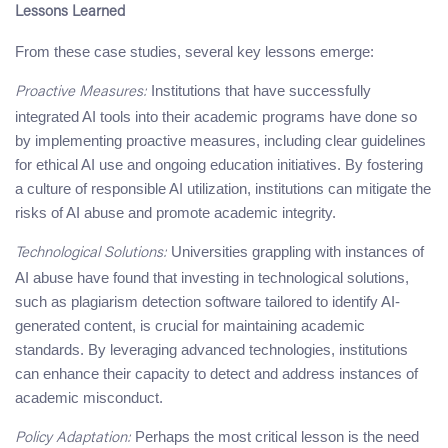
Lessons Learned
From these case studies, several key lessons emerge:
Institutions that have successfully
Proactive Measures:
integrated AI tools into their academic programs have done so
by implementing proactive measures, including clear guidelines
for ethical AI use and ongoing education initiatives. By fostering
a culture of responsible AI utilization, institutions can mitigate the
risks of AI abuse and promote academic integrity.
Universities grappling with instances of
Technological Solutions:
AI abuse have found that investing in technological solutions,
such as plagiarism detection software tailored to identify AI-
generated content, is crucial for maintaining academic
standards. By leveraging advanced technologies, institutions
can enhance their capacity to detect and address instances of
academic misconduct.
Perhaps the most critical lesson is the need
Policy Adaptation: