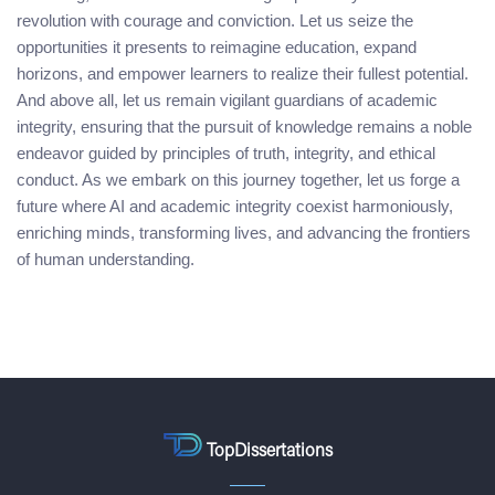
revolution with courage and conviction. Let us seize the
opportunities it presents to reimagine education, expand
horizons, and empower learners to realize their fullest potential.
And above all, let us remain vigilant guardians of academic
integrity, ensuring that the pursuit of knowledge remains a noble
endeavor guided by principles of truth, integrity, and ethical
conduct. As we embark on this journey together, let us forge a
future where AI and academic integrity coexist harmoniously,
enriching minds, transforming lives, and advancing the frontiers
of human understanding.
TopDissertations