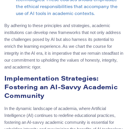
technologies. These courses should emphasize
the ethical responsibilities that accompany the
use of AI tools in academic contexts.
By adhering to these principles and strategies, academic
institutions can develop new frameworks that not only address
the challenges posed by AI but also harness its potential to
enrich the learning experience. As we chart the course for
integrity in the AI era, it is imperative that we remain steadfast in
our commitment to upholding the values of honesty, integrity,
and academic rigor.
Implementation Strategies:
Fostering an AI-Savvy Academic
Community
In the dynamic landscape of academia, where Artificial
Intelligence (AI) continues to redefine educational practices,
fostering an AI-savvy academic community is essential for