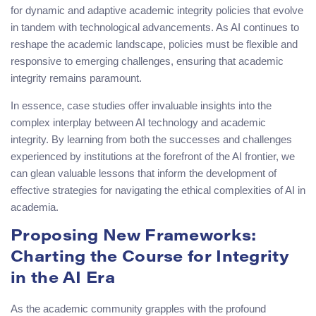
for dynamic and adaptive academic integrity policies that evolve
in tandem with technological advancements. As AI continues to
reshape the academic landscape, policies must be flexible and
responsive to emerging challenges, ensuring that academic
integrity remains paramount.
In essence, case studies offer invaluable insights into the
complex interplay between AI technology and academic
integrity. By learning from both the successes and challenges
experienced by institutions at the forefront of the AI frontier, we
can glean valuable lessons that inform the development of
effective strategies for navigating the ethical complexities of AI in
academia.
Proposing New Frameworks:
Charting the Course for Integrity
in the AI Era
As the academic community grapples with the profound