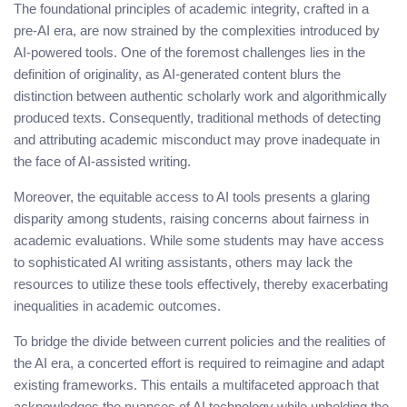
The foundational principles of academic integrity, crafted in a
pre-AI era, are now strained by the complexities introduced by
AI-powered tools. One of the foremost challenges lies in the
definition of originality, as AI-generated content blurs the
distinction between authentic scholarly work and algorithmically
produced texts. Consequently, traditional methods of detecting
and attributing academic misconduct may prove inadequate in
the face of AI-assisted writing.
Moreover, the equitable access to AI tools presents a glaring
disparity among students, raising concerns about fairness in
academic evaluations. While some students may have access
to sophisticated AI writing assistants, others may lack the
resources to utilize these tools effectively, thereby exacerbating
inequalities in academic outcomes.
To bridge the divide between current policies and the realities of
the AI era, a concerted effort is required to reimagine and adapt
existing frameworks. This entails a multifaceted approach that
acknowledges the nuances of AI technology while upholding the