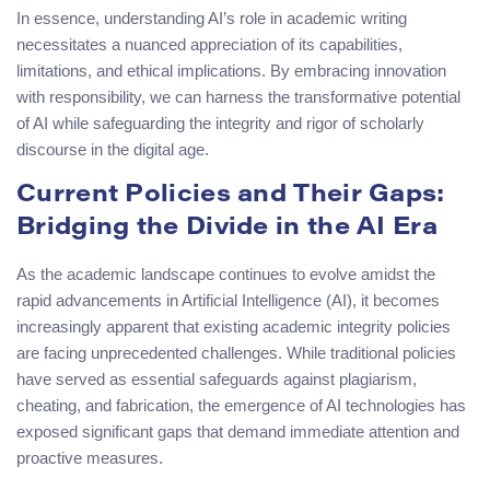
In essence, understanding AI’s role in academic writing
necessitates a nuanced appreciation of its capabilities,
limitations, and ethical implications. By embracing innovation
with responsibility, we can harness the transformative potential
of AI while safeguarding the integrity and rigor of scholarly
discourse in the digital age.
Current Policies and Their Gaps:
Bridging the Divide in the AI Era
As the academic landscape continues to evolve amidst the
rapid advancements in Artificial Intelligence (AI), it becomes
increasingly apparent that existing academic integrity policies
are facing unprecedented challenges. While traditional policies
have served as essential safeguards against plagiarism,
cheating, and fabrication, the emergence of AI technologies has
exposed significant gaps that demand immediate attention and
proactive measures.