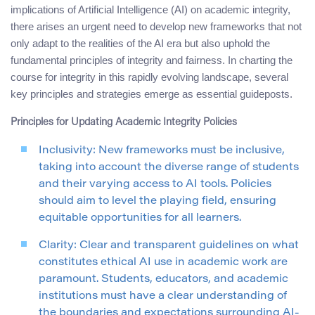
implications of Artificial Intelligence (AI) on academic integrity,
there arises an urgent need to develop new frameworks that not
only adapt to the realities of the AI era but also uphold the
fundamental principles of integrity and fairness. In charting the
course for integrity in this rapidly evolving landscape, several
key principles and strategies emerge as essential guideposts.
Principles for Updating Academic Integrity Policies
Inclusivity: New frameworks must be inclusive,
taking into account the diverse range of students
and their varying access to AI tools. Policies
should aim to level the playing field, ensuring
equitable opportunities for all learners.
Clarity: Clear and transparent guidelines on what
constitutes ethical AI use in academic work are
paramount. Students, educators, and academic
institutions must have a clear understanding of
the boundaries and expectations surrounding AI-