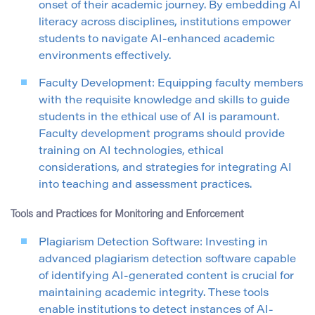
onset of their academic journey. By embedding AI
literacy across disciplines, institutions empower
students to navigate AI-enhanced academic
environments effectively.
Faculty Development: Equipping faculty members
with the requisite knowledge and skills to guide
students in the ethical use of AI is paramount.
Faculty development programs should provide
training on AI technologies, ethical
considerations, and strategies for integrating AI
into teaching and assessment practices.
Tools and Practices for Monitoring and Enforcement
Plagiarism Detection Software: Investing in
advanced plagiarism detection software capable
of identifying AI-generated content is crucial for
maintaining academic integrity. These tools
enable institutions to detect instances of AI-