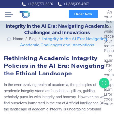
+1(888)771-8026
+1(888)305-4607
An
Order Now
error
has
Integrity in the AI Era: Navigating Academic
occur
while
Challenges and Innovations
proce
/
Home
Blog
/
Integrity in the AI Era: Navigating
your
Academic Challenges and Innovations
reque
Pleas
try
Rethinking Academic Integrity
again
Policies in the AI Era: Navigating
later
or
the Ethical Landscape
conta
our
In the ever-evolving realm of academia, the principles of
suppo
team.
academic integrity stand as foundational pillars, guiding
Error
scholarly pursuits with integrity and honesty. However, as we
code
find ourselves immersed in the era of Artificial Intelligence (AI),
error:
the landscape of academic integrity is undergoing profound