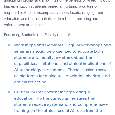
upholding integrity and maximizing the benefits of AI technology.
Implementation strategies aimed at nurturing a culture of
responsible AI use encompass various facets, ranging from
education and training initiatives to robust monitoring and
enforcement mechanisms.
Educating Students and Faculty about AI
Workshops and Seminars: Regular workshops and
seminars should be organized to educate both
students and faculty members about the
capabilities, limitations, and ethical implications of
AI technology in academia. These sessions serve
as platforms for dialogue, knowledge sharing, and
critical reflection.
Curriculum Integration: Incorporating AI
education into the curriculum ensures that
students receive systematic and comprehensive
training on the ethical use of AI tools from the