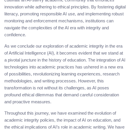
innovation while adhering to ethical principles. By fostering digital
literacy, promoting responsible AI use, and implementing robust
monitoring and enforcement mechanisms, institutions can
navigate the complexities of the AI era with integrity and
confidence.
As we conclude our exploration of academic integrity in the era
of Artificial Intelligence (AI), it becomes evident that we stand at
a pivotal juncture in the history of education. The integration of AI
technologies into academic practices has ushered in a new era
of possibilities, revolutionizing learning experiences, research
methodologies, and writing processes. However, this
transformation is not without its challenges, as AI poses
profound ethical dilemmas that demand careful consideration
and proactive measures.
Throughout this journey, we have examined the evolution of
academic integrity policies, the impact of AI on education, and
the ethical implications of AI’s role in academic writing. We have