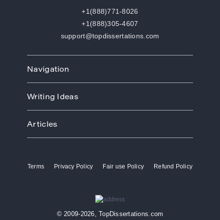
+1(888)771-8026
+1(888)305-4607
support@topdissertations.com
Navigation
Home
Writing Ideas
How We Work
Order
Art
Prices
Articles
Biology
Discounts
Business
Academic Paper Writing Service
About Us
Ecology
Academic Writers
Blog
Economics
Terms
Privacy Policy
Fair use Policy
Refund Policy
Buy Thesis
Affiliate Program
Education
Custom Thesis
VIP Services
Entertainment
Custom Dissertation
Reviews
Ethics
Dissertation for Sale
FAQ
Free Theme
© 2009-2026, TopDissertations.com
Dissertation Papers
Contacts