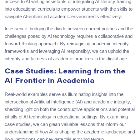
access to AI writing assistants or integrating AI literacy training
into educational curricula to empower students with the skills to
navigate AI-enhanced academic environments effectively.
In essence, bridging the divide between current policies and the
challenges posed by AI technology requires a collaborative and
forward-thinking approach. By reimagining academic integrity
frameworks and leveraging AI responsibly, we can uphold the
integrity and fairness of academic practices in the digital age.
Case Studies: Learning from the
AI Frontier in Academia
Real-world examples serve as illuminating insights into the
intersection of Artificial Intelligence (AI) and academic integrity,
shedding light on both the constructive applications and potential
pitfalls of AI technology in educational settings. By examining
case studies, we can glean valuable lessons that inform our
understanding of how AI is shaping the academic landscape and
how institutions can navigate this evolving terrain.