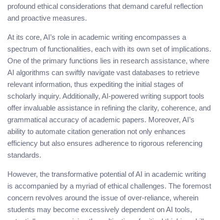
profound ethical considerations that demand careful reflection
and proactive measures.
At its core, AI’s role in academic writing encompasses a
spectrum of functionalities, each with its own set of implications.
One of the primary functions lies in research assistance, where
AI algorithms can swiftly navigate vast databases to retrieve
relevant information, thus expediting the initial stages of
scholarly inquiry. Additionally, AI-powered writing support tools
offer invaluable assistance in refining the clarity, coherence, and
grammatical accuracy of academic papers. Moreover, AI’s
ability to automate citation generation not only enhances
efficiency but also ensures adherence to rigorous referencing
standards.
However, the transformative potential of AI in academic writing
is accompanied by a myriad of ethical challenges. The foremost
concern revolves around the issue of over-reliance, wherein
students may become excessively dependent on AI tools,