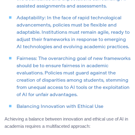
assisted assignments and assessments.
Adaptability: In the face of rapid technological
advancements, policies must be flexible and
adaptable. Institutions must remain agile, ready to
adjust their frameworks in response to emerging
AI technologies and evolving academic practices.
Fairness: The overarching goal of new frameworks
should be to ensure fairness in academic
evaluations. Policies must guard against the
creation of disparities among students, stemming
from unequal access to AI tools or the exploitation
of AI for unfair advantages.
Balancing Innovation with Ethical Use
Achieving a balance between innovation and ethical use of AI in
academia requires a multifaceted approach: