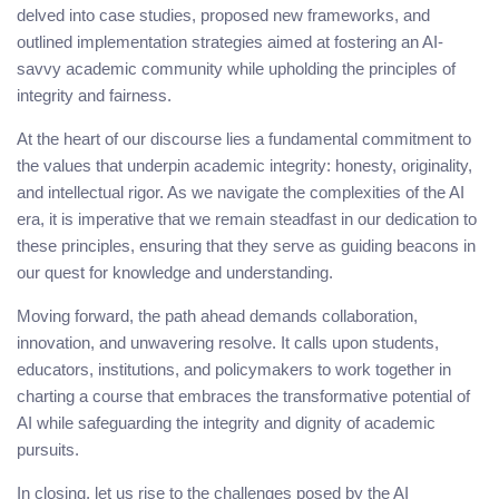
delved into case studies, proposed new frameworks, and
outlined implementation strategies aimed at fostering an AI-
savvy academic community while upholding the principles of
integrity and fairness.
At the heart of our discourse lies a fundamental commitment to
the values that underpin academic integrity: honesty, originality,
and intellectual rigor. As we navigate the complexities of the AI
era, it is imperative that we remain steadfast in our dedication to
these principles, ensuring that they serve as guiding beacons in
our quest for knowledge and understanding.
Moving forward, the path ahead demands collaboration,
innovation, and unwavering resolve. It calls upon students,
educators, institutions, and policymakers to work together in
charting a course that embraces the transformative potential of
AI while safeguarding the integrity and dignity of academic
pursuits.
In closing, let us rise to the challenges posed by the AI