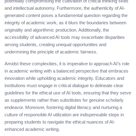
potentially compromising the cultivation of critical thinking skills
and intellectual autonomy. Furthermore, the authenticity of AI-
generated content poses a fundamental question regarding the
integrity of academic work, as it blurs the boundaries between
originality and algorithmic production. Additionally, the
accessibility of advanced AI tools may exacerbate disparities
among students, creating unequal opportunities and
undermining the principle of academic fairness.
Amidst these complexities, it is imperative to approach AI’s role
in academic writing with a balanced perspective that embraces
innovation while upholding academic integrity. Educators and
institutions must engage in critical dialogue to delineate clear
guidelines for the ethical use of AI tools, ensuring that they serve
as supplements rather than substitutes for genuine scholarly
endeavor. Moreover, fostering digital literacy and nurturing a
culture of responsible AI utilization are indispensable steps in
preparing students to navigate the ethical nuances of AI-
enhanced academic writing.