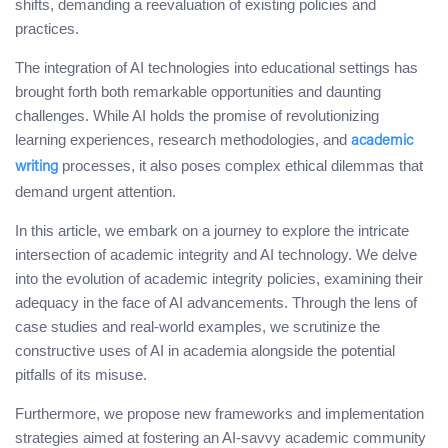
shifts, demanding a reevaluation of existing policies and
practices.
The integration of AI technologies into educational settings has
brought forth both remarkable opportunities and daunting
challenges. While AI holds the promise of revolutionizing
learning experiences, research methodologies, and
academic
processes, it also poses complex ethical dilemmas that
writing
demand urgent attention.
In this article, we embark on a journey to explore the intricate
intersection of academic integrity and AI technology. We delve
into the evolution of academic integrity policies, examining their
adequacy in the face of AI advancements. Through the lens of
case studies and real-world examples, we scrutinize the
constructive uses of AI in academia alongside the potential
pitfalls of its misuse.
Furthermore, we propose new frameworks and implementation
strategies aimed at fostering an AI-savvy academic community