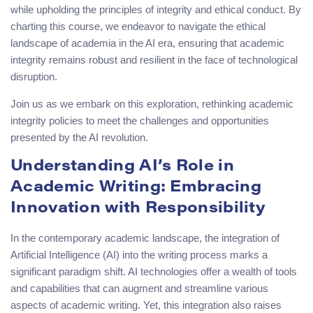
while upholding the principles of integrity and ethical conduct. By
charting this course, we endeavor to navigate the ethical
landscape of academia in the AI era, ensuring that academic
integrity remains robust and resilient in the face of technological
disruption.
Join us as we embark on this exploration, rethinking academic
integrity policies to meet the challenges and opportunities
presented by the AI revolution.
Understanding AI’s Role in
Academic Writing: Embracing
Innovation with Responsibility
In the contemporary academic landscape, the integration of
Artificial Intelligence (AI) into the writing process marks a
significant paradigm shift. AI technologies offer a wealth of tools
and capabilities that can augment and streamline various
aspects of academic writing. Yet, this integration also raises