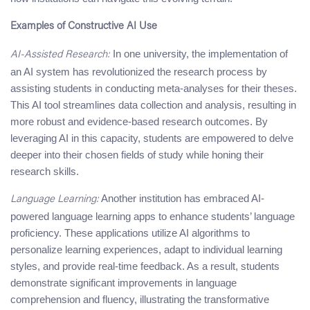
Examples of Constructive AI Use
In one university, the implementation of
AI-Assisted Research:
an AI system has revolutionized the research process by
assisting students in conducting meta-analyses for their theses.
This AI tool streamlines data collection and analysis, resulting in
more robust and evidence-based research outcomes. By
leveraging AI in this capacity, students are empowered to delve
deeper into their chosen fields of study while honing their
research skills.
Another institution has embraced AI-
Language Learning:
powered language learning apps to enhance students’ language
proficiency. These applications utilize AI algorithms to
personalize learning experiences, adapt to individual learning
styles, and provide real-time feedback. As a result, students
demonstrate significant improvements in language
comprehension and fluency, illustrating the transformative