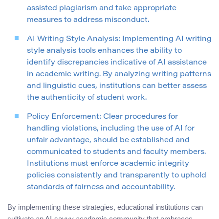
assisted plagiarism and take appropriate
measures to address misconduct.
AI Writing Style Analysis: Implementing AI writing
style analysis tools enhances the ability to
identify discrepancies indicative of AI assistance
in academic writing. By analyzing writing patterns
and linguistic cues, institutions can better assess
the authenticity of student work.
Policy Enforcement: Clear procedures for
handling violations, including the use of AI for
unfair advantage, should be established and
communicated to students and faculty members.
Institutions must enforce academic integrity
policies consistently and transparently to uphold
standards of fairness and accountability.
By implementing these strategies, educational institutions can
cultivate an AI-savvy academic community that embraces