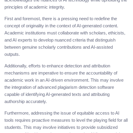
principles of academic integrity.
First and foremost, there is a pressing need to redefine the
concept of originality in the context of AI-generated content.
Academic institutions must collaborate with scholars, ethicists,
and AI experts to develop nuanced criteria that distinguish
between genuine scholarly contributions and AI-assisted
outputs.
Additionally, efforts to enhance detection and attribution
mechanisms are imperative to ensure the accountability of
academic work in an AI-driven environment. This may involve
the integration of advanced plagiarism detection software
capable of identifying AI-generated texts and attributing
authorship accurately.
Furthermore, addressing the issue of equitable access to AI
tools requires proactive measures to level the playing field for all
students. This may involve initiatives to provide subsidized