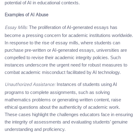
potential of AI in educational contexts.
Examples of AI Abuse
The proliferation of AI-generated essays has
Essay Mills:
become a pressing concern for academic institutions worldwide.
In response to the rise of essay mills, where students can
purchase pre-written or AI-generated essays, universities are
compelled to revise their academic integrity policies. Such
instances underscore the urgent need for robust measures to
combat academic misconduct facilitated by AI technology.
Instances of students using AI
Unauthorized Assistance:
programs to complete assignments, such as solving
mathematics problems or generating written content, raise
ethical questions about the authenticity of academic work.
These cases highlight the challenges educators face in ensuring
the integrity of assessments and evaluating students’ genuine
understanding and proficiency.